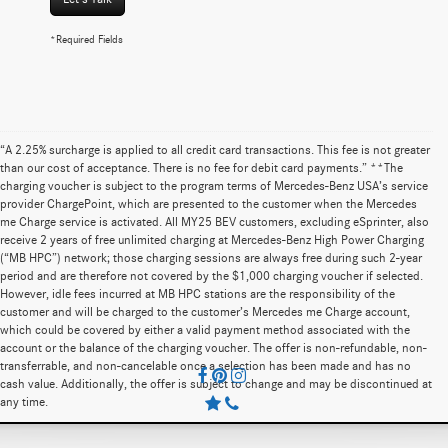
*Required Fields
“A 2.25% surcharge is applied to all credit card transactions. This fee is not greater
than our cost of acceptance. There is no fee for debit card payments.” **The
charging voucher is subject to the program terms of Mercedes-Benz USA’s service
provider ChargePoint, which are presented to the customer when the Mercedes
me Charge service is activated. All MY25 BEV customers, excluding eSprinter, also
receive 2 years of free unlimited charging at Mercedes-Benz High Power Charging
(“MB HPC”) network; those charging sessions are always free during such 2-year
period and are therefore not covered by the $1,000 charging voucher if selected.
However, idle fees incurred at MB HPC stations are the responsibility of the
customer and will be charged to the customer’s Mercedes me Charge account,
which could be covered by either a valid payment method associated with the
account or the balance of the charging voucher. The offer is non-refundable, non-
transferrable, and non-cancelable once a selection has been made and has no
cash value. Additionally, the offer is subject to change and may be discontinued at
any time.