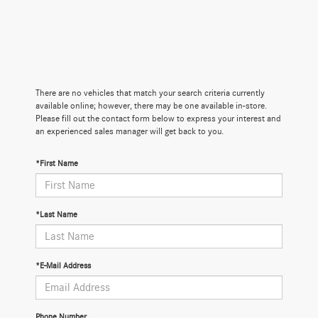
There are no vehicles that match your search criteria currently
available online; however, there may be one available in-store.
Please fill out the contact form below to express your interest and
an experienced sales manager will get back to you.
*First Name
*Last Name
*E-Mail Address
Phone Number