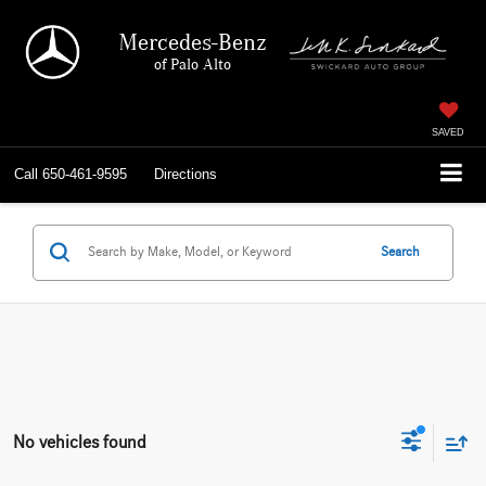
Mercedes-Benz
of Palo Alto
SAVED
Call
650-461-9595
Directions
Search
No vehicles found