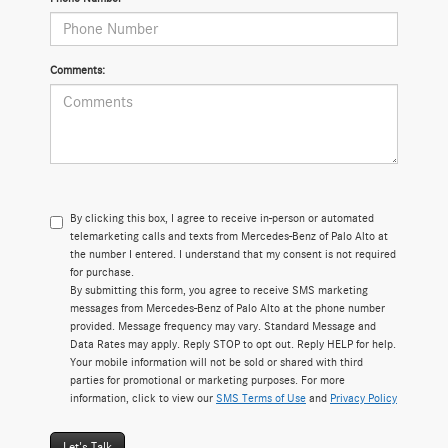
Comments:
By clicking this box, I agree to receive in-person or automated
telemarketing calls and texts from Mercedes-Benz of Palo Alto at
the number I entered. I understand that my consent is not required
for purchase.
By submitting this form, you agree to receive SMS marketing
messages from Mercedes-Benz of Palo Alto at the phone number
provided. Message frequency may vary. Standard Message and
Data Rates may apply. Reply STOP to opt out. Reply HELP for help.
Your mobile information will not be sold or shared with third
parties for promotional or marketing purposes. For more
information, click to view our
SMS Terms of Use
and
Privacy Policy
Let's Talk