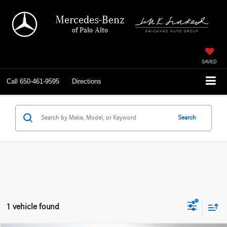
Mercedes-Benz
of Palo Alto
SAVED
Call
650-461-9595
Directions
Search
1 vehicle found