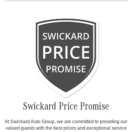
Swickard Price Promise
At Swickard Auto Group, we are committed to providing our
valued guests with the best prices and exceptional service