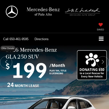
Mercedes-Benz
of Palo Alto
SAVED
Call
650-461-9595
Directions
Offer Details