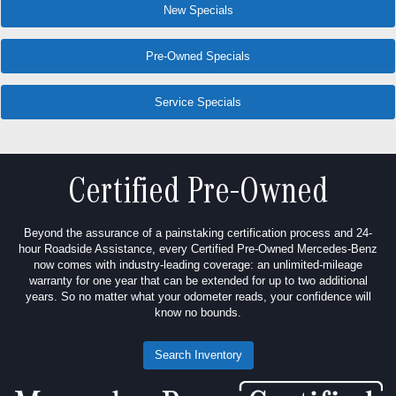
New Specials
Pre-Owned Specials
Service Specials
Certified Pre-Owned
Beyond the assurance of a painstaking certification process and 24-
hour Roadside Assistance, every Certified Pre-Owned Mercedes-Benz
now comes with industry-leading coverage: an unlimited-mileage
warranty for one year that can be extended for up to two additional
years. So no matter what your odometer reads, your confidence will
know no bounds.
Search Inventory