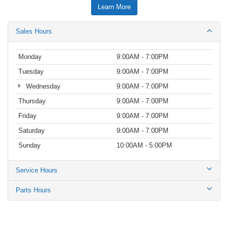
Learn More
Sales Hours
Monday
9:00AM - 7:00PM
Tuesday
9:00AM - 7:00PM
Wednesday
9:00AM - 7:00PM
Thursday
9:00AM - 7:00PM
Friday
9:00AM - 7:00PM
Saturday
9:00AM - 7:00PM
Sunday
10:00AM - 5:00PM
Service Hours
Parts Hours