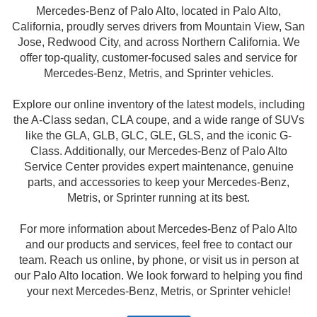
Mercedes-Benz of Palo Alto, located in Palo Alto,
California, proudly serves drivers from Mountain View, San
Jose, Redwood City, and across Northern California. We
offer top-quality, customer-focused sales and service for
Mercedes-Benz, Metris, and Sprinter vehicles.
Explore our online inventory of the latest models, including
the A-Class sedan, CLA coupe, and a wide range of SUVs
like the GLA, GLB, GLC, GLE, GLS, and the iconic G-
Class. Additionally, our Mercedes-Benz of Palo Alto
Service Center provides expert maintenance, genuine
parts, and accessories to keep your Mercedes-Benz,
Metris, or Sprinter running at its best.
For more information about Mercedes-Benz of Palo Alto
and our products and services, feel free to contact our
team. Reach us online, by phone, or visit us in person at
our Palo Alto location. We look forward to helping you find
your next Mercedes-Benz, Metris, or Sprinter vehicle!