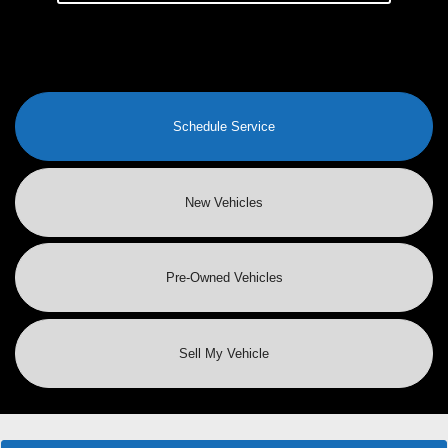
Schedule Service
New Vehicles
Pre-Owned
Vehicles
Sell My Vehicle