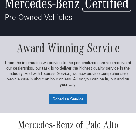
Award Winning Service
From the information we provide to the personalized care you receive at
our dealerships, our task is to deliver the highest quality service in the
industry. And with Express Service, we now provide comprehensive
vehicle care in about an hour or less. All so you can be in, out and on
your way.
Schedule Service
Mercedes-Benz of Palo Alto