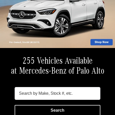
255 Vehicles Available
at Mercedes-Benz of Palo Alto
Search