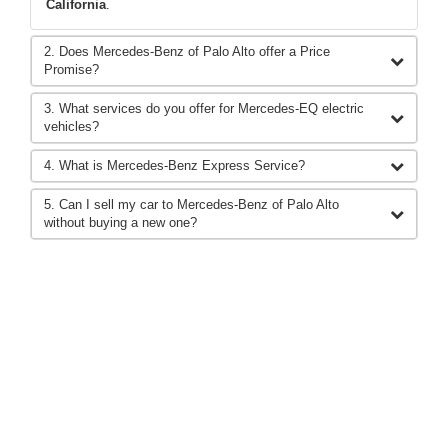
California
.
2. Does Mercedes-Benz of Palo Alto offer a Price
Promise?
3. What services do you offer for Mercedes-EQ electric
vehicles?
4. What is Mercedes-Benz Express Service?
5. Can I sell my car to Mercedes-Benz of Palo Alto
without buying a new one?