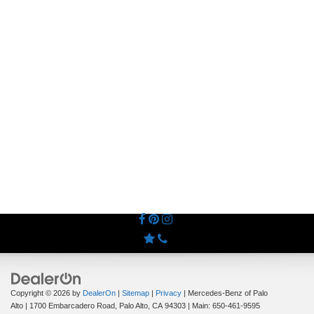
Copyright © 2026
by
DealerOn
|
Sitemap
|
Privacy
| Mercedes-Benz of Palo
Alto
|
1700 Embarcadero Road,
Palo Alto,
CA
94303
| Main:
650-461-9595