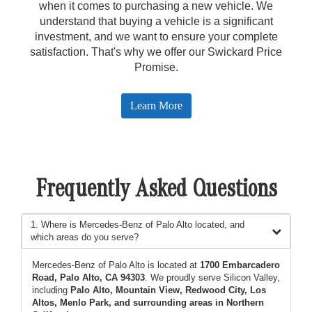
when it comes to purchasing a new vehicle. We
understand that buying a vehicle is a significant
investment, and we want to ensure your complete
satisfaction. That's why we offer our Swickard Price
Promise.
Learn More
Frequently Asked Questions
1. Where is Mercedes-Benz of Palo Alto located, and
which areas do you serve?
Mercedes-Benz of Palo Alto is located at
1700 Embarcadero
Road, Palo Alto, CA 94303
. We proudly serve Silicon Valley,
including
Palo Alto, Mountain View, Redwood City, Los
Altos, Menlo Park, and surrounding areas in Northern