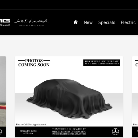
New
Specials
Electric