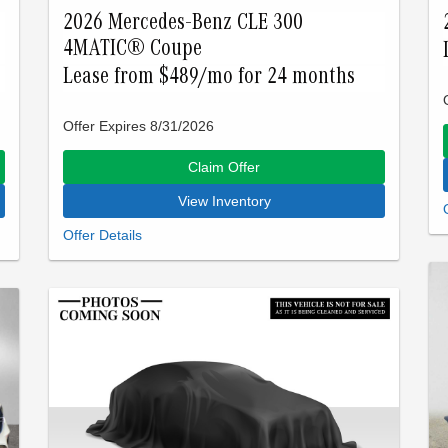
2026 Mercedes-Benz CLE 300
4MATIC® Coupe
Lease from $489/mo for 24 months
Offer Expires 8/31/2026
Claim Offer
View Inventory
Closed-end lease offered to qualified lessees with
approved credit by Mercedes-Benz Financial
Services through Mercedes-Benz of Palo Alto. Not
all customers will qualify. Offer expires on Aug 31,
2026. See participating dealer for details.
Advertised lease is based upon an MSRP of
$61250 for a 2026 CLE 300. Tax, title, license, and
insurance are extra. Lease payments of $489 for
24 months total $11736 based on the adjusted
capitalized cost of $48400. No security deposit is
required. Total due at signing is $2987 which