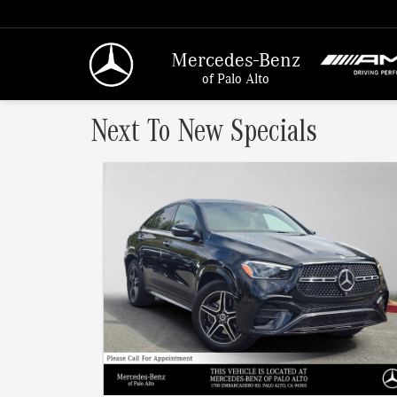
Mercedes-Benz
of Palo Alto
Next To New Specials