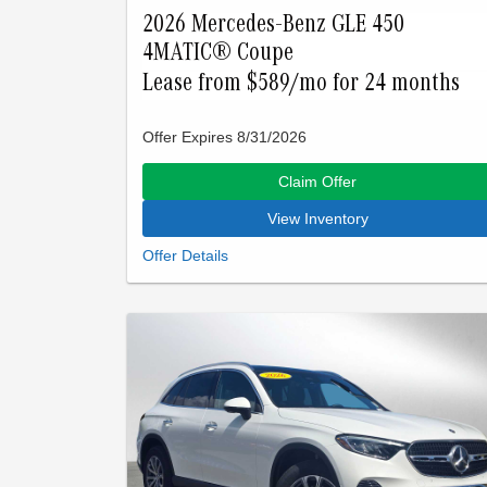
2026 Mercedes-Benz GLE 450
4MATIC® Coupe
Lease from $589/mo for 24 months
Offer Expires 8/31/2026
Claim Offer
View Inventory
Closed-end lease offered to qualified lessees with
approved credit by Mercedes-Benz Financial
Services through Mercedes-Benz of Palo Alto. Not
all customers will qualify. Offer expires on Aug 31,
2026. See participating dealer for details.
Advertised lease is based upon an MSRP of
$81260 for a GLE 450 SUV. Tax, title, license, and
insurance are extra. Lease payments of $589 for
24 months total $14136 based on the adjusted
capitalized cost of $64589. No security deposit is
required. Total due at signing is $4833 which