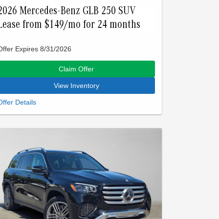
2026 Mercedes-Benz GLB 250 SUV
Lease from $149/mo for 24 months
Offer Expires 8/31/2026
Claim Offer
View Inventory
Closed-end lease offered to qualified lessees with
approved credit by Mercedes-Benz Financial
Services through Mercedes-Benz of Palo Alto. Not
all customers will qualify. Offer expires on Aug 31,
2026. See participating dealer for details.
Advertised lease is based upon an MSRP of
$45550 for a 2026 GLB 250. Tax, title, license, and
insurance are extra. Lease payments of $149 for
24 months total $3576 based on the adjusted
capitalized cost of $33954. No security deposit is
required. Total due at signing is $3348 which
includes your first payment of $149 and acquisition