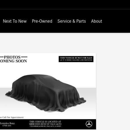
Next To New
Pre-Owned
Service & Parts
About