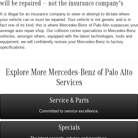
will be repaired -- not the insurance company's
It is illegal for an insurance company to steer or attempt to dictate where
your vehicle can or must be repaired. Your vehicle is not generic and is in
fact one of its kind, this is where Mercedes-Benz of Palo Alto surpasses your
average auto repair shop. Our collision center specializes in Mercedes-Benz
vehicles, amongst others; equipped with the latest technologies, tools and
equipment, we will confidently restore your Mercedes-Benz to factory
specifications.
Explore More Mercedes-Benz of Palo Alto
Services
Service & Parts
Committed to service excellence.
Specials