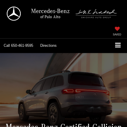
Mercedes-Benz
of Palo Alto
SAVED
Call
650-461-9595
Directions