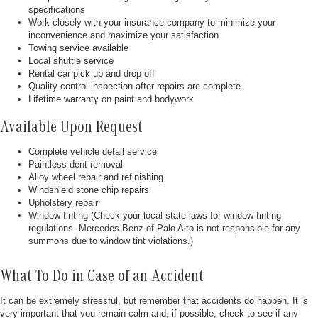
specifications
Work closely with your insurance company to minimize your
inconvenience and maximize your satisfaction
Towing service available
Local shuttle service
Rental car pick up and drop off
Quality control inspection after repairs are complete
Lifetime warranty on paint and bodywork
Available Upon Request
Complete vehicle detail service
Paintless dent removal
Alloy wheel repair and refinishing
Windshield stone chip repairs
Upholstery repair
Window tinting (Check your local state laws for window tinting
regulations. Mercedes-Benz of Palo Alto is not responsible for any
summons due to window tint violations.)
What To Do in Case of an Accident
It can be extremely stressful, but remember that accidents do happen. It is
very important that you remain calm and, if possible, check to see if any