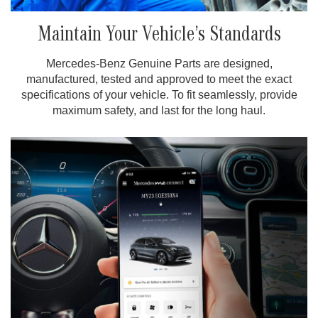
Maintain Your Vehicle’s Standards
Mercedes-Benz Genuine Parts are designed,
manufactured, tested and approved to meet the exact
specifications of your vehicle. To fit seamlessly, provide
maximum safety, and last for the long haul.