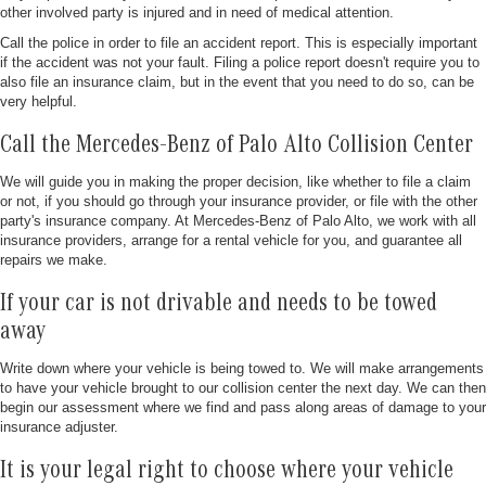
other involved party is injured and in need of medical attention.
Call the police in order to file an accident report. This is especially important
if the accident was not your fault. Filing a police report doesn't require you to
also file an insurance claim, but in the event that you need to do so, can be
very helpful.
Call the Mercedes-Benz of Palo Alto Collision Center
We will guide you in making the proper decision, like whether to file a claim
or not, if you should go through your insurance provider, or file with the other
party's insurance company. At Mercedes-Benz of Palo Alto, we work with all
insurance providers, arrange for a rental vehicle for you, and guarantee all
repairs we make.
If your car is not drivable and needs to be towed
away
Write down where your vehicle is being towed to. We will make arrangements
to have your vehicle brought to our collision center the next day. We can then
begin our assessment where we find and pass along areas of damage to your
insurance adjuster.
It is your legal right to choose where your vehicle