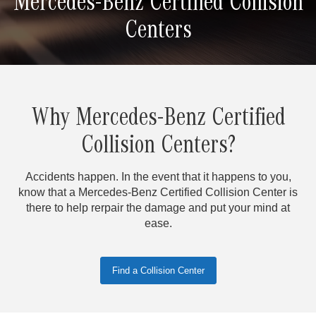
Mercedes-Benz Certified Collision
Centers
Why Mercedes-Benz Certified
Collision Centers?
Accidents happen. In the event that it happens to you,
know that a Mercedes-Benz Certified Collision Center is
there to help rerpair the damage and put your mind at
ease.
Find a Collision Center