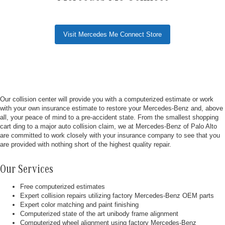
Visit Mercedes Me Connect Store
Our collision center will provide you with a computerized estimate or work
with your own insurance estimate to restore your Mercedes-Benz and, above
all, your peace of mind to a pre-accident state. From the smallest shopping
cart ding to a major auto collision claim, we at Mercedes-Benz of Palo Alto
are committed to work closely with your insurance company to see that you
are provided with nothing short of the highest quality repair.
Our Services
Free computerized estimates
Expert collision repairs utilizing factory Mercedes-Benz OEM parts
Expert color matching and paint finishing
Computerized state of the art unibody frame alignment
Computerized wheel alignment using factory Mercedes-Benz