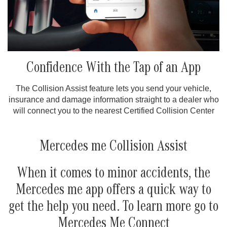
Confidence With the Tap of an App
The Collision Assist feature lets you send your vehicle,
insurance and damage information straight to a dealer who
will connect you to the nearest Certified Collision Center
Mercedes me Collision Assist
When it comes to minor accidents, the
Mercedes me app offers a quick way to
get the help you need. To learn more go to
Mercedes Me Connect