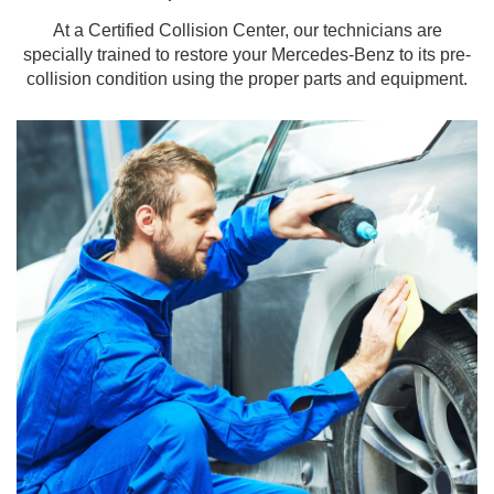
At a Certified Collision Center, our technicians are
specially trained to restore your Mercedes-Benz to its pre-
collision condition using the proper parts and equipment.