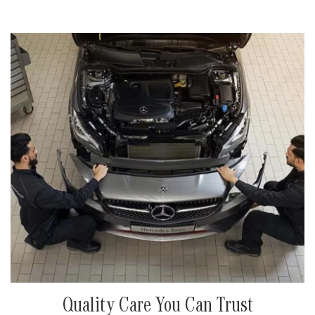
Quality Care You Can Trust