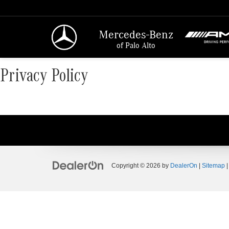
Mercedes-Benz
of Palo Alto
Privacy Policy
Copyright © 2026
by
DealerOn
|
Sitemap