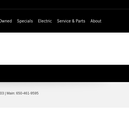
-Owned
Specials
Electric
Service & Parts
About
03
| Main:
650-461-9595