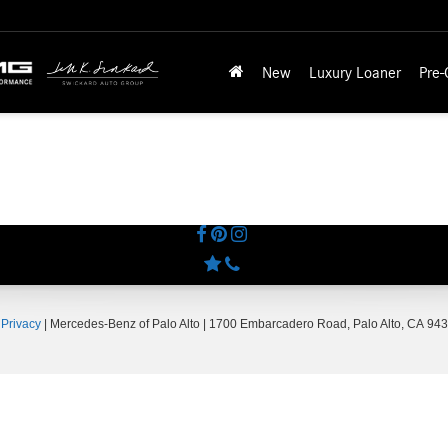
New
Luxury Loaner
Pre
|
Privacy
| Mercedes-Benz of Palo Alto
|
1700 Embarcadero Road,
Palo Alto,
CA
943