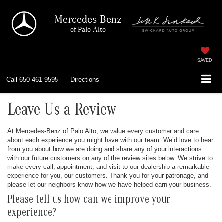
Mercedes-Benz
of Palo Alto
SAVED
Call
650-461-9595
Directions
Leave Us a Review
At Mercedes-Benz of Palo Alto, we value every customer and care
about each experience you might have with our team. We’d love to hear
from you about how we are doing and share any of your interactions
with our future customers on any of the review sites below. We strive to
make every call, appointment, and visit to our dealership a remarkable
experience for you, our customers. Thank you for your patronage, and
please let our neighbors know how we have helped earn your business.
Please tell us how can we improve your
experience?