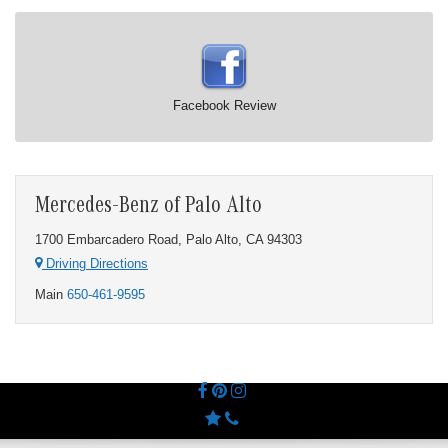
Facebook Review
Mercedes-Benz of Palo Alto
1700 Embarcadero Road, Palo Alto, CA 94303
Driving Directions
Main
650-461-9595