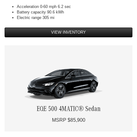
Acceleration 0-60 mph 6.2 sec
Battery capacity 90.6 kWh
Electric range 305 mi
VIEW INVENTORY
EQE 500 4MATIC® Sedan
MSRP $85,900