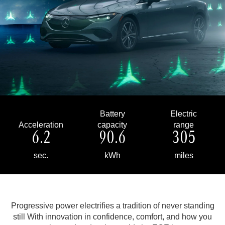
Battery
Electric
Acceleration
capacity
range
6.2
90.6
305
sec.
kWh
miles
Progressive power electrifies a tradition of never standing
still
With innovation in confidence, comfort, and how you