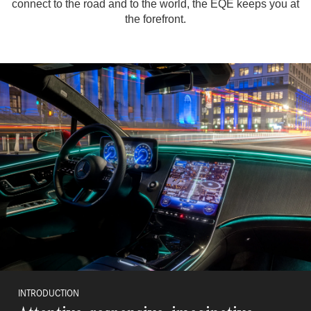
connect to the road and to the world, the EQE keeps you at
the forefront.
INTRODUCTION