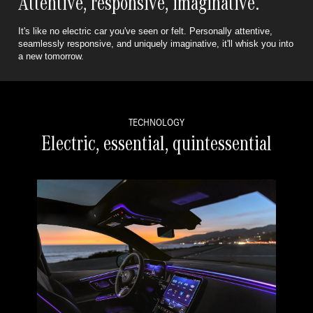
Attentive, responsive, imaginative.
It's like no electric car you've seen or felt. Personally attentive,
seamlessly responsive,
and uniquely imaginative, it'll whisk you into
a new tomorrow.
TECHNOLOGY
Electric, essential, quintessential