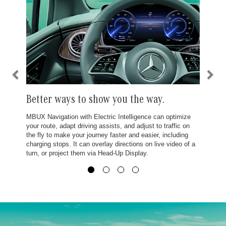
Better ways to show you the way.
MBUX Navigation with Electric Intelligence can optimize
your route, adapt driving assists, and adjust to traffic on
the fly to make your journey faster and easier, including
charging stops. It can overlay directions on live video of a
turn, or project them via Head-Up Display.