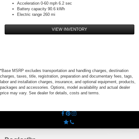
Acceleration 0-60 mph 6.2 sec
Battery capacity 90.6 kWh
Electric range 260 mi
VIEW INVENTORY
*Base MSRP excludes transportation and handling charges, destination
charges, taxes, title, registration, preparation and documentary fees, tags,
labor and installation charges, insurance, and optional equipment, products,
packages and accessories. Options, model availability and actual dealer
price may vary. See dealer for details, costs and terms.