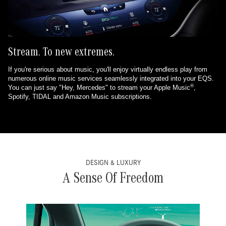
Stream. To new extremes.
If you're serious about music, you'll enjoy virtually endless play from
numerous online music services seamlessly integrated into your EQS.
®
You can just say "Hey, Mercedes" to stream your Apple Music
,
Spotify, TIDAL and Amazon Music subscriptions.
DESIGN & LUXURY
A Sense Of Freedom