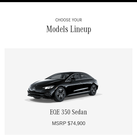
CHOOSE YOUR
Models Lineup
EQE 350 Sedan
MSRP $74,900