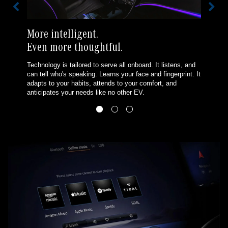
More intelligent.
Even more thoughtful.
Technology is tailored to serve all onboard. It listens, and
can tell who's speaking. Learns your face and fingerprint. It
adapts to your habits, attends to your comfort, and
anticipates your needs like no other EV.