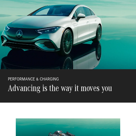
PERFORMANCE & CHARGING
Advancing is the way it moves you