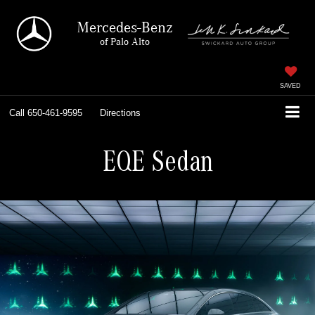
Mercedes-Benz
of Palo Alto
SAVED
Call
650-461-9595
Directions
EQE Sedan