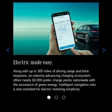
Electric made easy.
Along with up to 305 miles of driving range and brisk
response, an industry-advancing charging ecosystem
offers nearly 60,000 public charge points nationwide with
the assurance of green energy. Intelligent navigation sets
a new standard for electric motoring simplicity.