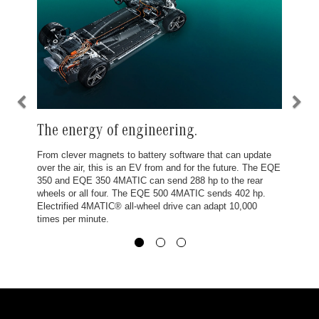
The energy of engineering.
From clever magnets to battery software that can update
over the air, this is an EV from and for the future. The EQE
350 and EQE 350 4MATIC can send 288 hp to the rear
wheels or all four. The EQE 500 4MATIC sends 402 hp.
Electrified 4MATIC® all-wheel drive can adapt 10,000
times per minute.