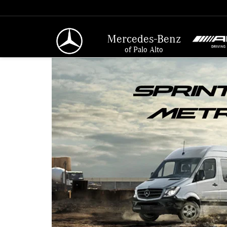
Mercedes-Benz
of Palo Alto