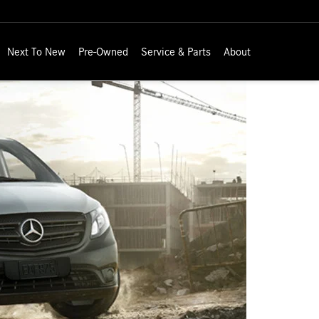
Next To New
Pre-Owned
Service & Parts
About