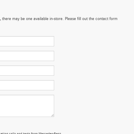
 there may be one available in-store. Please fill out the contact form
rketing calls and texts from Mercedes-Benz