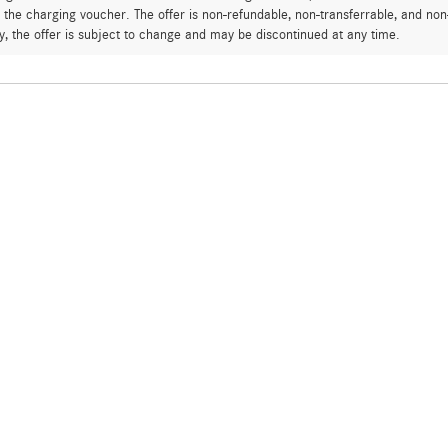
 the charging voucher. The offer is non-refundable, non-transferrable, and n
ly, the offer is subject to change and may be discontinued at any time.