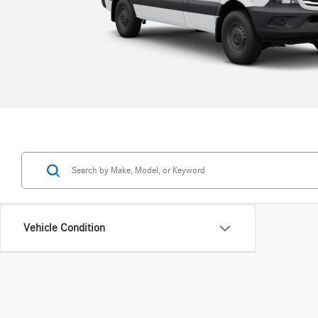
Now at an equally hardworking price.
View All
Vehicle Condition