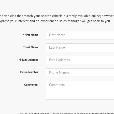
no vehicles that match your search criteria currently available online; however,
xpress your interest and an experienced sales manager will get back to you.
*First Name
*Last Name
*E-Mail Address
Phone Number
Comments:
By clicking this box, I agree to receive in-person or automated telema