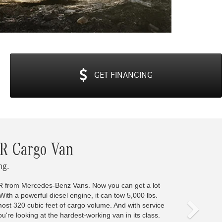
GET
FINANCING
Next