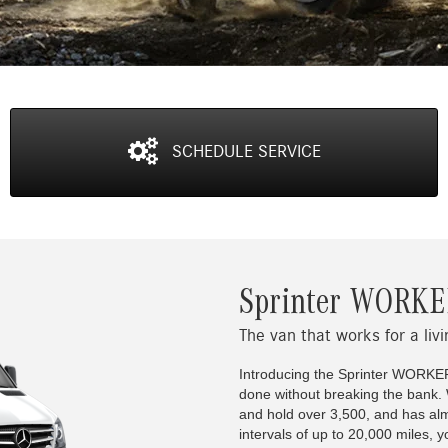
SCHEDULE
SERVICE
ns. Now you can get a lot
ine, it can tow 5,000 lbs.
go volume. And with service
st-working van in its class.