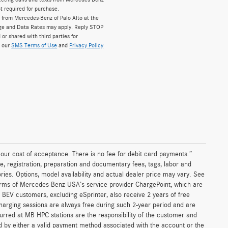
t required for purchase.
 from Mercedes-Benz of Palo Alto at the
ge and Data Rates may apply. Reply STOP
 or shared with third parties for
w our
SMS Terms of Use
and
Privacy Policy
n our cost of acceptance. There is no fee for debit card payments.”
e, registration, preparation and documentary fees, tags, labor and
ies. Options, model availability and actual dealer price may vary. See
terms of Mercedes-Benz USA’s service provider ChargePoint, which are
BEV customers, excluding eSprinter, also receive 2 years of free
arging sessions are always free during such 2-year period and are
curred at MB HPC stations are the responsibility of the customer and
 by either a valid payment method associated with the account or the