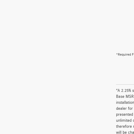
*Required F
“A 2.25% s
Base MSRP 
installati
dealer for
presented 
unlimited 
therefore 
will be ch