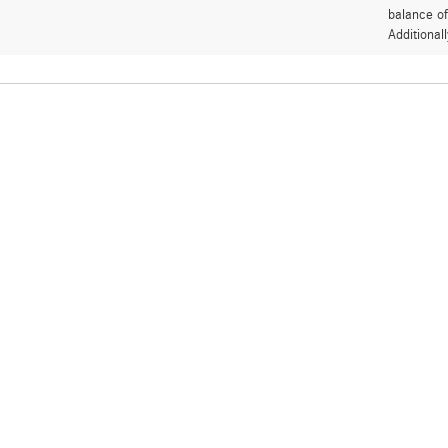
balance of
Additional