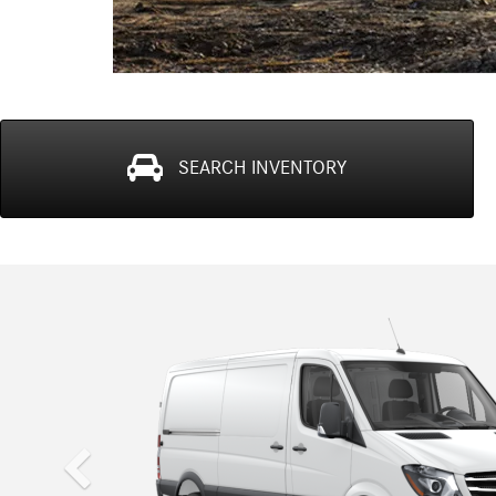
SEARCH
INVENTORY
Previous
Sprinter WORKER Cargo Van
The van that works for a living.
Introducing the Sprinter WORKER from Mercedes-Benz Va
done without breaking the bank. With a powerful diesel eng
and hold over 3,500, and has almost 320 cubic feet of car
intervals of up to 20,000 miles, you're looking at the harde