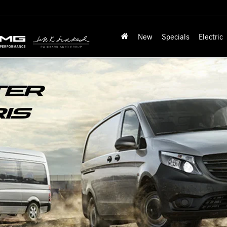
New
Specials
Electric