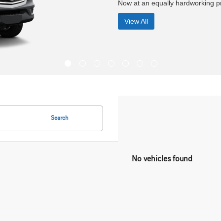
Search
No vehicles found