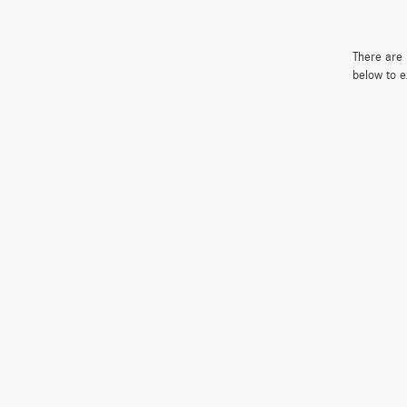
There are 
below to e