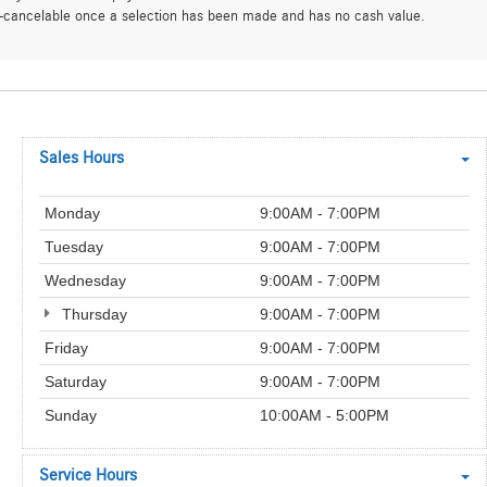
on-cancelable once a selection has been made and has no cash value.
Sales Hours
Monday
9:00AM - 7:00PM
Tuesday
9:00AM - 7:00PM
Wednesday
9:00AM - 7:00PM
Thursday
9:00AM - 7:00PM
Friday
9:00AM - 7:00PM
Saturday
9:00AM - 7:00PM
Sunday
10:00AM - 5:00PM
Service Hours