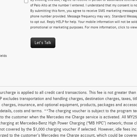
of Palo Alto at the number I entered. I understand that my consent is no
By submitting this form, you agree to receive SMS marketing messages
phone number provided. Message frequency may vary. Standard Messa
to opt out. Reply HELP for help. Your mobile information will not be sold
promotional or marketing purposes. For more information, click to vie
Let's Talk
ields
urcharge is applied to all credit card transactions. This fee is not greater tha
excludes transportation and handling charges, destination charges, taxes, titl
on charges, insurance, and optional equipment, products, packages and accessor
 details, costs and terms. **The charging voucher is subject to the program 
to the customer when the Mercedes me Charge service is activated. All MY25 
charging at Mercedes-Benz High Power Charging (“MB HPC”) network; those ch
not covered by the $1,000 charging voucher if selected. However, idle fees in
arged to the customer’s Mercedes me Charge account, which could be covered