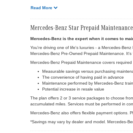
Read More
Mercedes-Benz Star Prepaid Maintenance
Mercedes-Benz is the expert when it comes to mai
You're driving one of life's luxuries - a Mercedes-Benz
Mercedes-Benz Pre-Owned Prepaid Maintenance. It's th
Mercedes-Benz Prepaid Maintenance covers required ma
Measurable savings versus purchasing mainten
The convenience of having paid in advance
Maintenance performed by Mercedes-Benz train
Potential increase in resale value
The plan offers 2 or 3 service packages to choose fro
accumulated miles. Services must be performed in con
Mercedes-Benz also offers flexible payment options. Pl
*Savings may vary by dealer and model. Mercedes-Ben