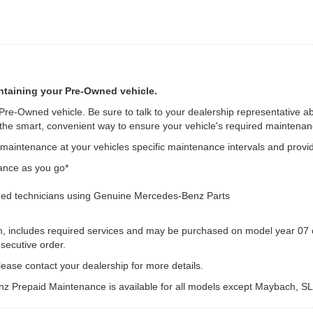
ntaining your Pre-Owned vehicle.
 Pre-Owned vehicle. Be sure to talk to your dealership representative a
e smart, convenient way to ensure your vehicle's required maintenanc
intenance at your vehicles specific maintenance intervals and provid
ance as you go*
ed technicians using Genuine Mercedes-Benz Parts
m, includes required services and may be purchased on model year 07 o
secutive order.
ease contact your dealership for more details.
z Prepaid Maintenance is available for all models except Maybach, S