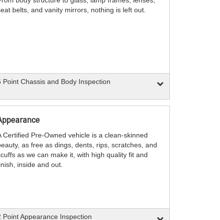
eat belts, and vanity mirrors, nothing is left out.
 Point Chassis and Body Inspection
Appearance
A Certified Pre-Owned vehicle is a clean-skinned
eauty, as free as dings, dents, rips, scratches, and
cuffs as we can make it, with high quality fit and
inish, inside and out.
 Point Appearance Inspection