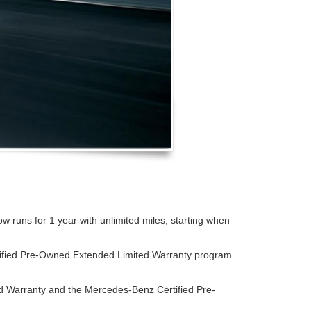
runs for 1 year with unlimited miles, starting when
tified Pre-Owned Extended Limited Warranty program
d Warranty and the Mercedes-Benz Certified Pre-