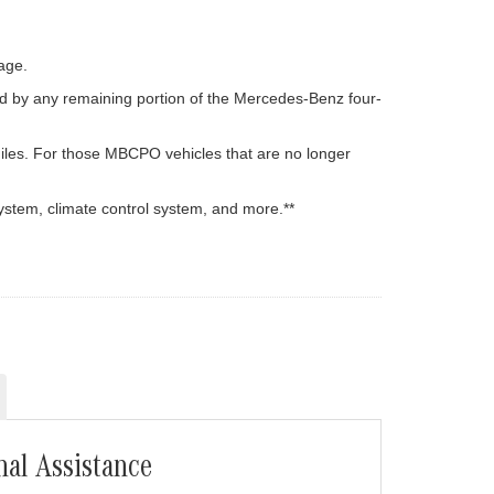
age.
d by any remaining portion of the Mercedes-Benz four-
iles. For those MBCPO vehicles that are no longer
ystem, climate control system, and more.**
nal Assistance