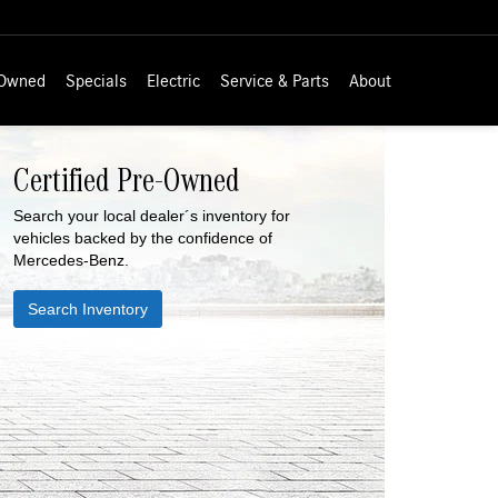
-Owned
Specials
Electric
Service & Parts
About
Certified Pre-Owned
Search your local dealer´s inventory for
vehicles backed by the confidence of
Mercedes-Benz.
Search Inventory