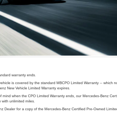
tandard warranty ends.
cle is covered by the standard MBCPO Limited Warranty -- which now 
Benz New Vehicle Limited Warranty expires.
e of mind when the CPO Limited Warranty ends, our Mercedes-Benz Cer
w with unlimited miles.
z Dealer for a copy of the Mercedes-Benz Certified Pre-Owned Limite