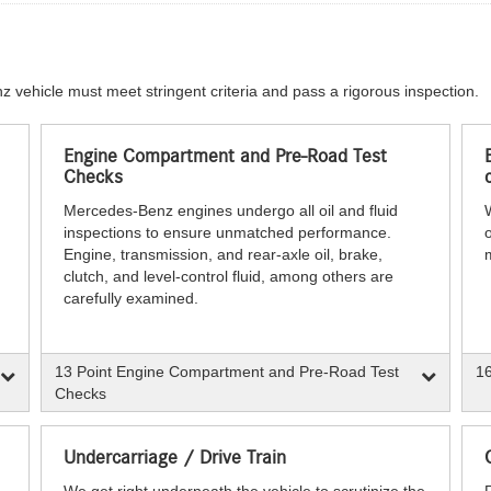
z vehicle must meet stringent criteria and pass a rigorous inspection.
Engine Compartment and Pre-Road Test
Checks
Mercedes-Benz engines undergo all oil and fluid
inspections to ensure unmatched performance.
o
Engine, transmission, and rear-axle oil, brake,
clutch, and level-control fluid, among others are
carefully examined.
13 Point Engine Compartment and Pre-Road Test
16
Checks
Undercarriage / Drive Train
We get right underneath the vehicle to scrutinize the