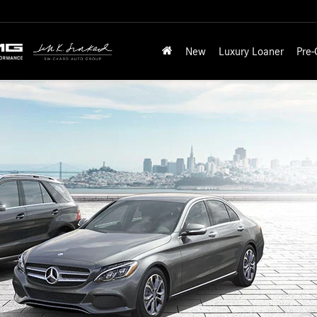
New
Luxury Loaner
Pre