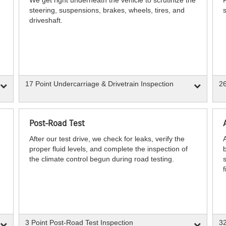
steering, suspensions, brakes, wheels, tires, and
s
driveshaft.
17 Point Undercarriage & Drivetrain Inspection
26
Post-Road Test
After our test drive, we check for leaks, verify the
proper fluid levels, and complete the inspection of
b
the climate control begun during road testing.
s
f
3 Point Post-Road Test Inspection
32