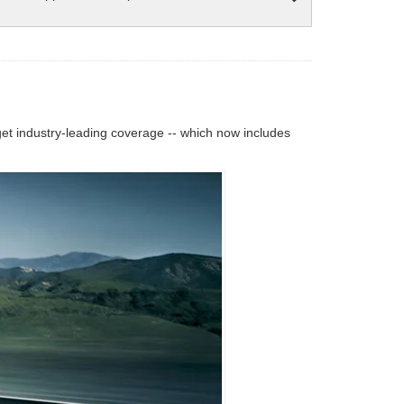
 industry-leading coverage -- which now includes