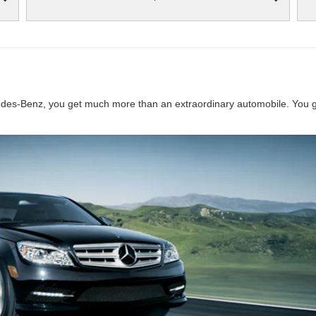
s-Benz, you get much more than an extraordinary automobile. You get