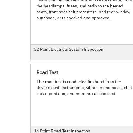
the headlamps, fuses, and radio to the heated
seats, front seat-belt presenters, and rear-window
sunshade, gets checked and approved.
32 Point Electrical System Inspection
Road Test
The road test is conducted firsthand from the
driver's seat: instruments, vibration and noise, shift
lock operations, and more are all checked.
14 Point Road Test Inspection