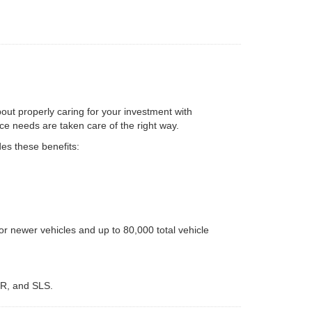
bout properly caring for your investment with
e needs are taken care of the right way.
es these benefits:
r newer vehicles and up to 80,000 total vehicle
LR, and SLS.