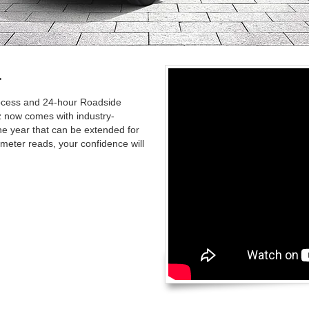
.
rocess and 24-hour Roadside
 now comes with industry-
ne year that can be extended for
meter reads, your confidence will