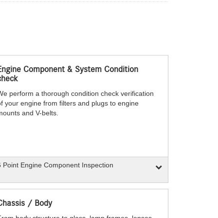
Engine Component & System Condition
check
We perform a thorough condition check verification
f your engine from filters and plugs to engine
mounts and V-belts.
 Point Engine Component Inspection
Chassis / Body
From body structure to glass, lamp frames, lenses,