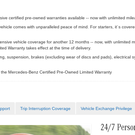
ve certified pre-owned warranties available -- now with unlimited mile
cle comes with unparalleled peace of mind. For starters, it´s covere
ive vehicle coverage for another 12 months -- now, with unlimited m
d Warranty takes effect at the time of delivery.
g, suspension, brakes (excluding wear of discs and pads), electrical s
f the Mercedes-Benz Certified Pre-Owned Limited Warranty
pport
Trip Interruption Coverage
Vehicle Exchange Privilege
24/7 Perso