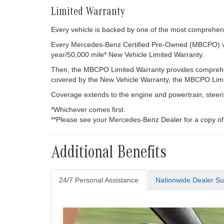
Limited Warranty
Every vehicle is backed by one of the most comprehensi
Every Mercedes-Benz Certified Pre-Owned (MBCPO) vehi
year/50,000 mile* New Vehicle Limited Warranty.
Then, the MBCPO Limited Warranty provides comprehens
covered by the New Vehicle Warranty, the MBCPO Limite
Coverage extends to the engine and powertrain, steerin
*Whichever comes first.
**Please see your Mercedes-Benz Dealer for a copy o
Additional Benefits
24/7 Personal Assistance
Nationwide Dealer Su