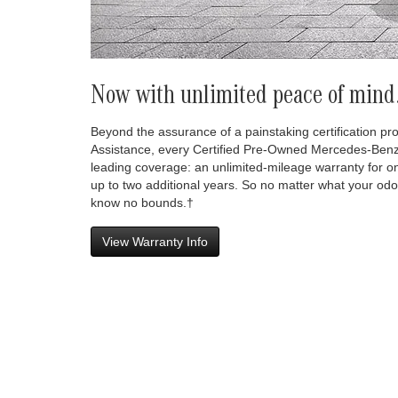
Now with unlimited peace of mind
Beyond the assurance of a painstaking certification p
Assistance, every Certified Pre-Owned Mercedes-Benz
leading coverage: an unlimited-mileage warranty for o
up to two additional years. So no matter what your odo
know no bounds.†
View Warranty Info