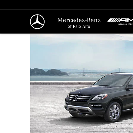
Mercedes-Benz
of Palo Alto