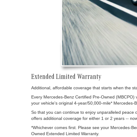
Extended Limited Warranty
Additional, affordable coverage that starts when the s
Every Mercedes-Benz Certified Pre-Owned (MBCPO) vehi
your vehicle's original 4-year/50,000-mile* Mercedes-
So that you can continue to enjoy unparalleled peac
offers additional coverage for either 1 or 2 years -- no
*Whichever comes first. Please see your Mercedes-Ben
Owned Extended Limited Warranty.