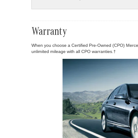
Warranty
When you choose a Certified Pre-Owned (CPO) Mercede
unlimited mileage with all CPO warranties.†