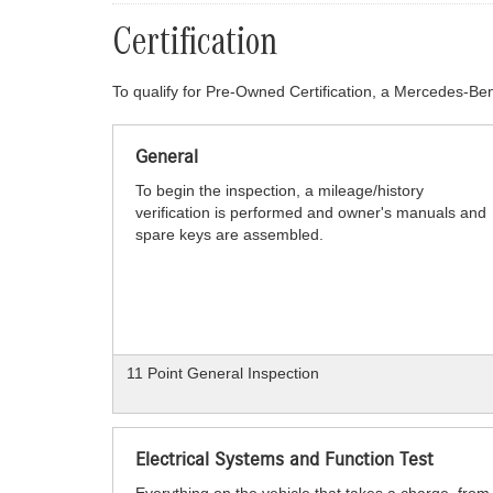
Certification
To qualify for Pre-Owned Certification, a Mercedes-Ben
General
To begin the inspection, a mileage/history
verification is performed and owner's manuals and
spare keys are assembled.
11 Point General Inspection
Electrical Systems and Function Test
Everything on the vehicle that takes a charge, from