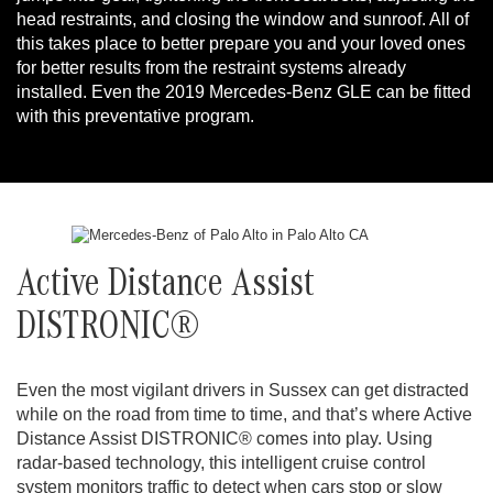
head restraints, and closing the window and sunroof. All of
this takes place to better prepare you and your loved ones
for better results from the restraint systems already
installed. Even the 2019 Mercedes-Benz GLE can be fitted
with this preventative program.
Active Distance Assist
DISTRONIC®
Even the most vigilant drivers in Sussex can get distracted
while on the road from time to time, and that’s where Active
Distance Assist DISTRONIC® comes into play. Using
radar-based technology, this intelligent cruise control
system monitors traffic to detect when cars stop or slow