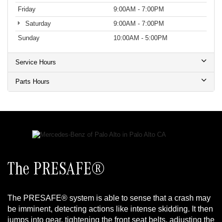
Friday
9:00AM - 7:00PM
Saturday
9:00AM - 7:00PM
Sunday
10:00AM - 5:00PM
Service Hours
Parts Hours
The PRESAFE®
The PRESAFE® system is able to sense that a crash may
be imminent, detecting actions like intense skidding. It then
jumps into gear, tightening the front seat belts, adjusting the