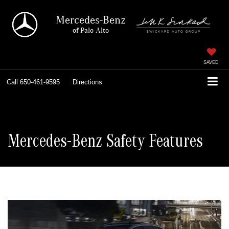
Mercedes-Benz
of Palo Alto
SAVED
Call
650-461-9595
Directions
Mercedes-Benz Safety Features