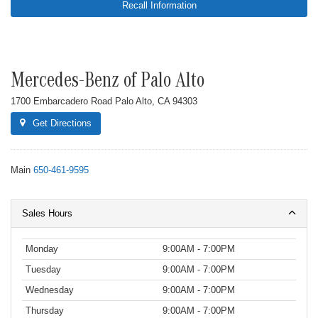
Recall Information
Mercedes-Benz of Palo Alto
1700 Embarcadero Road Palo Alto, CA 94303
Get Directions
Main
650-461-9595
Sales Hours
Monday
9:00AM - 7:00PM
Tuesday
9:00AM - 7:00PM
Wednesday
9:00AM - 7:00PM
Thursday
9:00AM - 7:00PM