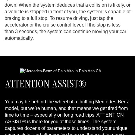
down. When the system deduces that a collision is likely, or
a vehicle is stopped in front of you, the system is capable of
braking to a full stop. To resume driving, just tap the
accelerator or the cruise control lever. If the stop is less
than 3 seconds, the system can continue moving your car
automatically.
ATTENTION ASSIST®
You may be behind the wheel of a thrilling Mercedes-Benz
model, but we’re human, and that means we get tired from
time to time – especially on long road trips. ATTENTION
ASSIST® is there for you at those times. The system
captures dozens of parameters to understand your unique
driving style, and after you’ve been on the road for some