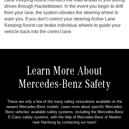
drives through Hackettstown. In the event you begin to drift
from your lane, the system vibrates the steering wheel to
warn you. If you don’t correct your steering Active Lane
Keeping Assist can brake individual wheels to guide your
vehicle back into the correct lane.
Learn More About
Mercedes-Benz Safety
These are only a few of the many safety innovations available on the
newest Mercedes-Benz models. Learn more about specific Mercedes-
Benz vehicles’ available safety systems, including the Mercedes-Benz
E-Class safety systems, with the help of Mercedes-Benz of Newton
near Hamburg by contacting our team!