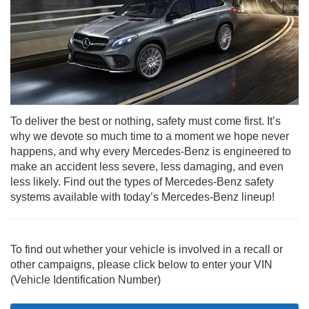
To deliver the best or nothing, safety must come first. It’s
why we devote so much time to a moment we hope never
happens, and why every Mercedes-Benz is engineered to
make an accident less severe, less damaging, and even
less likely. Find out the types of Mercedes-Benz safety
systems available with today’s Mercedes-Benz lineup!
To find out whether your vehicle is involved in a recall or
other campaigns, please click below to enter your VIN
(Vehicle Identification Number)