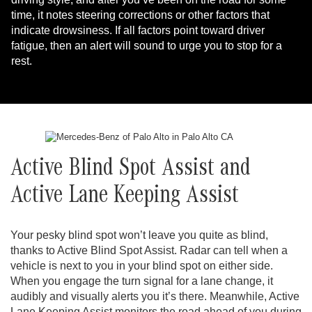
time, it notes steering corrections or other factors that
indicate drowsiness. If all factors point toward driver
fatigue, then an alert will sound to urge you to stop for a
rest.
Active Blind Spot Assist and
Active Lane Keeping Assist
Your pesky blind spot won’t leave you quite as blind,
thanks to Active Blind Spot Assist. Radar can tell when a
vehicle is next to you in your blind spot on either side.
When you engage the turn signal for a lane change, it
audibly and visually alerts you it’s there. Meanwhile, Active
Lane Keeping Assist monitors the road ahead of you during