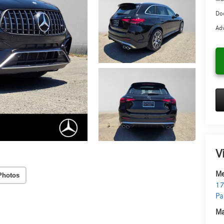
Doc
Adv
V
Me
Photos
17
Pa
Ma