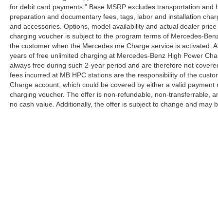
for debit card payments.” Base MSRP excludes transportation and han
preparation and documentary fees, tags, labor and installation cha
and accessories. Options, model availability and actual dealer price
charging voucher is subject to the program terms of Mercedes-Benz
the customer when the Mercedes me Charge service is activated. Al
years of free unlimited charging at Mercedes-Benz High Power Cha
always free during such 2-year period and are therefore not covere
fees incurred at MB HPC stations are the responsibility of the cus
Charge account, which could be covered by either a valid payment 
charging voucher. The offer is non-refundable, non-transferrable,
no cash value. Additionally, the offer is subject to change and may 