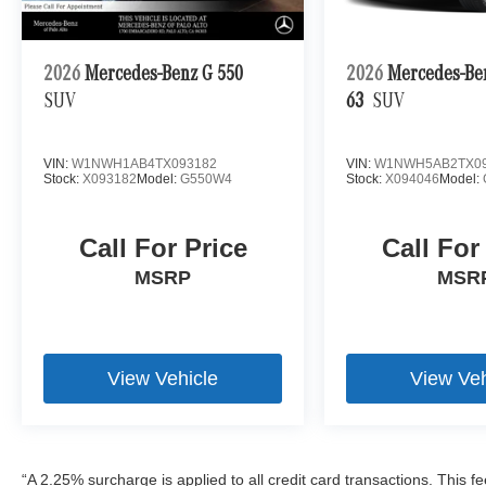
2026
Mercedes-Benz G 550
2026
Mercedes-B
SUV
63
SUV
VIN:
W1NWH1AB4TX093182
VIN:
W1NWH5AB2TX09
Stock:
X093182
Model:
G550W4
Stock:
X094046
Model:
Call For Price
Call For
MSRP
MSR
View Vehicle
View Veh
“A 2.25% surcharge is applied to all credit card transactions. This f