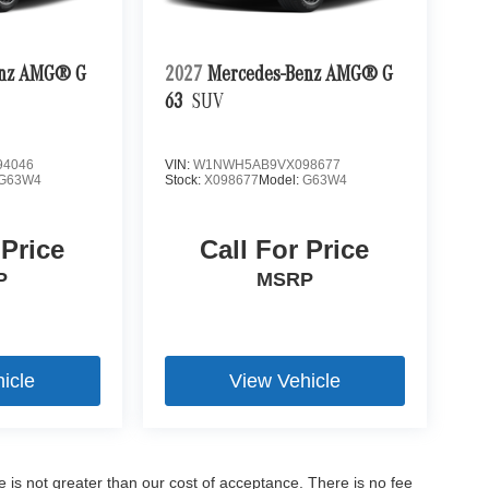
enz AMG® G
2027
Mercedes-Benz AMG® G
63
SUV
4046
VIN:
W1NWH5AB9VX098677
G63W4
Stock:
X098677
Model:
G63W4
 Price
Call For Price
P
MSRP
icle
View Vehicle
ee is not greater than our cost of acceptance. There is no fee