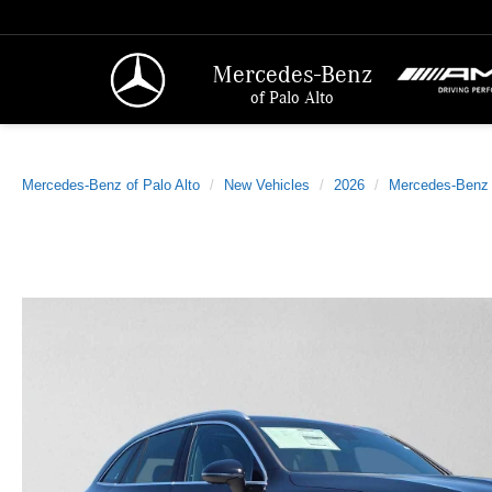
Mercedes-Benz
of Palo Alto
Mercedes-Benz of Palo Alto
New Vehicles
2026
Mercedes-Benz