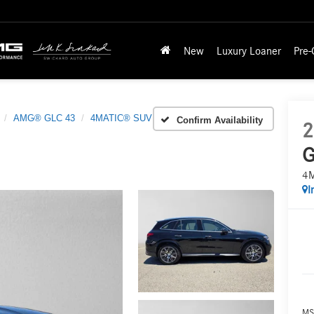
New
Luxury Loaner
Pre
AMG® GLC 43
4MATIC® SUV
Confirm Availability
2
G
4
I
MS