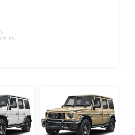
es
0 miles