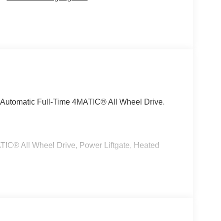
Automatic Full-Time 4MATIC® All Wheel Drive.
C® All Wheel Drive, Power Liftgate, Heated
 No Further Than Mercedes-Benz Of Marin In San
cedes-Benz Vehicles. Our Knowledgeable
ated And Will Work With You To Put You Behind