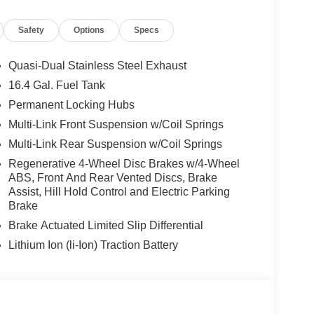
An Affordable Price. Feel Free To Browse Our
ehicles, Or Set Up A Test Drive With A Sales
Safety
Options
Specs
 Burmester® is a registered trademark of
Quasi-Dual Stainless Steel Exhaust
acy of the included equipment by calling us prior
16.4 Gal. Fuel Tank
Permanent Locking Hubs
Multi-Link Front Suspension w/Coil Springs
Multi-Link Rear Suspension w/Coil Springs
Regenerative 4-Wheel Disc Brakes w/4-Wheel
ABS, Front And Rear Vented Discs, Brake
Assist, Hill Hold Control and Electric Parking
Brake
Brake Actuated Limited Slip Differential
Lithium Ion (li-Ion) Traction Battery