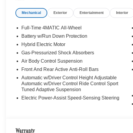
The Wheel Of The Mercedes-Benz Vehicle You Want, At 
Online Inventory, Request More Information About Our V
Mechanical
Exterior
Entertainment
Interior
Associate.
Bluetooth® is a registered mark of Bluetooth® SIG, Inc.
Full-Time 4MATIC All-Wheel
Burmester® Adiosysteme GmbH. Please confirm the accur
Battery w/Run Down Protection
to purchase.
Hybrid Electric Motor
Gas-Pressurized Shock Absorbers
Air Body Control Suspension
Front And Rear Active Anti-Roll Bars
Automatic w/Driver Control Height Adjustable
Automatic w/Driver Control Ride Control Sport
Tuned Adaptive Suspension
Electric Power-Assist Speed-Sensing Steering
Warranty