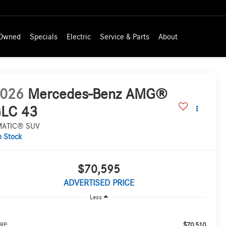
-Owned
Specials
Electric
Service & Parts
About
026
Mercedes-Benz AMG®
LC 43
MATIC® SUV
n Stock
$70,595
ADVERTISED PRICE
Less
$70,510
RP: