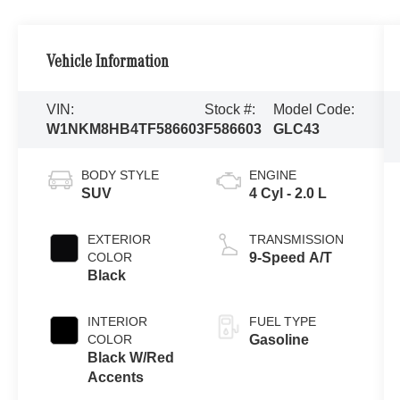
Vehicle Information
VIN:
Stock #:
Model Code:
W1NKM8HB4TF586603
F586603
GLC43
BODY STYLE
ENGINE
SUV
4 Cyl - 2.0 L
EXTERIOR
TRANSMISSION
COLOR
9-Speed A/T
Black
INTERIOR
FUEL TYPE
COLOR
Gasoline
Black W/Red
Accents