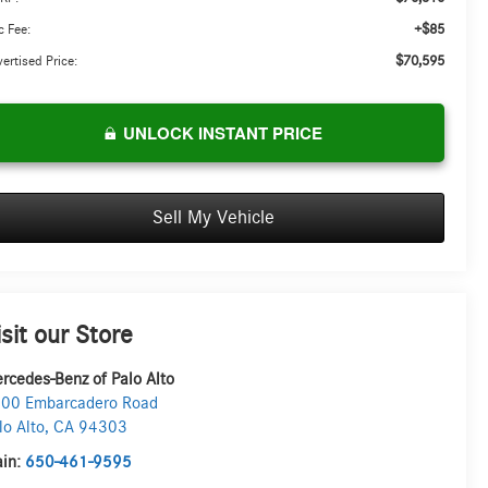
+$85
 Fee:
$70,595
ertised Price:
UNLOCK INSTANT PRICE
Sell My Vehicle
isit our Store
rcedes-Benz of Palo Alto
00 Embarcadero Road
lo Alto
,
CA
94303
in:
650-461-9595