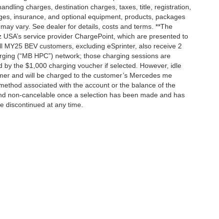
dling charges, destination charges, taxes, title, registration,
rges, insurance, and optional equipment, products, packages
 may vary. See dealer for details, costs and terms. **The
 USA’s service provider ChargePoint, which are presented to
l MY25 BEV customers, excluding eSprinter, also receive 2
rging (“MB HPC”) network; those charging sessions are
d by the $1,000 charging voucher if selected. However, idle
tomer and will be charged to the customer’s Mercedes me
method associated with the account or the balance of the
 and non-cancelable once a selection has been made and has
be discontinued at any time.