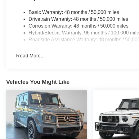
Basic Warranty: 48 months / 50,000 miles
Drivetrain Warranty: 48 months / 50,000 miles
Corrosion Warranty: 48 months / 50,000 miles
Hybrid/Electric Warranty: 96 months / 100,000 mil
Roadside Assistance Warranty: 48 months / 50,00
Read More...
Vehicles You Might Like