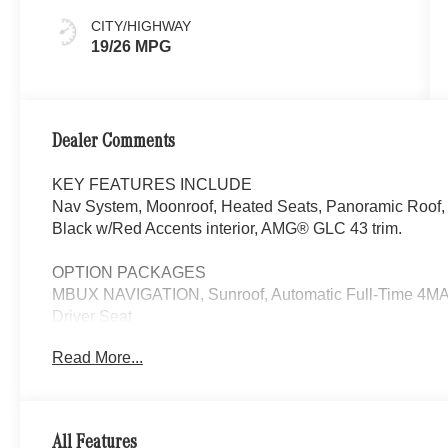
CITY/HIGHWAY
19/26 MPG
Dealer Comments
KEY FEATURES INCLUDE
Nav System, Moonroof, Heated Seats, Panoramic Roof, 
Black w/Red Accents interior, AMG® GLC 43 trim.
OPTION PACKAGES
MBUX NAVIGATION, Sunroof, Automatic Full-Time 4MATI
Driver Seat
Read More...
WHY BUY FROM SWICKARD?
Looking For A New or Pre-Owned Mercedes-Benz? Look
Rafael, California. We Offer A Full Lineup Of New Mer
Mercedes-Benz Of Marin New Car Dealer Staff Is Dedic
All Features