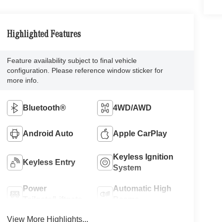
Highlighted Features
Feature availability subject to final vehicle
configuration. Please reference window sticker for
more info.
Bluetooth®
4WD/AWD
Android Auto
Apple CarPlay
Keyless Ignition
Keyless Entry
System
Power
Automatic High
Tailgate/Liftgate
Beams
View More Highlights...