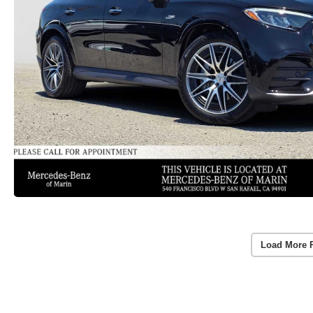
Load More 