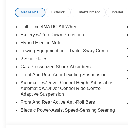
in Stop & Go Traffic, Active Lane Change Assist, Rou
Increased Towing Capacity, HEATED REAR SEATS, 
Mechanical
Exterior
Entertainment
Interior
Heated Steering Wheel, Leather Seats, Navigation, Sun
WHY BUY FROM SWICKARD?
Full-Time 4MATIC All-Wheel
Mercedes-Benz of Thousand Oaks is your local Merced
Battery w/Run Down Protection
and Los Angeles Metro area since 1982. Our showroom a
Hybrid Electric Motor
sophisticated Mercedes-Benz models. Were only a short
Simi Valley, and our team is happy to provide sales, fina
Towing Equipment -inc: Trailer Sway Control
2 Skid Plates
Bluetooth® is a registered mark of Bluetooth® SIG, Inc.
Gas-Pressurized Shock Absorbers
Burmester® Adiosysteme GmbH. Please confirm the accur
Front And Rear Auto-Leveling Suspension
to purchase.
Automatic w/Driver Control Height Adjustable
Automatic w/Driver Control Ride Control
Adaptive Suspension
Front And Rear Active Anti-Roll Bars
Electric Power-Assist Speed-Sensing Steering