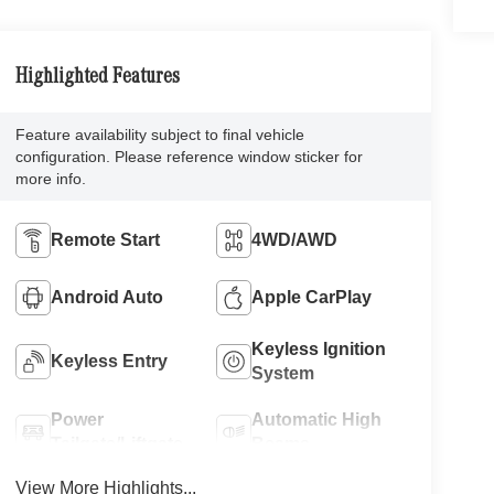
Highlighted Features
Feature availability subject to final vehicle
configuration. Please reference window sticker for
more info.
Remote Start
4WD/AWD
Android Auto
Apple CarPlay
Keyless Ignition
Keyless Entry
System
Power
Automatic High
Tailgate/Liftgate
Beams
View More Highlights...