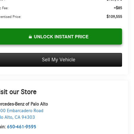
+$85
 Fee:
$109,555
ertised Price:
UNLOCK INSTANT PRICE
Sell My Vehicle
isit our Store
rcedes-Benz of Palo Alto
00 Embarcadero Road
lo Alto
,
CA
94303
in:
650-461-9595