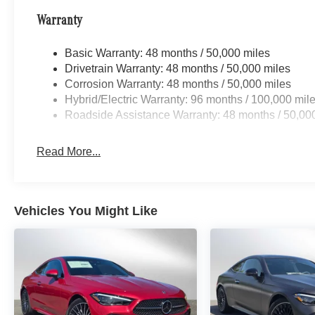
Warranty
Basic Warranty: 48 months / 50,000 miles
Drivetrain Warranty: 48 months / 50,000 miles
Corrosion Warranty: 48 months / 50,000 miles
Hybrid/Electric Warranty: 96 months / 100,000 mil
Roadside Assistance Warranty: 48 months / 50,00
Read More...
Vehicles You Might Like