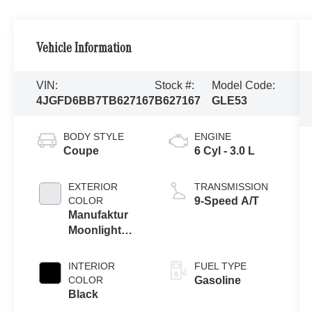
Vehicle Information
VIN:
Stock #:
Model Code:
4JGFD6BB7TB627167
B627167
GLE53
BODY STYLE
ENGINE
Coupe
6 Cyl - 3.0 L
EXTERIOR
TRANSMISSION
COLOR
9-Speed A/T
Manufaktur
Moonlight
White Metallic
INTERIOR
FUEL TYPE
COLOR
Gasoline
Black