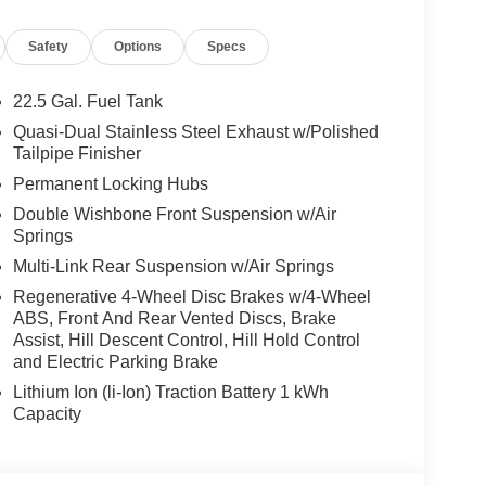
te-Based Speed Adaptation, TRAILER HITCH
WINTER PACKAGE Heated Washer System,
Safety
Options
Specs
roof
22.5 Gal. Fuel Tank
es-Benz dealership, serving the Thousand Oaks
Quasi-Dual Stainless Steel Exhaust w/Polished
lways includes the most current luxurious and
Tailpipe Finisher
 trip from many communities, including Malibu and
Permanent Locking Hubs
ncing, and automotive service and repair on site.
Double Wishbone Front Suspension w/Air
Springs
 Burmester® is a registered trademark of
acy of the included equipment by calling us prior
Multi-Link Rear Suspension w/Air Springs
Regenerative 4-Wheel Disc Brakes w/4-Wheel
ABS, Front And Rear Vented Discs, Brake
Assist, Hill Descent Control, Hill Hold Control
and Electric Parking Brake
Lithium Ion (li-Ion) Traction Battery 1 kWh
Capacity