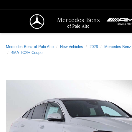
Mercedes-Benz
of Palo Alto
Mercedes-Benz of Palo Alto
New Vehicles
2026
Mercedes-Benz
4MATIC®+ Coupe