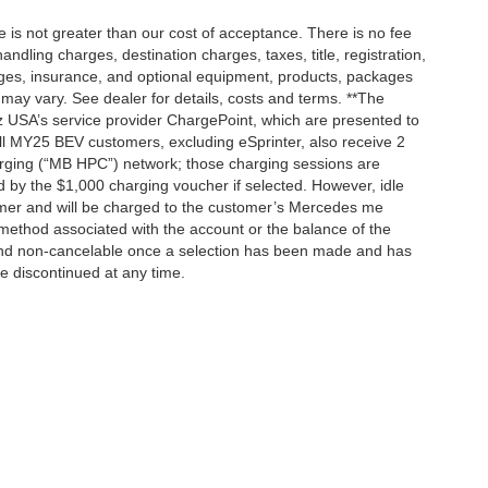
ee is not greater than our cost of acceptance. There is no fee
dling charges, destination charges, taxes, title, registration,
rges, insurance, and optional equipment, products, packages
 may vary. See dealer for details, costs and terms. **The
 USA’s service provider ChargePoint, which are presented to
l MY25 BEV customers, excluding eSprinter, also receive 2
rging (“MB HPC”) network; those charging sessions are
d by the $1,000 charging voucher if selected. However, idle
tomer and will be charged to the customer’s Mercedes me
method associated with the account or the balance of the
 and non-cancelable once a selection has been made and has
be discontinued at any time.