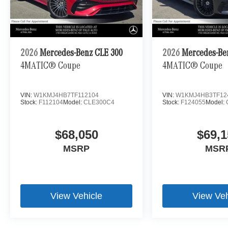
2026
Mercedes-Benz CLE 300
2026
Mercedes-Be
4MATIC® Coupe
4MATIC® Coupe
VIN:
W1KMJ4HB7TF112104
VIN:
W1KMJ4HB3TF12
Stock:
F112104
Model:
CLE300C4
Stock:
F124055
Model:
$68,050
$69,1
MSRP
MSR
View Vehicle
View Veh