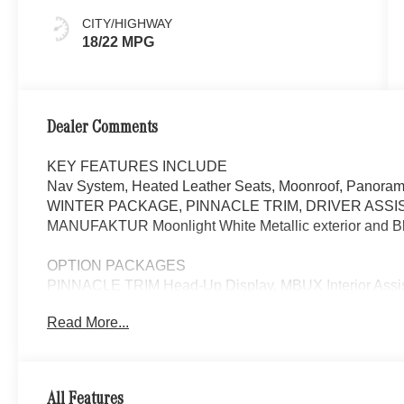
CITY/HIGHWAY
18/22 MPG
Dealer Comments
KEY FEATURES INCLUDE
Nav System, Heated Leather Seats, Moonroof, Panorami
WINTER PACKAGE, PINNACLE TRIM, DRIVER ASSI
MANUFAKTUR Moonlight White Metallic exterior and Bla
OPTION PACKAGES
PINNACLE TRIM Head-Up Display, MBUX Interior Assist
Multicontour Front Seats w/Massage Function, Front
Read More...
Package w/Fragrance, cabin air purification and f
FORGED 22 x 10J (front) and 22 x 11J (rear), Tires: 2
Tires, DRIVER ASSISTANCE PACKAGE Active Lane Keepi
DISTRONIC®, Active Steering Assist, Active Stop & Go A
All Features