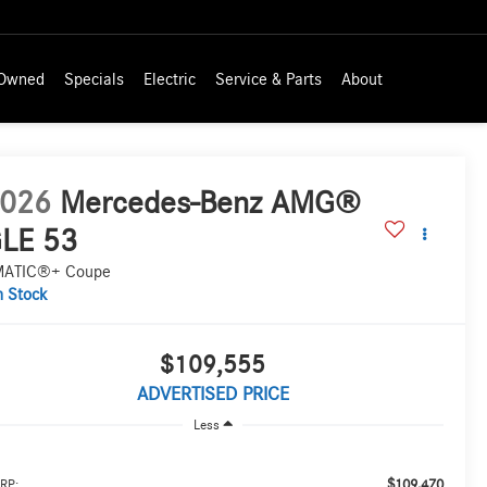
-Owned
Specials
Electric
Service & Parts
About
026
Mercedes-Benz AMG®
LE 53
MATIC®+ Coupe
n Stock
$109,555
ADVERTISED PRICE
Less
$109,470
RP: