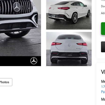
Doc
Adv
V
Me
Photos
17
Pa
Ma