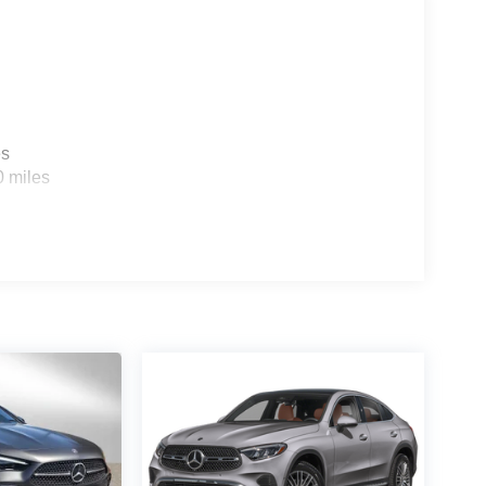
es
0 miles