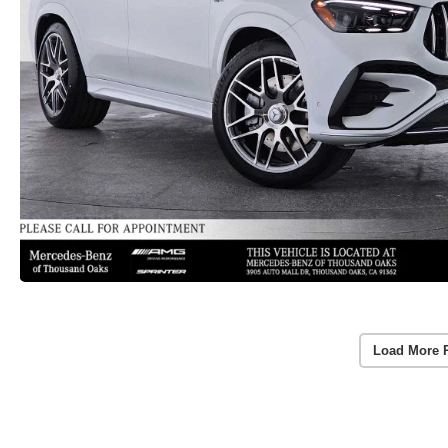
Load More 