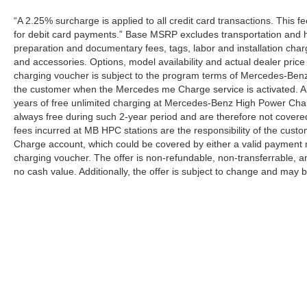
“A 2.25% surcharge is applied to all credit card transactions. This f
for debit card payments.” Base MSRP excludes transportation and han
preparation and documentary fees, tags, labor and installation cha
and accessories. Options, model availability and actual dealer price
charging voucher is subject to the program terms of Mercedes-Benz
the customer when the Mercedes me Charge service is activated. Al
years of free unlimited charging at Mercedes-Benz High Power Cha
always free during such 2-year period and are therefore not covere
fees incurred at MB HPC stations are the responsibility of the cus
Charge account, which could be covered by either a valid payment 
charging voucher. The offer is non-refundable, non-transferrable,
no cash value. Additionally, the offer is subject to change and may 