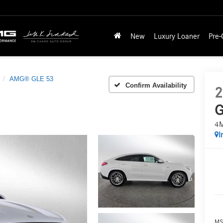
New
Luxury Loaner
Pre
AMG® GLE 53
Confirm Availability
2
G
4
I
MS