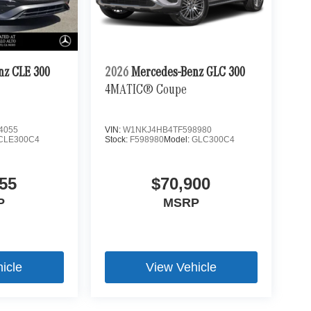
nz CLE 300
2026
Mercedes-Benz GLC 300
4MATIC® Coupe
4055
VIN:
W1NKJ4HB4TF598980
CLE300C4
Stock:
F598980
Model:
GLC300C4
55
$70,900
P
MSRP
icle
View Vehicle