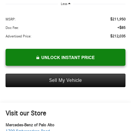
Less
$211,950
MSRP:
+$85
Doc Fee:
$212,035
Advertised Price:
UNLOCK INSTANT PRICE
Sell My Vehicle
Visit our Store
Mercedes-Benz of Palo Alto