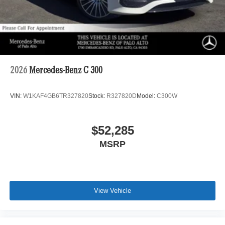
2026
Mercedes-Benz C 300
VIN:
W1KAF4GB6TR327820
Stock:
R327820D
Model:
C300W
$52,285
MSRP
View Vehicle