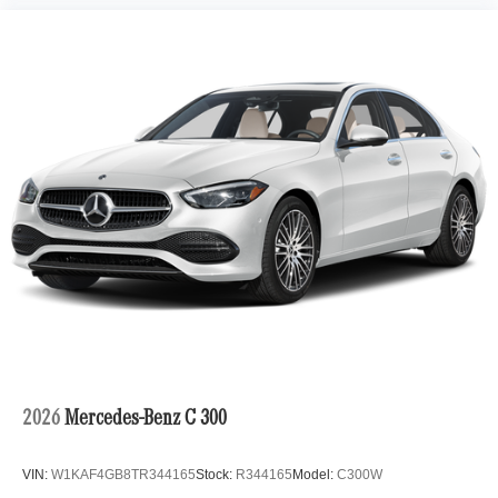
2026
Mercedes-Benz C 300
VIN:
W1KAF4GB8TR344165
Stock:
R344165
Model:
C300W