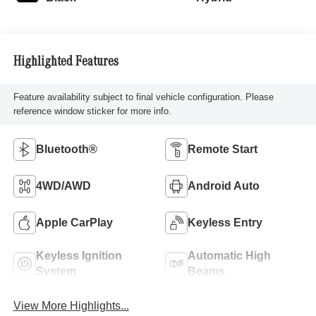
Highlighted Features
Feature availability subject to final vehicle configuration. Please
reference window sticker for more info.
Bluetooth®
Remote Start
4WD/AWD
Android Auto
Apple CarPlay
Keyless Entry
Keyless Ignition
Automatic High
System
Beams
View More Highlights...