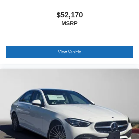
$52,170
MSRP
View Vehicle