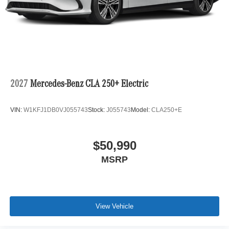
2027
Mercedes-Benz CLA 250+ Electric
VIN:
W1KFJ1DB0VJ055743
Stock:
J055743
Model:
CLA250+E
$50,990
MSRP
View Vehicle