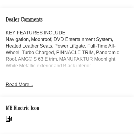
Dealer Comments
KEY FEATURES INCLUDE
Navigation, Moonroof, DVD Entertainment System,
Heated Leather Seats, Power Liftgate, Full-Time All-
Wheel, Turbo Charged, PINNACLE TRIM, Panoramic
Roof. AMG® S 63 E trim, MANUFAKTUR Moonlight
White Metallic exterior and Black interior
OPTION PACKAGES
Read More...
PINNACLE TRIM MBUX Rear Gesture Control, Rear
ENERGIZING Package, Rear Seat Comfort Package,
adjustable rear luxury headrests, Four-Zone Climate
Control, Reduces storage space in front center armrest
MB Electric Icon
area, Illuminated Seatbelt Buckles, Front Passenger Seat
Adjustable from Rear, Executive Rear Seats, 43.5 degree
recline and extendable calf rest for right rear seat, Rear
Neck & Shoulder Heating, Calf Massage Function, For