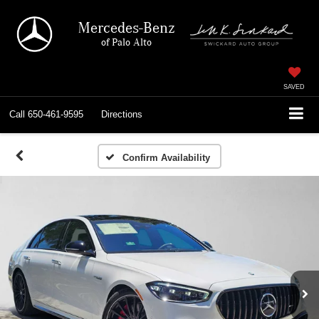
Mercedes-Benz
of Palo Alto
SAVED
Call
650-461-9595
Directions
Confirm Availability