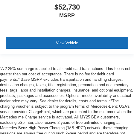
$52,730
MSRP
View Vehicle
“A 2.25% surcharge is applied to all credit card transactions. This fee is not
greater than our cost of acceptance. There is no fee for debit card
payments.” Base MSRP excludes transportation and handling charges,
destination charges, taxes, title, registration, preparation and documentary
fees, tags, labor and installation charges, insurance, and optional equipment,
products, packages and accessories. Options, model availability and actual
dealer price may vary. See dealer for details, costs and terms. **The
charging voucher is subject to the program terms of Mercedes-Benz USA’s
service provider ChargePoint, which are presented to the customer when the
Mercedes me Charge service is activated. All MY25 BEV customers,
excluding eSprinter, also receive 2 years of free unlimited charging at
Mercedes-Benz High Power Charging (“MB HPC”) network; those charging
sessions are always free during such 2-year period and are therefore not