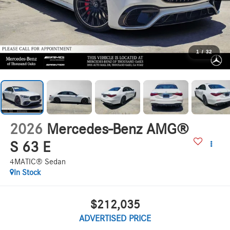
1
/
32
2026
Mercedes-Benz AMG®
S 63 E
4MATIC® Sedan
In Stock
$212,035
ADVERTISED PRICE