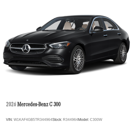
2026
Mercedes-Benz C 300
VIN:
W1KAF4GB5TR344964
Stock:
R344964
Model:
C300W