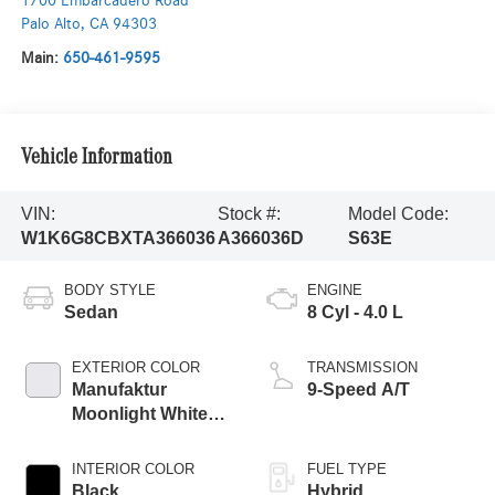
1700 Embarcadero Road
Palo Alto
,
CA
94303
Main:
650-461-9595
Vehicle Information
VIN:
Stock #:
Model Code:
W1K6G8CBXTA366036
A366036D
S63E
BODY STYLE
ENGINE
Sedan
8 Cyl - 4.0 L
EXTERIOR COLOR
TRANSMISSION
Manufaktur
9-Speed A/T
Moonlight White
Metallic
INTERIOR COLOR
FUEL TYPE
Black
Hybrid