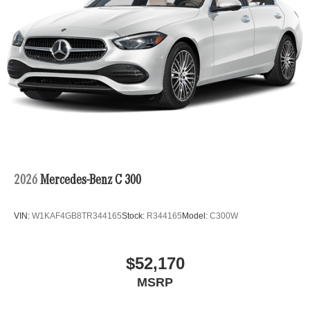
2026
Mercedes-Benz C 300
VIN:
W1KAF4GB8TR344165
Stock:
R344165
Model:
C300W
$52,170
MSRP