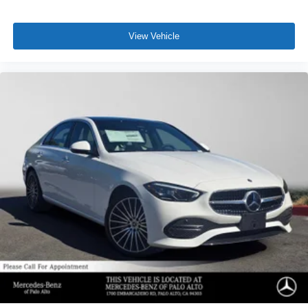
View Vehicle