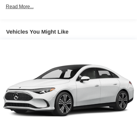
Read More...
Vehicles You Might Like