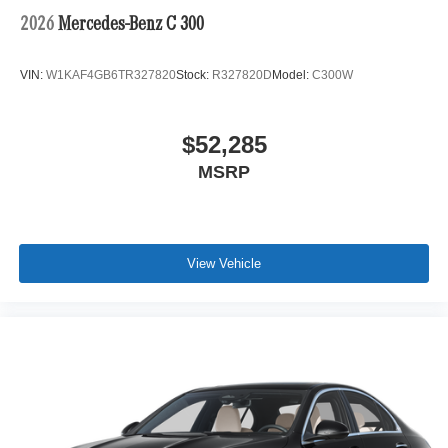
2026
Mercedes-Benz C 300
VIN:
W1KAF4GB6TR327820
Stock:
R327820D
Model:
C300W
$52,285
MSRP
View Vehicle