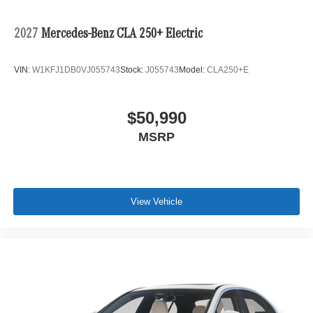
2027
Mercedes-Benz CLA 250+ Electric
VIN:
W1KFJ1DB0VJ055743
Stock:
J055743
Model:
CLA250+E
$50,990
MSRP
View Vehicle