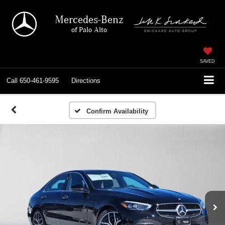
Mercedes-Benz
of Palo Alto
SAVED
Call
650-461-9595
Directions
Confirm Availability