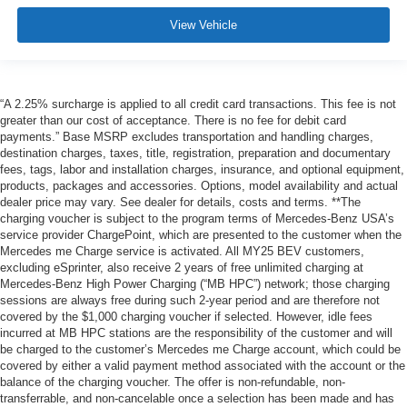
View Vehicle
“A 2.25% surcharge is applied to all credit card transactions. This fee is not
greater than our cost of acceptance. There is no fee for debit card
payments.” Base MSRP excludes transportation and handling charges,
destination charges, taxes, title, registration, preparation and documentary
fees, tags, labor and installation charges, insurance, and optional equipment,
products, packages and accessories. Options, model availability and actual
dealer price may vary. See dealer for details, costs and terms. **The
charging voucher is subject to the program terms of Mercedes-Benz USA’s
service provider ChargePoint, which are presented to the customer when the
Mercedes me Charge service is activated. All MY25 BEV customers,
excluding eSprinter, also receive 2 years of free unlimited charging at
Mercedes-Benz High Power Charging (“MB HPC”) network; those charging
sessions are always free during such 2-year period and are therefore not
covered by the $1,000 charging voucher if selected. However, idle fees
incurred at MB HPC stations are the responsibility of the customer and will
be charged to the customer’s Mercedes me Charge account, which could be
covered by either a valid payment method associated with the account or the
balance of the charging voucher. The offer is non-refundable, non-
transferrable, and non-cancelable once a selection has been made and has