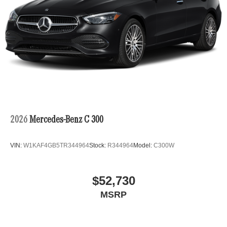
2026
Mercedes-Benz C 300
VIN:
W1KAF4GB5TR344964
Stock:
R344964
Model:
C300W
$52,730
MSRP