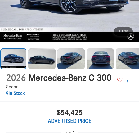
1
/
30
2026
Mercedes-Benz C 300
Sedan
In Stock
$54,425
ADVERTISED PRICE
Less