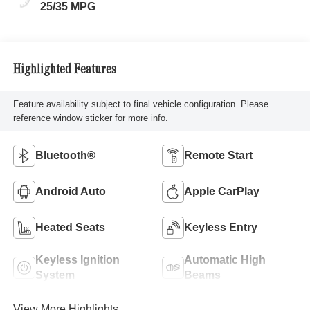
25/35 MPG
Highlighted Features
Feature availability subject to final vehicle configuration. Please
reference window sticker for more info.
Bluetooth®
Remote Start
Android Auto
Apple CarPlay
Heated Seats
Keyless Entry
Keyless Ignition
Automatic High
System
Beams
View More Highlights...