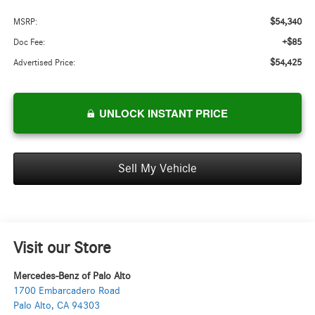
$54,340
MSRP:
+$85
Doc Fee:
$54,425
Advertised Price:
UNLOCK INSTANT PRICE
Sell My Vehicle
Visit our Store
Mercedes-Benz of Palo Alto
1700 Embarcadero Road
Palo Alto
,
CA
94303