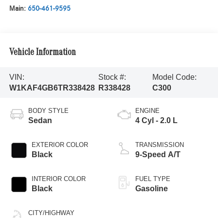
Main:
650-461-9595
Vehicle Information
VIN:
Stock #:
Model Code:
W1KAF4GB6TR338428
R338428
C300
BODY STYLE
ENGINE
Sedan
4 Cyl - 2.0 L
EXTERIOR COLOR
TRANSMISSION
Black
9-Speed A/T
INTERIOR COLOR
FUEL TYPE
Black
Gasoline
CITY/HIGHWAY