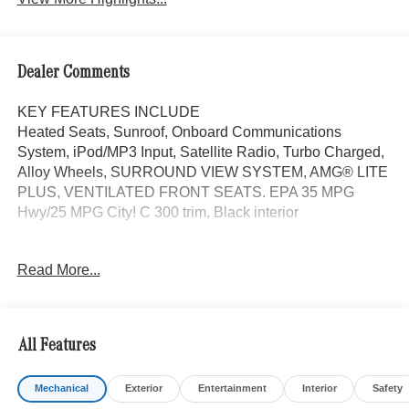
Dealer Comments
KEY FEATURES INCLUDE
Heated Seats, Sunroof, Onboard Communications
System, iPod/MP3 Input, Satellite Radio, Turbo Charged,
Alloy Wheels, SURROUND VIEW SYSTEM, AMG® LITE
PLUS, VENTILATED FRONT SEATS. EPA 35 MPG
Hwy/25 MPG City! C 300 trim, Black interior
OPTION PACKAGES
Read More...
AMG® LITE PLUS Body Color Rear Spoiler (w/DG1),
Panorama Sunroof, ACTIVE DISTANCE ASSIST
DISTRONIC®, VENTILATED FRONT SEATS, Power
Liftgate
All Features
WHY BUY FROM SWICKARD?
Mechanical
Exterior
Entertainment
Interior
Safety
Mercedes-Benz of Thousand Oaks is your local