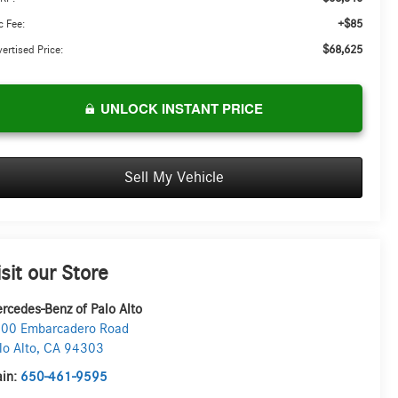
+$85
 Fee:
$68,625
ertised Price:
UNLOCK INSTANT PRICE
Sell My Vehicle
isit our Store
rcedes-Benz of Palo Alto
00 Embarcadero Road
lo Alto
,
CA
94303
in:
650-461-9595