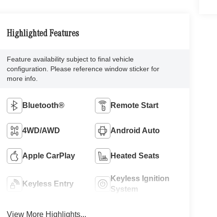
Highlighted Features
Feature availability subject to final vehicle
configuration. Please reference window sticker for
more info.
Bluetooth®
Remote Start
4WD/AWD
Android Auto
Apple CarPlay
Heated Seats
Keyless Ignition
Keyless Entry
System
View More Highlights...