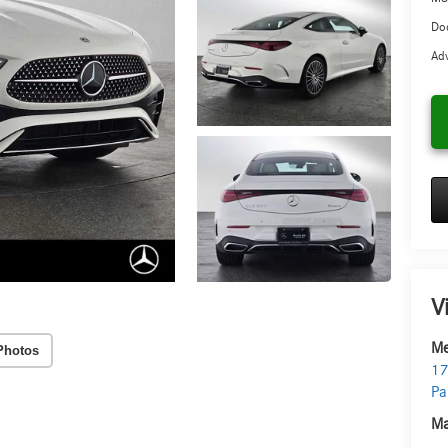
Doc
Adv
V
Me
Photos
17
Pa
Ma