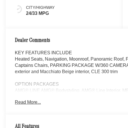
CITY/HIGHWAY
24/33 MPG
Dealer Comments
KEY FEATURES INCLUDE
Heated Seats, Navigation, Moonroof, Panoramic Roof, 
Captains Chairs, PARKING PACKAGE W/360 CAMERA. 
exterior and Macchiato Beige interior, CLE 300 trim
OPTION PACKAGES
AMG® LINE AMG® Bodystyling, AMG® Line Interior, M
Mats, Sport Brake System, AMG® Line Exterior, Sp
Read More...
PRESAFE® PLUS, Active Speed Limit Assist, Route-
w/Steering Assist & Stop & Go Assist, PRESAFE® Brak
Traffic Assist, Active Lane Change Assist, PRESAFE® I
MULTICONTOUR FRONT SEATS W/MASSAGE, PARK
All Features