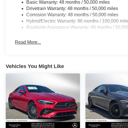
Basic Warranty: 48 months / 50,000 miles
Drivetrain Warranty: 48 months / 50,000 miles
Corrosion Warranty: 48 months / 50,000 miles
Hybrid/Electric Warranty: 96 months / 100,000 mil
Roadside Assistance Warranty: 48 months / 50,00
Read More...
Vehicles You Might Like