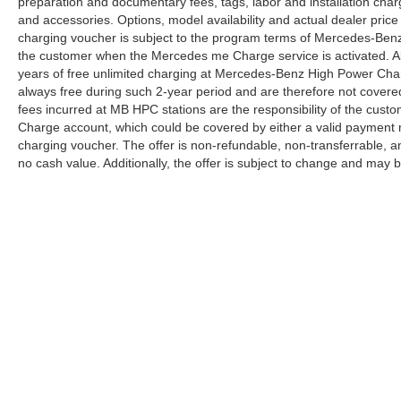
preparation and documentary fees, tags, labor and installation cha
and accessories. Options, model availability and actual dealer price
charging voucher is subject to the program terms of Mercedes-Benz
the customer when the Mercedes me Charge service is activated. Al
years of free unlimited charging at Mercedes-Benz High Power Cha
always free during such 2-year period and are therefore not covere
fees incurred at MB HPC stations are the responsibility of the cus
Charge account, which could be covered by either a valid payment 
charging voucher. The offer is non-refundable, non-transferrable,
no cash value. Additionally, the offer is subject to change and may 
Copyright © 2026
by
DealerOn
|
Sitemap