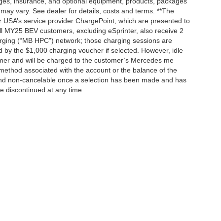
rges, insurance, and optional equipment, products, packages
 may vary. See dealer for details, costs and terms. **The
 USA’s service provider ChargePoint, which are presented to
l MY25 BEV customers, excluding eSprinter, also receive 2
rging (“MB HPC”) network; those charging sessions are
d by the $1,000 charging voucher if selected. However, idle
tomer and will be charged to the customer’s Mercedes me
method associated with the account or the balance of the
 and non-cancelable once a selection has been made and has
be discontinued at any time.
|
Privacy
| Mercedes-Benz of Palo Alto
|
1700 Embarcadero Road,
Palo Alto,
CA
943