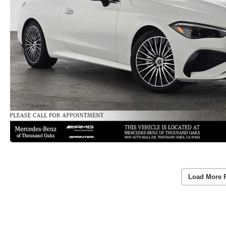
Load More 