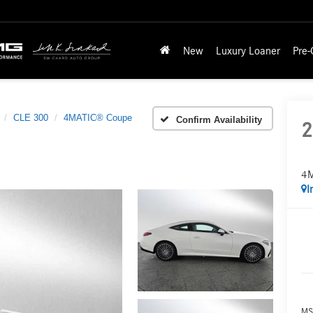
New
Luxury Loaner
Pre
CLE 300
4MATIC® Coupe
Confirm Availability
2
4M
I
MS