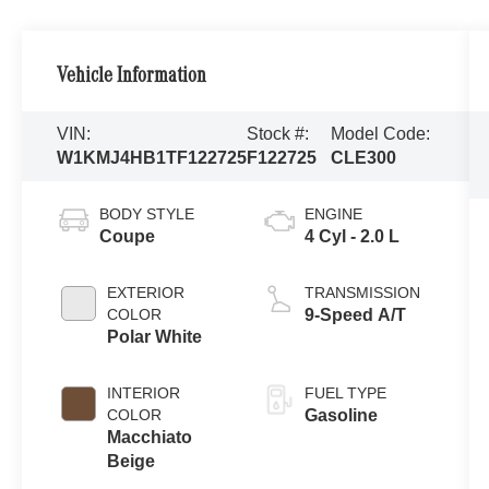
Vehicle Information
VIN:
Stock #:
Model Code:
W1KMJ4HB1TF122725
F122725
CLE300
BODY STYLE
ENGINE
Coupe
4 Cyl - 2.0 L
EXTERIOR
TRANSMISSION
COLOR
9-Speed A/T
Polar White
INTERIOR
FUEL TYPE
COLOR
Gasoline
Macchiato
Beige