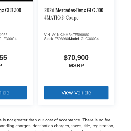
nz CLE 300
2026
Mercedes-Benz GLC 300
4MATIC® Coupe
4055
VIN:
W1NKJ4HB4TF598980
CLE300C4
Stock:
F598980
Model:
GLC300C4
55
$70,900
P
MSRP
icle
View Vehicle
ee is not greater than our cost of acceptance. There is no fee
dling charges, destination charges, taxes, title, registration,