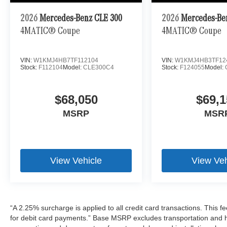
2026
Mercedes-Benz CLE 300
2026
Mercedes-Be
4MATIC® Coupe
4MATIC® Coupe
VIN:
W1KMJ4HB7TF112104
VIN:
W1KMJ4HB3TF12
Stock:
F112104
Model:
CLE300C4
Stock:
F124055
Model:
$68,050
$69,1
MSRP
MSR
View Vehicle
View Veh
“A 2.25% surcharge is applied to all credit card transactions. This f
for debit card payments.” Base MSRP excludes transportation and han