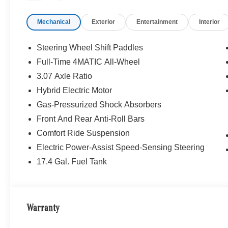
FRONT SEATS, HEATED STEERING WHEEL, Sunroof, 
Mechanical
Exterior
Entertainment
Interior
WHY BUY FROM SWICKARD?
Mercedes-Benz of Thousand Oaks is your local Merced
and Los Angeles Metro area since 1982. Our showroom a
Steering Wheel Shift Paddles
sophisticated Mercedes-Benz models. Were only a short
Full-Time 4MATIC All-Wheel
Simi Valley, and our team is happy to provide sales, fina
3.07 Axle Ratio
Bluetooth® is a registered mark of Bluetooth® SIG, Inc.
Hybrid Electric Motor
Burmester® Adiosysteme GmbH. Fuel economy calculation
Gas-Pressurized Shock Absorbers
engine configuration. Please confirm the accuracy of the
Front And Rear Anti-Roll Bars
purchase.
Comfort Ride Suspension
Electric Power-Assist Speed-Sensing Steering
17.4 Gal. Fuel Tank
Warranty