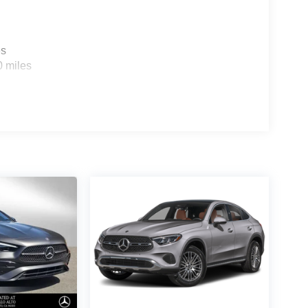
es
0 miles