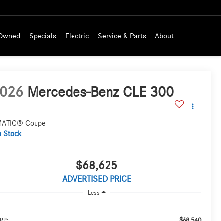
-Owned
Specials
Electric
Service & Parts
About
026
Mercedes-Benz CLE 300
ATIC® Coupe
n Stock
$68,625
ADVERTISED PRICE
Less
$68,540
RP: