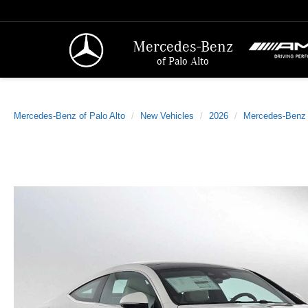
Mercedes-Benz
of Palo Alto
Mercedes-Benz of Palo Alto
New Vehicles
2026
Mercedes-Benz