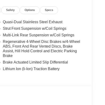
Quad Bucket Seats
Safety
Options
Specs
es-Benz dealership, serving the Thousand Oaks
lways includes the most current luxurious and
Quasi-Dual Stainless Steel Exhaust
 trip from many communities, including Malibu and
Strut Front Suspension w/Coil Springs
ncing, and automotive service and repair on site.
Multi-Link Rear Suspension w/Coil Springs
 Burmester® is a registered trademark of
Regenerative 4-Wheel Disc Brakes w/4-Wheel
ABS, Front And Rear Vented Discs, Brake
s based on original manufacturer data for trim
Assist, Hill Hold Control and Electric Parking
 included equipment by calling us prior to
Brake
Brake Actuated Limited Slip Differential
Lithium Ion (li-Ion) Traction Battery