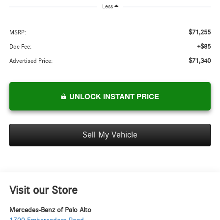
Less
$71,255
MSRP:
+$85
Doc Fee:
$71,340
Advertised Price:
UNLOCK INSTANT PRICE
Sell My Vehicle
Visit our Store
Mercedes-Benz of Palo Alto