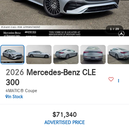
1
/
29
2026
Mercedes-Benz CLE
300
4MATIC® Coupe
In Stock
$71,340
ADVERTISED PRICE