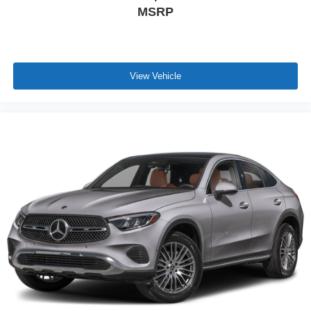
MSRP
View Vehicle