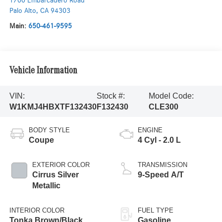
1700 Embarcadero Road
Palo Alto
,
CA
94303
Main:
650-461-9595
Vehicle Information
VIN:
Stock #:
Model Code:
W1KMJ4HBXTF132430
F132430
CLE300
BODY STYLE
ENGINE
Coupe
4 Cyl - 2.0 L
EXTERIOR COLOR
TRANSMISSION
Cirrus Silver
9-Speed A/T
Metallic
INTERIOR COLOR
FUEL TYPE
Tonka Brown/Black
Gasoline