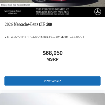
2026
Mercedes-Benz CLE 300
VIN:
W1KMJ4HB7TF112104
Stock:
F112104
Model:
CLE300C4
$68,050
MSRP
View Vehicle