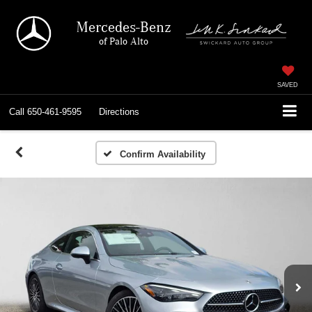
Mercedes-Benz
of Palo Alto
SAVED
Call
650-461-9595
Directions
Confirm Availability