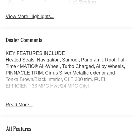
System
View More Highlights...
Dealer Comments
KEY FEATURES INCLUDE
Heated Seats, Navigation, Sunroof, Panoramic Roof, Full-
Time 4MATIC® All-Wheel, Turbo Charged, Alloy Wheels,
PINNACLE TRIM. Cirrus Silver Metallic exterior and
Tonka Brown/Black interior, CLE 300 trim. FUEL
EFFICIENT 33 MPG Hwy/24 MPG City!
OPTION PACKAGES
Read More...
AMG® LINE AMG® Bodystyling, AMG® Line Interior, MB-
Tex Dashboard in Nappa Look, AMG® Floor Mats, Sport
Brake System, AMG® Line Exterior, Sporty Engine
Sound, PINNACLE TRIM MBUX Entertainment Plus,
All Features
Parking Package w/360 Camera, GUARD 360 w/Picture