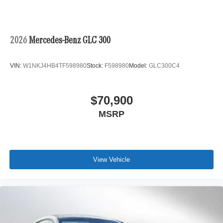
2026
Mercedes-Benz GLC 300
VIN:
W1NKJ4HB4TF598980
Stock:
F598980
Model:
GLC300C4
$70,900
MSRP
View Vehicle