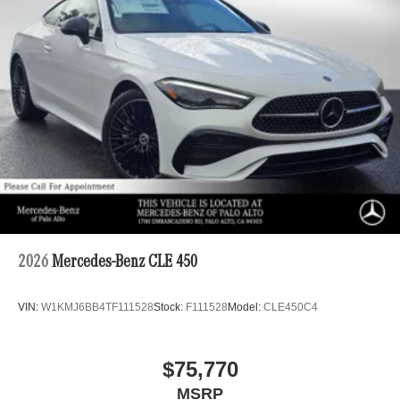
2026
Mercedes-Benz CLE 450
VIN:
W1KMJ6BB4TF111528
Stock:
F111528
Model:
CLE450C4
$75,770
MSRP