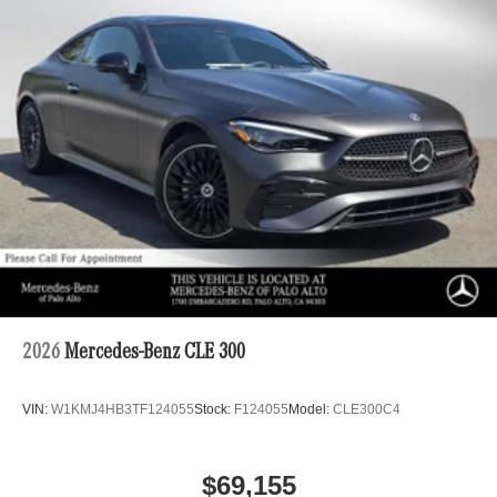
2026
Mercedes-Benz CLE 300
VIN:
W1KMJ4HB3TF124055
Stock:
F124055
Model:
CLE300C4
$69,155