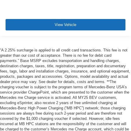
View Vehicle
“A 2.25% surcharge is applied to all credit card transactions. This fee is not
greater than our cost of acceptance. There is no fee for debit card
payments.” Base MSRP excludes transportation and handling charges,
destination charges, taxes, title, registration, preparation and documentary
fees, tags, labor and installation charges, insurance, and optional equipment,
products, packages and accessories. Options, model availability and actual
dealer price may vary. See dealer for details, costs and terms. **The
charging voucher is subject to the program terms of Mercedes-Benz USA’s
service provider ChargePoint, which are presented to the customer when the
Mercedes me Charge service is activated. All MY25 BEV customers,
excluding eSprinter, also receive 2 years of free unlimited charging at
Mercedes-Benz High Power Charging (“MB HPC”) network; those charging
sessions are always free during such 2-year period and are therefore not
covered by the $1,000 charging voucher if selected. However, idle fees
incurred at MB HPC stations are the responsibility of the customer and will
be charged to the customer’s Mercedes me Charge account, which could be