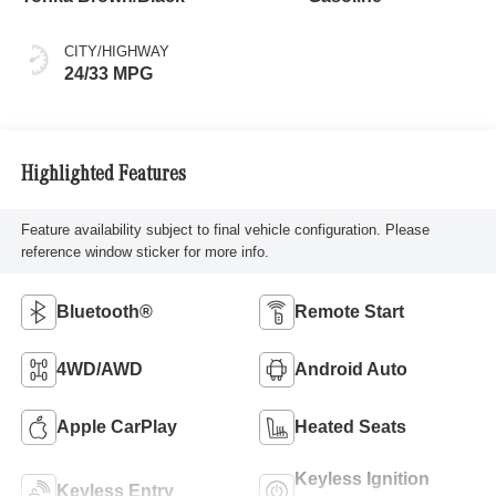
CITY/HIGHWAY
24/33 MPG
Highlighted Features
Feature availability subject to final vehicle configuration. Please
reference window sticker for more info.
Bluetooth®
Remote Start
4WD/AWD
Android Auto
Apple CarPlay
Heated Seats
Keyless Ignition
Keyless Entry