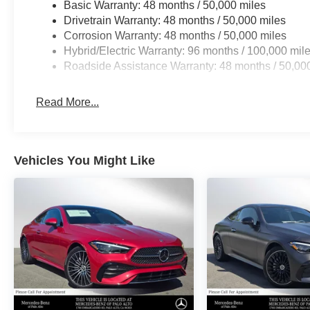
Basic Warranty: 48 months / 50,000 miles
Drivetrain Warranty: 48 months / 50,000 miles
Corrosion Warranty: 48 months / 50,000 miles
Hybrid/Electric Warranty: 96 months / 100,000 mil
Roadside Assistance Warranty: 48 months / 50,00
Read More...
Vehicles You Might Like