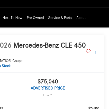
Next To New
Pre-Owned
Service & Parts
About
026
Mercedes-Benz CLE 450
ATIC® Coupe
n Stock
$75,040
ADVERTISED PRICE
Less
$74,955
RP: