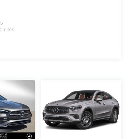
es
0 miles