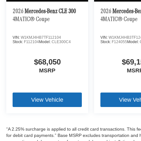
2026
Mercedes-Benz CLE 300
2026
Mercedes-Be
4MATIC® Coupe
4MATIC® Coupe
VIN:
W1KMJ4HB7TF112104
VIN:
W1KMJ4HB3TF12
Stock:
F112104
Model:
CLE300C4
Stock:
F124055
Model:
$68,050
$69,1
MSRP
MSR
View Vehicle
View Veh
“A 2.25% surcharge is applied to all credit card transactions. This f
for debit card payments.” Base MSRP excludes transportation and han