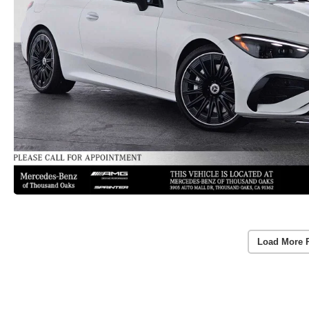
Load More 