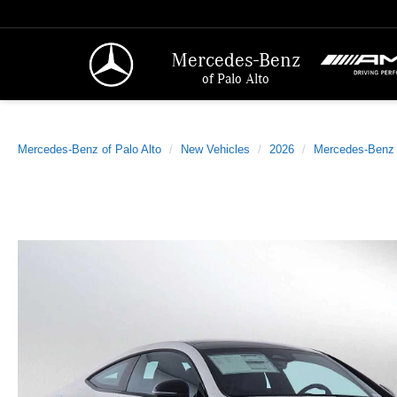
Mercedes-Benz
of Palo Alto
Mercedes-Benz of Palo Alto
New Vehicles
2026
Mercedes-Benz