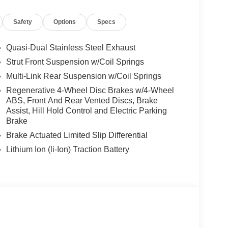
es-Benz dealership, serving the Thousand Oaks
lways includes the most current luxurious and
Safety
Options
Specs
 trip from many communities, including Malibu and
ncing, and automotive service and repair on site.
Quasi-Dual Stainless Steel Exhaust
 Burmester® is a registered trademark of
Strut Front Suspension w/Coil Springs
s based on original manufacturer data for trim
Multi-Link Rear Suspension w/Coil Springs
 included equipment by calling us prior to
Regenerative 4-Wheel Disc Brakes w/4-Wheel
ABS, Front And Rear Vented Discs, Brake
Assist, Hill Hold Control and Electric Parking
Brake
Brake Actuated Limited Slip Differential
Lithium Ion (li-Ion) Traction Battery