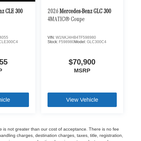
nz CLE 300
2026
Mercedes-Benz GLC 300
4MATIC® Coupe
4055
VIN:
W1NKJ4HB4TF598980
CLE300C4
Stock:
F598980
Model:
GLC300C4
55
$70,900
P
MSRP
icle
View Vehicle
ee is not greater than our cost of acceptance. There is no fee
dling charges, destination charges, taxes, title, registration,