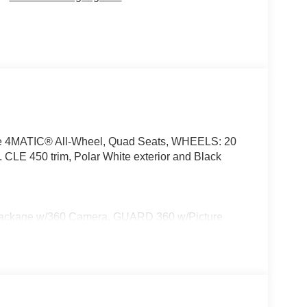
ime 4MATIC® All-Wheel, Quad Seats, WHEELS: 20
450 trim, Polar White exterior and Black
ackage w/360 Camera, GUARD 360 w/Picture
GHT w/Projections, WHEELS: 20 AMG® MULTISPOKE
 Performance Tires, TIREFIT, VENTILATED FRONT