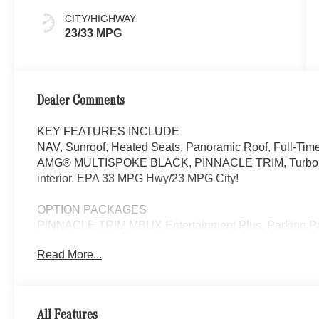
CITY/HIGHWAY
23/33 MPG
Dealer Comments
KEY FEATURES INCLUDE
NAV, Sunroof, Heated Seats, Panoramic Roof, Full-T
AMG® MULTISPOKE BLACK, PINNACLE TRIM, Turbo. CLE 
interior. EPA 33 MPG Hwy/23 MPG City!
OPTION PACKAGES
PINNACLE TRIM MBUX Entertainment Plus, Parking P
Taking Functionality, Head-Up Display, DIGITAL LI
Read More...
BLACK Tires: 245/35R20 Fr & 275/30R20 Rr, Summer
SEATS, Navigation, Quad Bucket Seats
WHY BUY FROM SWICKARD?
All Features