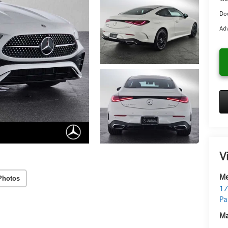
Doc
Adv
V
Me
Photos
17
Pa
Ma