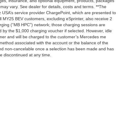
rges, insurance, and optional equipment, products, packages
 may vary. See dealer for details, costs and terms. **The
 USA’s service provider ChargePoint, which are presented to
l MY25 BEV customers, excluding eSprinter, also receive 2
rging (“MB HPC”) network; those charging sessions are
d by the $1,000 charging voucher if selected. However, idle
tomer and will be charged to the customer’s Mercedes me
method associated with the account or the balance of the
 and non-cancelable once a selection has been made and has
be discontinued at any time.
|
Privacy
| Mercedes-Benz of Palo Alto
|
1700 Embarcadero Road,
Palo Alto,
CA
943