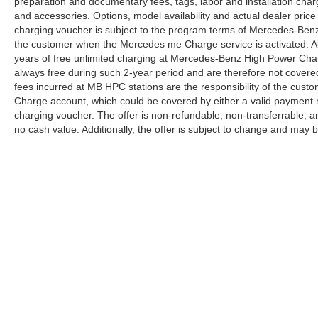
preparation and documentary fees, tags, labor and installation cha
and accessories. Options, model availability and actual dealer price
charging voucher is subject to the program terms of Mercedes-Benz
the customer when the Mercedes me Charge service is activated. Al
years of free unlimited charging at Mercedes-Benz High Power Cha
always free during such 2-year period and are therefore not covere
fees incurred at MB HPC stations are the responsibility of the cus
Charge account, which could be covered by either a valid payment 
charging voucher. The offer is non-refundable, non-transferrable,
no cash value. Additionally, the offer is subject to change and may 
Copyright © 2026
by
DealerOn
|
Sitemap