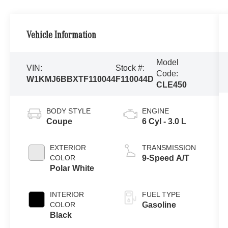
Vehicle Information
Model
VIN:
Stock #:
Code:
W1KMJ6BBXTF110044
F110044D
CLE450
BODY STYLE
ENGINE
Coupe
6 Cyl - 3.0 L
EXTERIOR
TRANSMISSION
COLOR
9-Speed A/T
Polar White
INTERIOR
FUEL TYPE
COLOR
Gasoline
Black