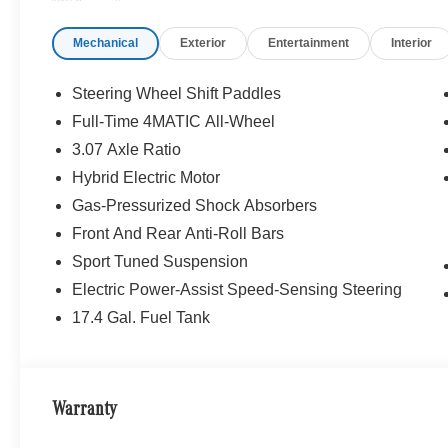
Mercedes-Benz of Thousand Oaks is your local Merced
and Los Angeles Metro area since 1982. Our showroom a
Mechanical
Exterior
Entertainment
Interior
sophisticated Mercedes-Benz models. Were only a short
Simi Valley, and our team is happy to provide sales, fina
Steering Wheel Shift Paddles
Bluetooth® is a registered mark of Bluetooth® SIG, Inc.
Full-Time 4MATIC All-Wheel
Burmester® Adiosysteme GmbH. Fuel economy calculation
3.07 Axle Ratio
engine configuration. Please confirm the accuracy of the
purchase.
Hybrid Electric Motor
Gas-Pressurized Shock Absorbers
Front And Rear Anti-Roll Bars
Sport Tuned Suspension
Electric Power-Assist Speed-Sensing Steering
17.4 Gal. Fuel Tank
Warranty