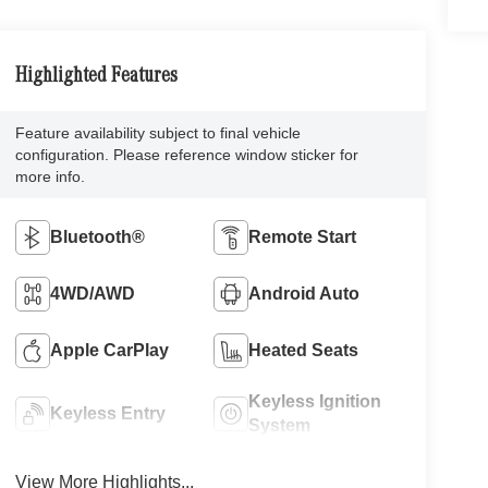
Highlighted Features
Feature availability subject to final vehicle
configuration. Please reference window sticker for
more info.
Bluetooth®
Remote Start
4WD/AWD
Android Auto
Apple CarPlay
Heated Seats
Keyless Ignition
Keyless Entry
System
View More Highlights...