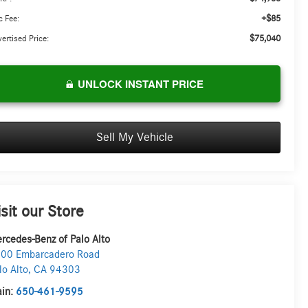
+$85
 Fee:
$75,040
ertised Price:
UNLOCK INSTANT PRICE
Sell My Vehicle
isit our Store
rcedes-Benz of Palo Alto
00 Embarcadero Road
lo Alto
,
CA
94303
in:
650-461-9595