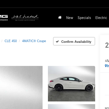
New
Specials
Electric
CLE 450
4MATIC® Coupe
Confirm Availability
2
4M
I
MS