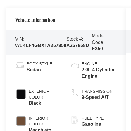
Vehicle Information
Model
VIN:
Stock #:
Code:
W1KLF4GBXTA257858
A257858D
E350
BODY STYLE
ENGINE
Sedan
2.0L 4 Cylinder
Engine
EXTERIOR
TRANSMISSION
COLOR
9-Speed A/T
Black
INTERIOR
FUEL TYPE
COLOR
Gasoline
Macchiato