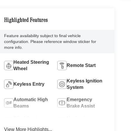
Highlighted Features
Feature availability subject to final vehicle
configuration. Please reference window sticker for
more info.
Heated Steering
Remote Start
Wheel
Keyless Ignition
Keyless Entry
System
Automatic High
Emergency
Beams
Brake Assist
Blind Spot
Navigation
Monitor
System
View More Highlights...