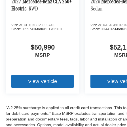
2027
Mercedes-Benz CLA 250+
2026
Mercedes-Be
Electric
RWD
Sedan
VIN:
W1KFJ1DB0VJ055743
VIN:
W1KAF4GB8TR34
Stock:
J055743
Model:
CLA250+E
Stock:
R344165
Model:
$50,990
$52,1
MSRP
MSR
View Vehicle
View Veh
“A 2.25% surcharge is applied to all credit card transactions. This f
for debit card payments.” Base MSRP excludes transportation and han
preparation and documentary fees, tags, labor and installation cha
and accessories. Options, model availability and actual dealer price