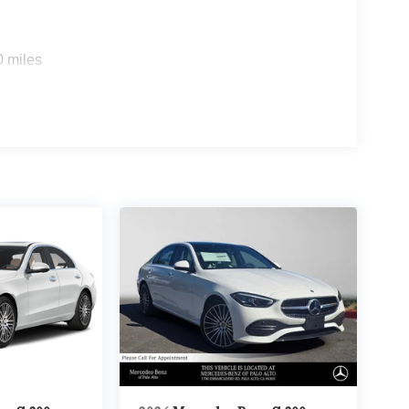
0 miles