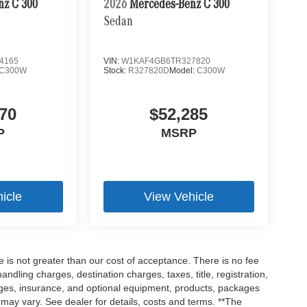
nz C 300
2026
Mercedes-Benz C 300
Sedan
4165
VIN:
W1KAF4GB6TR327820
C300W
Stock:
R327820D
Model:
C300W
70
$52,285
P
MSRP
icle
View Vehicle
ee is not greater than our cost of acceptance. There is no fee
dling charges, destination charges, taxes, title, registration,
rges, insurance, and optional equipment, products, packages
 may vary. See dealer for details, costs and terms. **The