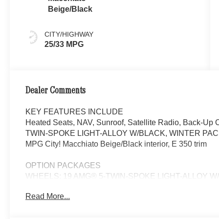
Beige/Black
CITY/HIGHWAY
25/33 MPG
Dealer Comments
KEY FEATURES INCLUDE
Heated Seats, NAV, Sunroof, Satellite Radio, Back-U
TWIN-SPOKE LIGHT-ALLOY W/BLACK, WINTER PACKA
MPG City! Macchiato Beige/Black interior, E 350 trim
OPTION PACKAGES
WHEELS: 19 AMG® 5-TWIN-SPOKE LIGHT-ALLOY W/BLACK 
245/45R19 Fr & 275/40R19 Rr, VENTILATED FRONT
Read More...
Wheel, Winter Package Factory Code, Heated Wind
SPOILER, Navigation, Turbocharged