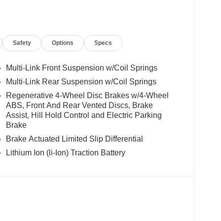
 Burmester® is a registered trademark of
s based on original manufacturer data for trim
 included equipment by calling us prior to
Safety
Options
Specs
Multi-Link Front Suspension w/Coil Springs
Multi-Link Rear Suspension w/Coil Springs
Regenerative 4-Wheel Disc Brakes w/4-Wheel
ABS, Front And Rear Vented Discs, Brake
Assist, Hill Hold Control and Electric Parking
Brake
Brake Actuated Limited Slip Differential
Lithium Ion (li-Ion) Traction Battery