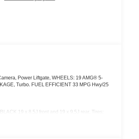
p Camera, Power Liftgate, WHEELS: 19 AMG® 5-
GE, Turbo. FUEL EFFICIENT 33 MPG Hwy/25
19 x 8.5J front and 19 x 9.5J rear, Tires:
 SEATS, WINTER PACKAGE Heated Steering
screen Washer System, BODY COLOR REAR