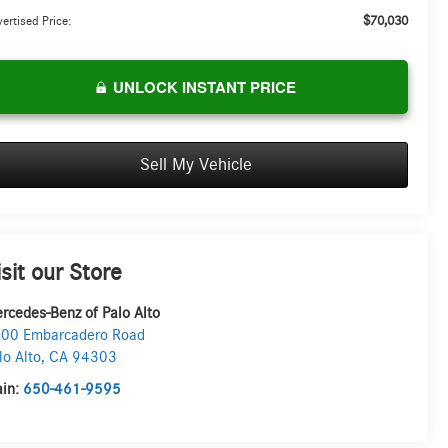
$70,030
ertised Price:
UNLOCK INSTANT PRICE
Sell My Vehicle
isit our Store
rcedes-Benz of Palo Alto
00 Embarcadero Road
lo Alto
,
CA
94303
in:
650-461-9595