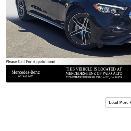
Load More 