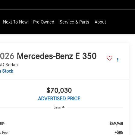
Next To New
Pre-Owned
Service & Parts
About
026
Mercedes-Benz E 350
D Sedan
n Stock
$70,030
ADVERTISED PRICE
Less
$69,945
RP:
+$85
 Fee: