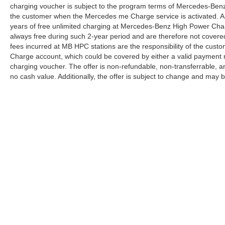
charging voucher is subject to the program terms of Mercedes-Benz
the customer when the Mercedes me Charge service is activated. Al
years of free unlimited charging at Mercedes-Benz High Power Cha
always free during such 2-year period and are therefore not covere
fees incurred at MB HPC stations are the responsibility of the cus
Charge account, which could be covered by either a valid payment 
charging voucher. The offer is non-refundable, non-transferrable,
no cash value. Additionally, the offer is subject to change and may 
Copyright © 2026
by
DealerOn
|
Sitemap