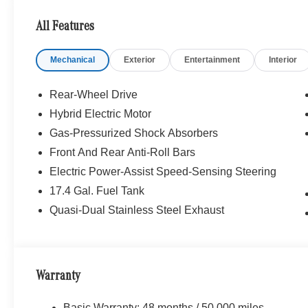
Bluetooth® is a registered mark of Bluetooth® SIG, Inc.
All Features
Burmester® Adiosysteme GmbH. Fuel economy calculation
engine configuration. Please confirm the accuracy of the
Mechanical
Exterior
Entertainment
Interior
purchase.
Rear-Wheel Drive
Hybrid Electric Motor
Gas-Pressurized Shock Absorbers
Front And Rear Anti-Roll Bars
Electric Power-Assist Speed-Sensing Steering
17.4 Gal. Fuel Tank
Quasi-Dual Stainless Steel Exhaust
Warranty
Basic Warranty: 48 months / 50,000 miles