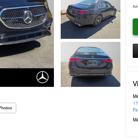
Adv
V
Me
17
Photos
Pa
Ma