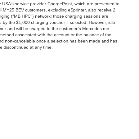
 USA’s service provider ChargePoint, which are presented to
l MY25 BEV customers, excluding eSprinter, also receive 2
rging (“MB HPC”) network; those charging sessions are
d by the $1,000 charging voucher if selected. However, idle
tomer and will be charged to the customer’s Mercedes me
method associated with the account or the balance of the
 and non-cancelable once a selection has been made and has
be discontinued at any time.
|
Privacy
| Mercedes-Benz of Palo Alto
|
1700 Embarcadero Road,
Palo Alto,
CA
943