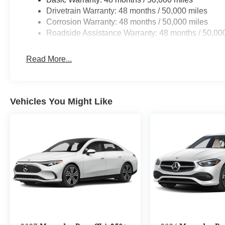
Drivetrain Warranty: 48 months / 50,000 miles
Corrosion Warranty: 48 months / 50,000 miles
Roadside Assistance Warranty: 48 months / 50,00
Read More...
Vehicles You Might Like