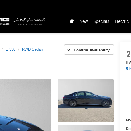
New
Specials
Electric
E 350
RWD Sedan
Confirm Availability
2
RW
I
MS
Doc