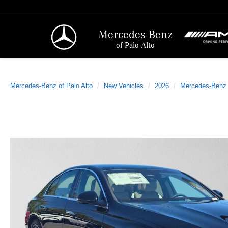
Mercedes-Benz
of Palo Alto
Mercedes-Benz of Palo Alto
New Vehicles
2026
Mercedes-Benz