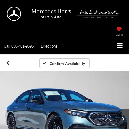
Mercedes-Benz
of Palo Alto
SAVED
Call
650-461-9595
Directions
Confirm Availability