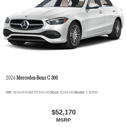
2026
Mercedes-Benz C 300
VIN:
W1KAF4GB8TR344165
Stock:
R344165
Model:
C300W
$52,170
MSRP