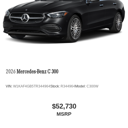
2026
Mercedes-Benz C 300
VIN:
W1KAF4GB5TR344964
Stock:
R344964
Model:
C300W
$52,730
MSRP