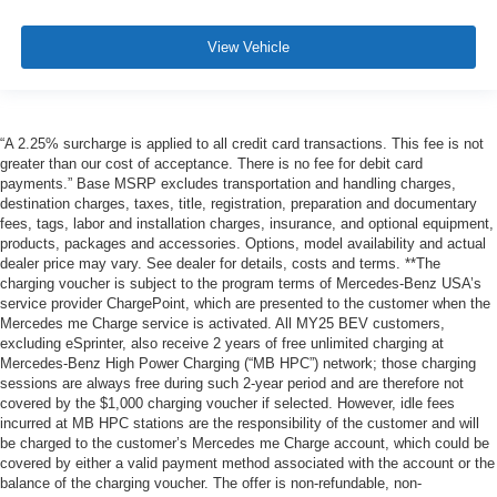
View Vehicle
“A 2.25% surcharge is applied to all credit card transactions. This fee is not
greater than our cost of acceptance. There is no fee for debit card
payments.” Base MSRP excludes transportation and handling charges,
destination charges, taxes, title, registration, preparation and documentary
fees, tags, labor and installation charges, insurance, and optional equipment,
products, packages and accessories. Options, model availability and actual
dealer price may vary. See dealer for details, costs and terms. **The
charging voucher is subject to the program terms of Mercedes-Benz USA’s
service provider ChargePoint, which are presented to the customer when the
Mercedes me Charge service is activated. All MY25 BEV customers,
excluding eSprinter, also receive 2 years of free unlimited charging at
Mercedes-Benz High Power Charging (“MB HPC”) network; those charging
sessions are always free during such 2-year period and are therefore not
covered by the $1,000 charging voucher if selected. However, idle fees
incurred at MB HPC stations are the responsibility of the customer and will
be charged to the customer’s Mercedes me Charge account, which could be
covered by either a valid payment method associated with the account or the
balance of the charging voucher. The offer is non-refundable, non-