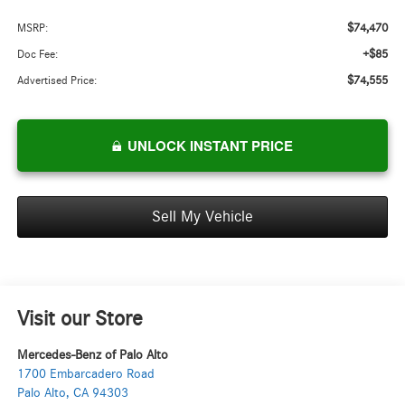
$74,470
MSRP:
+$85
Doc Fee:
$74,555
Advertised Price:
UNLOCK INSTANT PRICE
Sell My Vehicle
Visit our Store
Mercedes-Benz of Palo Alto
1700 Embarcadero Road
Palo Alto
,
CA
94303