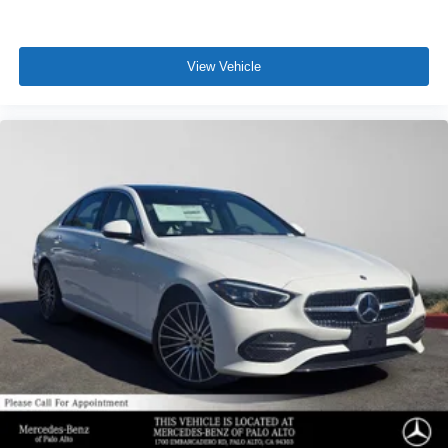
View Vehicle