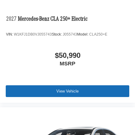
2027
Mercedes-Benz CLA 250+ Electric
VIN:
W1KFJ1DB0VJ055743
Stock:
J055743
Model:
CLA250+E
$50,990
MSRP
View Vehicle