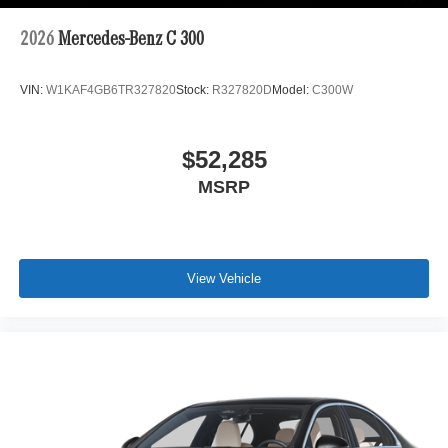
2026
Mercedes-Benz C 300
VIN:
W1KAF4GB6TR327820
Stock:
R327820D
Model:
C300W
$52,285
MSRP
View Vehicle