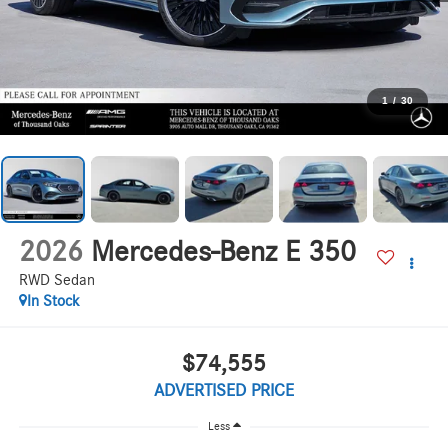
1
/
30
2026
Mercedes-Benz E 350
RWD Sedan
In Stock
$74,555
ADVERTISED PRICE
Less