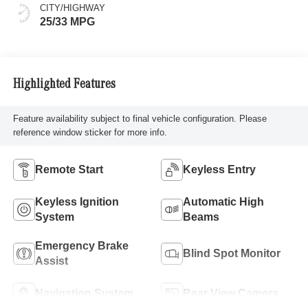
CITY/HIGHWAY
25/33 MPG
Highlighted Features
Feature availability subject to final vehicle configuration. Please
reference window sticker for more info.
Remote Start
Keyless Entry
Keyless Ignition
Automatic High
System
Beams
Emergency Brake
Blind Spot Monitor
Assist
Navigation System
Rear View Camera