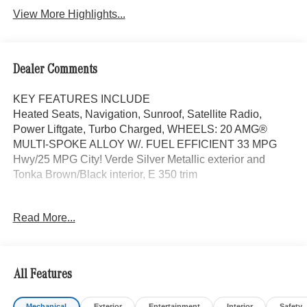
View More Highlights...
Dealer Comments
KEY FEATURES INCLUDE
Heated Seats, Navigation, Sunroof, Satellite Radio,
Power Liftgate, Turbo Charged, WHEELS: 20 AMG®
MULTI-SPOKE ALLOY W/. FUEL EFFICIENT 33 MPG
Hwy/25 MPG City! Verde Silver Metallic exterior and
Tonka Brown/Black interior, E 350 trim
OPTION PACKAGES
Read More...
WHEELS: 20 AMG® MULTI-SPOKE ALLOY W/BLACK
20 x 8.5J front and 20 x 9.5J rear, Tires: 245/40R20 Fr &
275/35R20 Rr, Noise Reduced Tires, Summer Tires,
DRIVER ASSISTANCE PACKAGE Active Lane Keeping
All Features
Assist, Active Distance Assist DISTRONIC®, Active
Steering Assist, Traffic Sign Assist, Active Speed Limit
Mechanical
Exterior
Entertainment
Interior
Safety