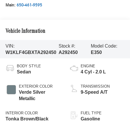
Main:
650-461-9595
Vehicle Information
VIN:
Stock #:
Model Code:
W1KLF4GBXTA292450
A292450
E350
BODY STYLE
ENGINE
Sedan
4 Cyl - 2.0 L
EXTERIOR COLOR
TRANSMISSION
Verde Silver
9-Speed A/T
Metallic
INTERIOR COLOR
FUEL TYPE
Tonka Brown/Black
Gasoline