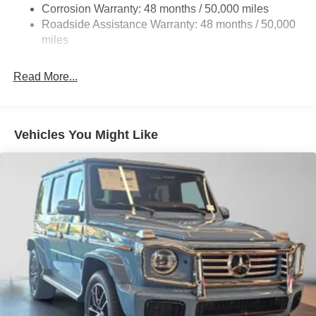
Corrosion Warranty: 48 months / 50,000 miles
Control and Electric Parking Brake
Roadside Assistance Warranty: 48 months / 50,000
Lithium Ion (li-Ion) Traction Battery w/9.6 kW Onboard
miles
Charger, 10.75 Hrs Charge Time @ 220/240V and
90.56 kWh Capacity
Read More...
Vehicles You Might Like