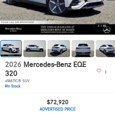
1
/
35
2026
Mercedes-Benz EQE
320
4MATIC® SUV
In Stock
$72,920
ADVERTISED PRICE