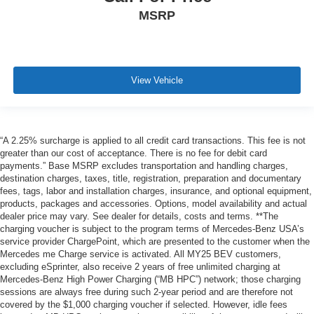
MSRP
View Vehicle
“A 2.25% surcharge is applied to all credit card transactions. This fee is not
greater than our cost of acceptance. There is no fee for debit card
payments.” Base MSRP excludes transportation and handling charges,
destination charges, taxes, title, registration, preparation and documentary
fees, tags, labor and installation charges, insurance, and optional equipment,
products, packages and accessories. Options, model availability and actual
dealer price may vary. See dealer for details, costs and terms. **The
charging voucher is subject to the program terms of Mercedes-Benz USA’s
service provider ChargePoint, which are presented to the customer when the
Mercedes me Charge service is activated. All MY25 BEV customers,
excluding eSprinter, also receive 2 years of free unlimited charging at
Mercedes-Benz High Power Charging (“MB HPC”) network; those charging
sessions are always free during such 2-year period and are therefore not
covered by the $1,000 charging voucher if selected. However, idle fees