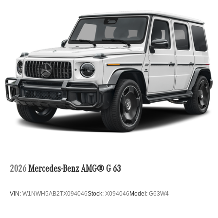
2026
Mercedes-Benz AMG® G 63
VIN:
W1NWH5AB2TX094046
Stock:
X094046
Model:
G63W4