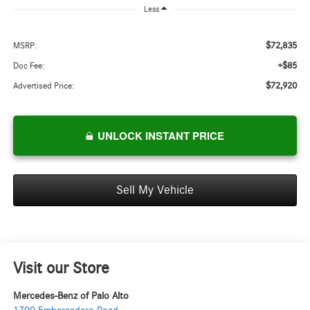
Less
$72,835
MSRP:
+$85
Doc Fee:
$72,920
Advertised Price:
UNLOCK INSTANT PRICE
Sell My Vehicle
Visit our Store
Mercedes-Benz of Palo Alto