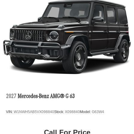
2027
Mercedes-Benz AMG® G 63
VIN:
W1NWH5AB5VX098840
Stock:
X098840
Model:
G63W4
Call For Price