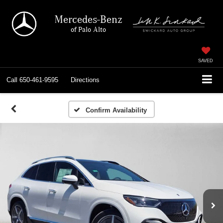
Mercedes-Benz
of Palo Alto
SAVED
Call
650-461-9595
Directions
Confirm Availability