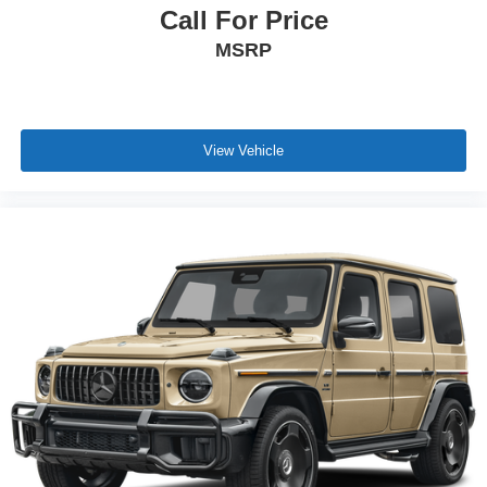
Call For Price
MSRP
View Vehicle