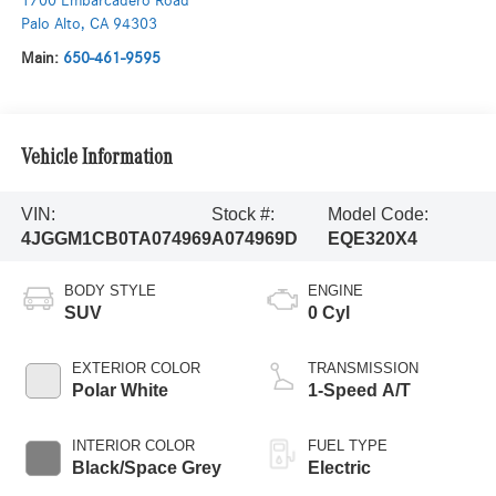
1700 Embarcadero Road
Palo Alto
,
CA
94303
Main:
650-461-9595
Vehicle Information
VIN:
Stock #:
Model Code:
4JGGM1CB0TA074969
A074969D
EQE320X4
BODY STYLE
ENGINE
SUV
0 Cyl
EXTERIOR COLOR
TRANSMISSION
Polar White
1-Speed A/T
INTERIOR COLOR
FUEL TYPE
Black/Space Grey
Electric