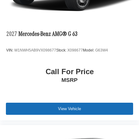
2027
Mercedes-Benz AMG® G 63
VIN:
W1NWH5AB9VX098677
Stock:
X098677
Model:
G63W4
Call For Price
MSRP
View Vehicle