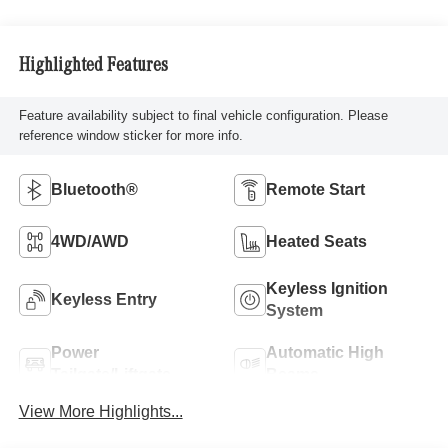
Highlighted Features
Feature availability subject to final vehicle configuration. Please
reference window sticker for more info.
Bluetooth®
Remote Start
4WD/AWD
Heated Seats
Keyless Ignition
Keyless Entry
System
Power
Automatic High
Tailgate/Liftgate
Beams
View More Highlights...