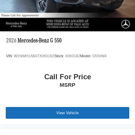
2026
Mercedes-Benz G 550
VIN:
W1NWH1AB4TX093182
Stock:
X093182
Model:
G550W4
Call For Price
MSRP
View Vehicle