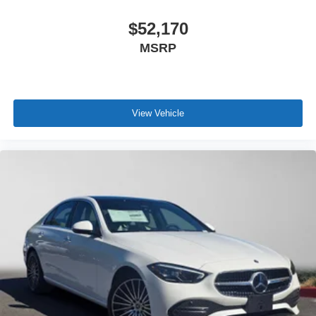
$52,170
MSRP
View Vehicle