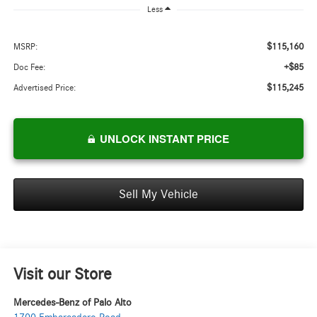
Less
$115,160
MSRP:
+$85
Doc Fee:
$115,245
Advertised Price:
UNLOCK INSTANT PRICE
Sell My Vehicle
Visit our Store
Mercedes-Benz of Palo Alto