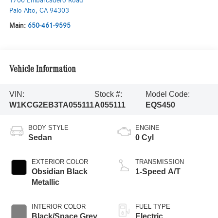
1700 Embarcadero Road
Palo Alto
,
CA
94303
Main:
650-461-9595
Vehicle Information
VIN:
Stock #:
Model Code:
W1KCG2EB3TA055111
A055111
EQS450
BODY STYLE
ENGINE
Sedan
0 Cyl
EXTERIOR COLOR
TRANSMISSION
Obsidian Black
1-Speed A/T
Metallic
INTERIOR COLOR
FUEL TYPE
Black/Space Grey
Electric