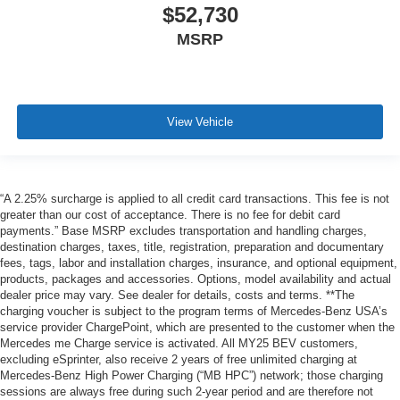
$52,730
MSRP
View Vehicle
“A 2.25% surcharge is applied to all credit card transactions. This fee is not
greater than our cost of acceptance. There is no fee for debit card
payments.” Base MSRP excludes transportation and handling charges,
destination charges, taxes, title, registration, preparation and documentary
fees, tags, labor and installation charges, insurance, and optional equipment,
products, packages and accessories. Options, model availability and actual
dealer price may vary. See dealer for details, costs and terms. **The
charging voucher is subject to the program terms of Mercedes-Benz USA’s
service provider ChargePoint, which are presented to the customer when the
Mercedes me Charge service is activated. All MY25 BEV customers,
excluding eSprinter, also receive 2 years of free unlimited charging at
Mercedes-Benz High Power Charging (“MB HPC”) network; those charging
sessions are always free during such 2-year period and are therefore not