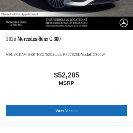
2026
Mercedes-Benz C 300
VIN:
W1KAF4GB6TR327820
Stock:
R327820D
Model:
C300W
$52,285
MSRP
View Vehicle