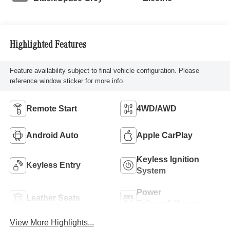
Highlighted Features
Feature availability subject to final vehicle configuration. Please
reference window sticker for more info.
Remote Start
4WD/AWD
Android Auto
Apple CarPlay
Keyless Ignition
Keyless Entry
System
Power
Leather Seats
Tailgate/Liftgate
View More Highlights...