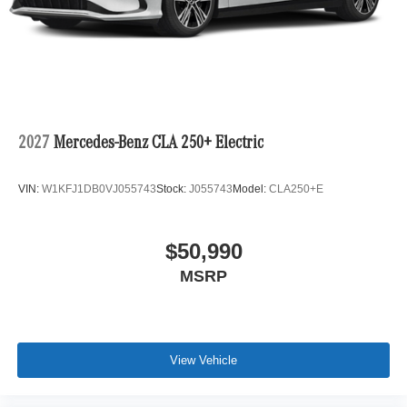
2027
Mercedes-Benz CLA 250+ Electric
VIN:
W1KFJ1DB0VJ055743
Stock:
J055743
Model:
CLA250+E
$50,990
MSRP
View Vehicle