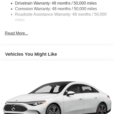
Control and Electric Parking Brake
Drivetrain Warranty: 48 months / 50,000 miles
Brake Actuated Limited Slip Differential
Corrosion Warranty: 48 months / 50,000 miles
Roadside Assistance Warranty: 48 months / 50,000
Lithium Ion (li-Ion) Traction Battery w/9.6 kW Onboard
miles
Charger, 14 Hrs Charge Time @ 220/240V and 118
kWh Capacity
Read More...
Vehicles You Might Like