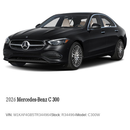
2026
Mercedes-Benz C 300
VIN:
W1KAF4GB5TR344964
Stock:
R344964
Model:
C300W