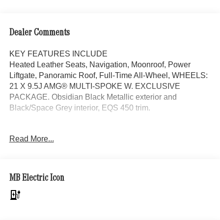
Dealer Comments
KEY FEATURES INCLUDE
Heated Leather Seats, Navigation, Moonroof, Power
Liftgate, Panoramic Roof, Full-Time All-Wheel, WHEELS:
21 X 9.5J AMG® MULTI-SPOKE W. EXCLUSIVE
PACKAGE. Obsidian Black Metallic exterior and
Black/Space Grey interior, EQS 450 trim.
OPTION PACKAGES
Read More...
EXCLUSIVE PACKAGE MBUX Front Interior Assist,
Multi-Contour Front Seats w/Massage Feature, Animated
Logo Projectors, Active Ambient Lighting, Rapid Heating
Front Seats, AIR BALANCE Package, WHEELS: 21 X
MB Electric Icon
9.5J AMG® MULTI-SPOKE W/BLACK ACCENTS Tires:
265/40R21, Runflat Tires, 10-DEGREE REAR AXLE
STEERING, HEAD-UP DISPLAY, HEATED STEERING
WHEEL, Leather Seats