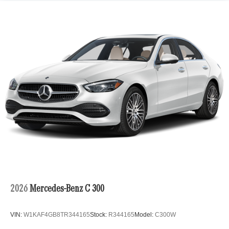
2026
Mercedes-Benz C 300
VIN:
W1KAF4GB8TR344165
Stock:
R344165
Model:
C300W