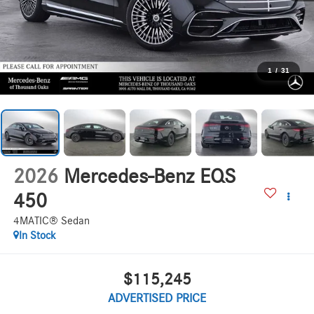
1
/
31
2026
Mercedes-Benz EQS
450
4MATIC® Sedan
In Stock
$115,245
ADVERTISED PRICE