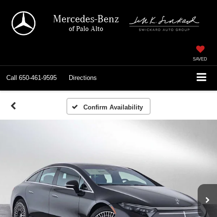
Mercedes-Benz
of Palo Alto
SAVED
Call
650-461-9595
Directions
Confirm Availability