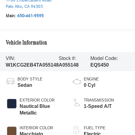
1700 Embarcadero Road
Palo Alto
,
CA
94303
Main:
650-461-9595
Vehicle Information
VIN:
Stock #:
Model Code:
W1KCG2EB4TA055148
A055148
EQS450
BODY STYLE
ENGINE
Sedan
0 Cyl
EXTERIOR COLOR
TRANSMISSION
Nautical Blue
1-Speed A/T
Metallic
INTERIOR COLOR
FUEL TYPE
Macchiato
Electric