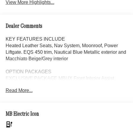
View More Highlights...
Dealer Comments
KEY FEATURES INCLUDE
Heated Leather Seats, Nav System, Moonroof, Power
Liftgate. EQS 450 trim, Nautical Blue Metallic exterior and
Macchiato Beige/Grey interior
OPTION PACKAGES
EXCLUSIVE PACKAGE MBUX Front Interior Assist,
Multi-Contour Front Seats w/Massage Feature, Animated
Read More...
Logo Projectors, Active Ambient Lighting, Rapid Heating
Front Seats, AIR BALANCE Package, HEAD-UP
DISPLAY, REAR LIP SPOILER, HEATED STEERING
WHEEL, Leather Seats, Navigation, Panoramic Roof,
MB Electric Icon
Automatic Full-Time 4MATIC® All Wheel Drive, Power
Liftgate