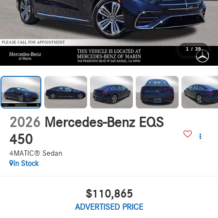
1
/
39
2026
Mercedes-Benz EQS
450
4MATIC® Sedan
In Stock
$110,865
ADVERTISED PRICE