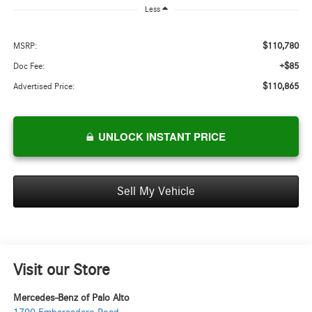
Less
$110,780
MSRP:
+$85
Doc Fee:
$110,865
Advertised Price:
UNLOCK INSTANT PRICE
Sell My Vehicle
Visit our Store
Mercedes-Benz of Palo Alto