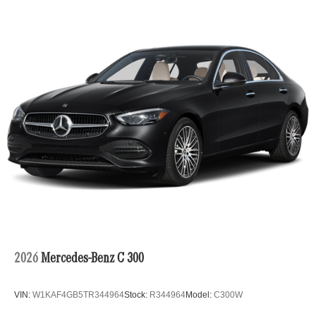
2026
Mercedes-Benz C 300
VIN:
W1KAF4GB5TR344964
Stock:
R344964
Model:
C300W