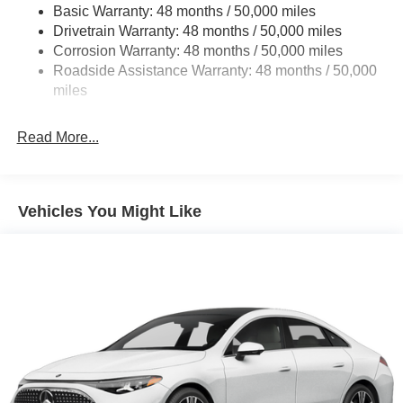
Front And Rear Vented Discs, Brake Assist, Hill Hold
Basic Warranty: 48 months / 50,000 miles
Control and Electric Parking Brake
Drivetrain Warranty: 48 months / 50,000 miles
Brake Actuated Limited Slip Differential
Corrosion Warranty: 48 months / 50,000 miles
Roadside Assistance Warranty: 48 months / 50,000
Lithium Ion (li-Ion) Traction Battery w/9.6 kW Onboard
miles
Charger, 14 Hrs Charge Time @ 220/240V and 118
kWh Capacity
Read More...
Vehicles You Might Like