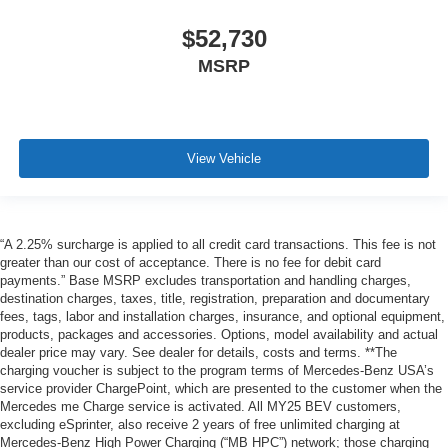
$52,730
MSRP
View Vehicle
“A 2.25% surcharge is applied to all credit card transactions. This fee is not
greater than our cost of acceptance. There is no fee for debit card
payments.” Base MSRP excludes transportation and handling charges,
destination charges, taxes, title, registration, preparation and documentary
fees, tags, labor and installation charges, insurance, and optional equipment,
products, packages and accessories. Options, model availability and actual
dealer price may vary. See dealer for details, costs and terms. **The
charging voucher is subject to the program terms of Mercedes-Benz USA’s
service provider ChargePoint, which are presented to the customer when the
Mercedes me Charge service is activated. All MY25 BEV customers,
excluding eSprinter, also receive 2 years of free unlimited charging at
Mercedes-Benz High Power Charging (“MB HPC”) network; those charging