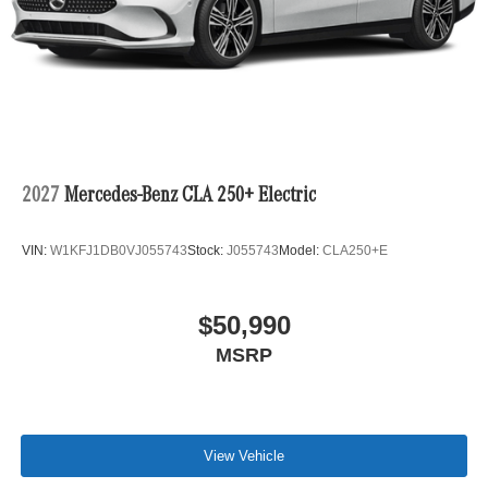
2027
Mercedes-Benz CLA 250+ Electric
VIN:
W1KFJ1DB0VJ055743
Stock:
J055743
Model:
CLA250+E
$50,990
MSRP
View Vehicle