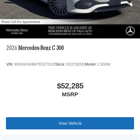
2026
Mercedes-Benz C 300
VIN:
W1KAF4GB6TR327820
Stock:
R327820D
Model:
C300W
$52,285
MSRP
View Vehicle