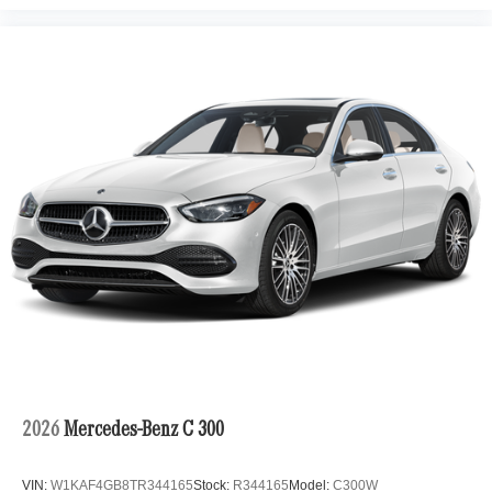
2026
Mercedes-Benz C 300
VIN:
W1KAF4GB8TR344165
Stock:
R344165
Model:
C300W