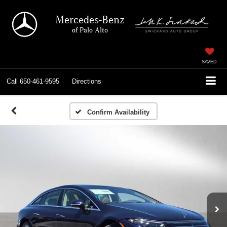
Mercedes-Benz
of Palo Alto
SAVED
Call
650-461-9595
Directions
Confirm Availability