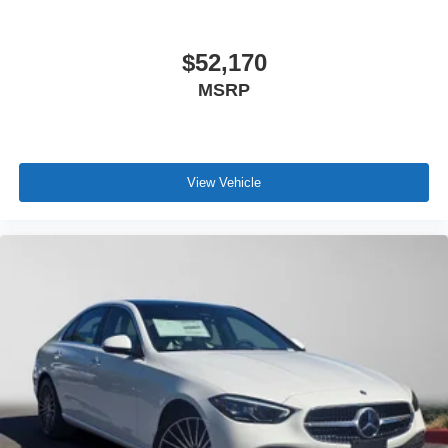
$52,170
MSRP
View Vehicle