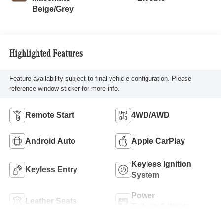
Beige/Grey
Highlighted Features
Feature availability subject to final vehicle configuration. Please
reference window sticker for more info.
Remote Start
4WD/AWD
Android Auto
Apple CarPlay
Keyless Ignition
Keyless Entry
System
Power
Leather Seats
Tailgate/Liftgate