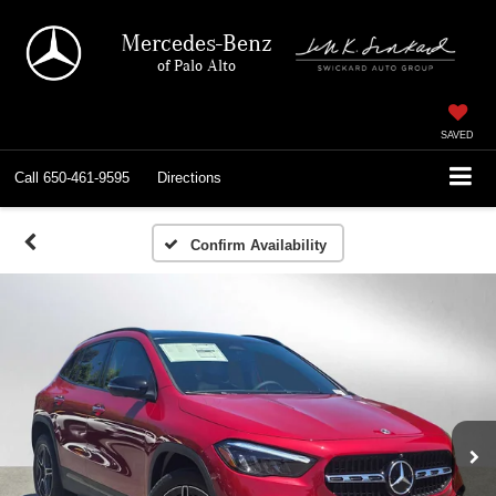
Mercedes-Benz
of Palo Alto
SAVED
Call
650-461-9595
Directions
Confirm Availability