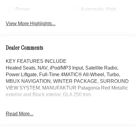
Power
Automatic High
Tailgate/Liftgate
Beams
View More Highlights...
Dealer Comments
KEY FEATURES INCLUDE
Heated Seats, NAV, iPod/MP3 Input, Satellite Radio,
Power Liftgate, Full-Time 4MATIC® All-Wheel, Turbo,
MBUX NAVIGATION, WINTER PACKAGE, SURROUND
VIEW SYSTEM. MANUFAKTUR Patagonia Red Metallic
exterior and Black interior, GLA 250 trim.
OPTION PACKAGES
Read More...
DRIVER ASSISTANCE PACKAGE Active Lane Keeping
Assist, Active Steering Assist, PRESAFE® System, Driver
Assistance Package (P79), Active Speed Limit Assist,
Active Distance Assist DISTRONIC®, EXCLUSIVE