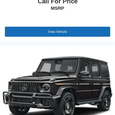
Call For Price
MSRP
View Vehicle