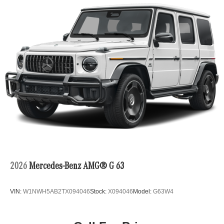
2026
Mercedes-Benz AMG® G 63
VIN:
W1NWH5AB2TX094046
Stock:
X094046
Model:
G63W4