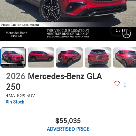
1
/
34
2026
Mercedes-Benz GLA
250
4MATIC® SUV
In Stock
$55,035
ADVERTISED PRICE