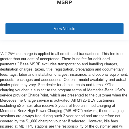
MSRP
View Vehicle
“A 2.25% surcharge is applied to all credit card transactions. This fee is not
greater than our cost of acceptance. There is no fee for debit card
payments.” Base MSRP excludes transportation and handling charges,
destination charges, taxes, title, registration, preparation and documentary
fees, tags, labor and installation charges, insurance, and optional equipment,
products, packages and accessories. Options, model availability and actual
dealer price may vary. See dealer for details, costs and terms. **The
charging voucher is subject to the program terms of Mercedes-Benz USA’s
service provider ChargePoint, which are presented to the customer when the
Mercedes me Charge service is activated. All MY25 BEV customers,
excluding eSprinter, also receive 2 years of free unlimited charging at
Mercedes-Benz High Power Charging (“MB HPC”) network; those charging
sessions are always free during such 2-year period and are therefore not
covered by the $1,000 charging voucher if selected. However, idle fees
incurred at MB HPC stations are the responsibility of the customer and will