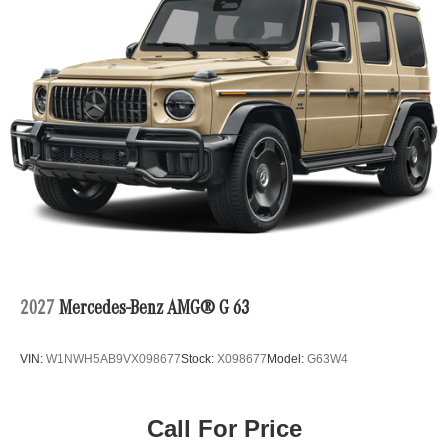
2027
Mercedes-Benz AMG® G 63
VIN:
W1NWH5AB9VX098677
Stock:
X098677
Model:
G63W4
Call For Price