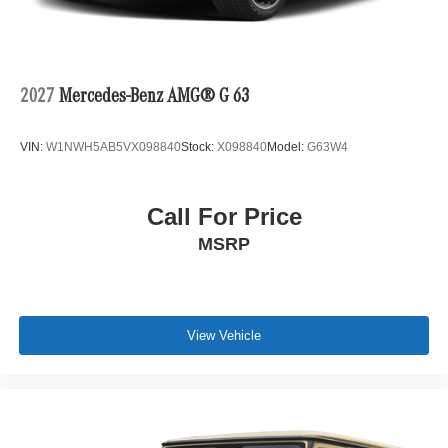
2027
Mercedes-Benz AMG® G 63
VIN:
W1NWH5AB5VX098840
Stock:
X098840
Model:
G63W4
Call For Price
MSRP
View Vehicle