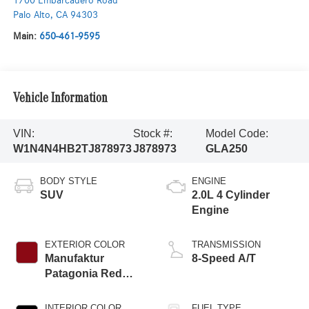
1700 Embarcadero Road
Palo Alto
,
CA
94303
Main:
650-461-9595
Vehicle Information
VIN:
Stock #:
Model Code:
W1N4N4HB2TJ878973
J878973
GLA250
BODY STYLE
ENGINE
SUV
2.0L 4 Cylinder
Engine
EXTERIOR COLOR
TRANSMISSION
Manufaktur
8-Speed A/T
Patagonia Red
Metallic
INTERIOR COLOR
FUEL TYPE