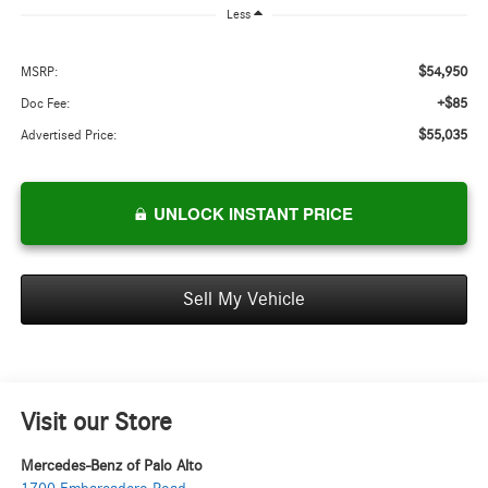
Less
$54,950
MSRP:
+$85
Doc Fee:
$55,035
Advertised Price:
UNLOCK INSTANT PRICE
Sell My Vehicle
Visit our Store
Mercedes-Benz of Palo Alto