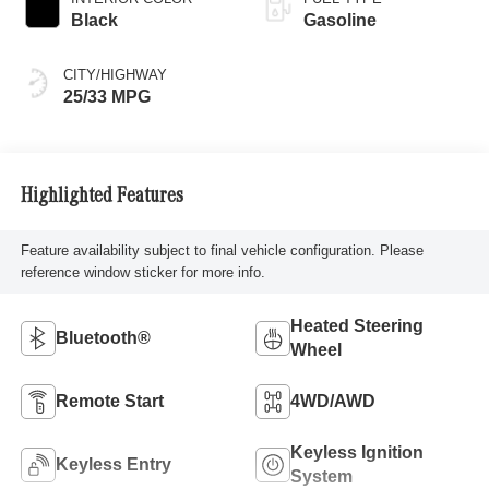
Black
Gasoline
CITY/HIGHWAY
25/33 MPG
Highlighted Features
Feature availability subject to final vehicle configuration. Please
reference window sticker for more info.
Heated Steering
Bluetooth®
Wheel
Remote Start
4WD/AWD
Keyless Ignition
Keyless Entry
System