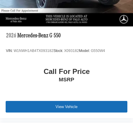
2026
Mercedes-Benz G 550
VIN:
W1NWH1AB4TX093182
Stock:
X093182
Model:
G550W4
Call For Price
MSRP
View Vehicle