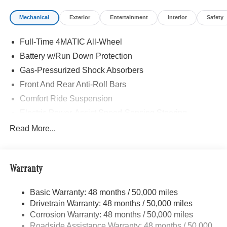
DISTRONIC®, Active Lane Keeping Assist, PRESAFE®
Mechanical
Exterior
Entertainment
Interior
Safety
System, Active Steering Assist, Active Speed Limit Assist,
EXCLUSIVE PACKAGE PARKTRONIC Parking Package
Full-Time 4MATIC All-Wheel
w/Active Park Assist, HANDS-FREE ACCESS,
Fingerprint Scanner, Active Parking Assist
Battery w/Run Down Protection
w/PARKTRONIC, Wireless Charging, Keyless GO®
Gas-Pressurized Shock Absorbers
Comfort Package, Ambient Lighting, Keyless GO®,
Front And Rear Anti-Roll Bars
Exclusive Trim Package, SUN & SOUND PACKAGE
Panorama Roof, Advanced Sound System, Music
Comfort Ride Suspension
Streaming, MBUX NAVIGATION, PARKING PACKAGE
Electric Power-Assist Speed-Sensing Steering
W/ SURROUND VIEW CAMERA, HEATED FRONT
15.9 Gal. Fuel Tank
Read More...
SEATS, WHEELS: 19 AMG® TWIN 5-SPOKE W/BLK
Quasi-Dual Stainless Steel Exhaust w/Chrome
ACCENTS Tires: 235/50R19, WINTER PACKAGE
Tailpipe Finisher
Heated Washer System, Heated Steering Wheel,
Automatic Full-Time 4MATIC® All Wheel Drive, Power
Permanent Locking Hubs
Warranty
Liftgate, Turbocharged, iPod/MP3 Input, Onboard
Strut Front Suspension w/Coil Springs
Communications System
Basic Warranty: 48 months / 50,000 miles
Multi-Link Rear Suspension w/Coil Springs
Drivetrain Warranty: 48 months / 50,000 miles
4-Wheel Disc Brakes w/4-Wheel ABS, Front Vented
WHY BUY FROM SWICKARD?
Corrosion Warranty: 48 months / 50,000 miles
Discs, Brake Assist, Hill Descent Control, Hill Hold
Looking For A New or Pre-Owned Mercedes-Benz? Look
Roadside Assistance Warranty: 48 months / 50,000