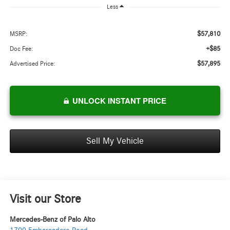
Less
$57,810
MSRP:
+$85
Doc Fee:
$57,895
Advertised Price:
UNLOCK INSTANT PRICE
Sell My Vehicle
Visit our Store
Mercedes-Benz of Palo Alto