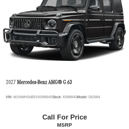
2027
Mercedes-Benz AMG® G 63
VIN:
W1NWH5AB5VX098840
Stock:
X098840
Model:
G63W4
Call For Price
MSRP