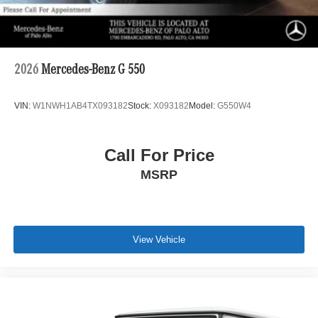
2026
Mercedes-Benz G 550
VIN:
W1NWH1AB4TX093182
Stock:
X093182
Model:
G550W4
Call For Price
MSRP
View Vehicle