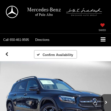
Mercedes-Benz
of Palo Alto
SAVED
Call
650-461-9595
Directions
Confirm Availability