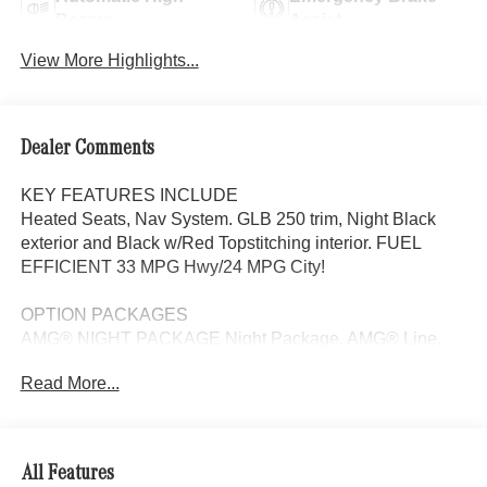
Beams
Assist
View More Highlights...
Dealer Comments
KEY FEATURES INCLUDE
Heated Seats, Nav System. GLB 250 trim, Night Black
exterior and Black w/Red Topstitching interior. FUEL
EFFICIENT 33 MPG Hwy/24 MPG City!
OPTION PACKAGES
AMG® NIGHT PACKAGE Night Package, AMG® Line,
Sport Seats w/Separate Headrests, Star Pattern
Read More...
Illuminated Trim, AMG® Floor Mats, Sport Brake System,
Multifunction Sport Steering Wheel in Nappa Leather,
touch control buttons, shift paddles in silver chrome,
perforated grip area and flattened bottom section,
All Features
DRIVER ASSISTANCE PACKAGE Active Distance Assist