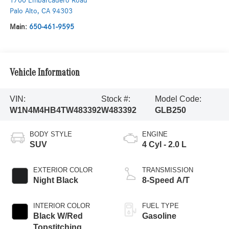
1700 Embarcadero Road
Palo Alto
,
CA
94303
Main:
650-461-9595
Vehicle Information
VIN:
Stock #:
Model Code:
W1N4M4HB4TW483392
W483392
GLB250
BODY STYLE
ENGINE
SUV
4 Cyl - 2.0 L
EXTERIOR COLOR
TRANSMISSION
Night Black
8-Speed A/T
INTERIOR COLOR
FUEL TYPE
Black W/Red
Gasoline
Topstitching