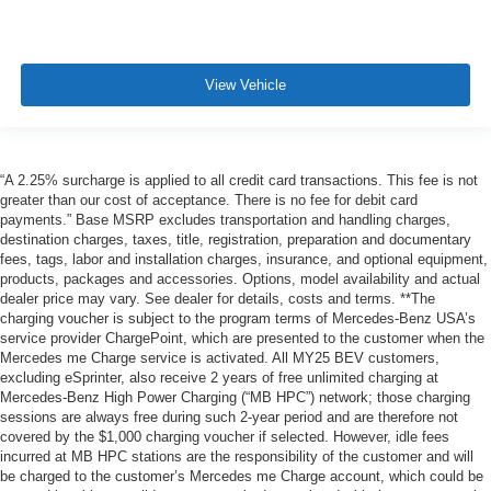
View Vehicle
“A 2.25% surcharge is applied to all credit card transactions. This fee is not
greater than our cost of acceptance. There is no fee for debit card
payments.” Base MSRP excludes transportation and handling charges,
destination charges, taxes, title, registration, preparation and documentary
fees, tags, labor and installation charges, insurance, and optional equipment,
products, packages and accessories. Options, model availability and actual
dealer price may vary. See dealer for details, costs and terms. **The
charging voucher is subject to the program terms of Mercedes-Benz USA’s
service provider ChargePoint, which are presented to the customer when the
Mercedes me Charge service is activated. All MY25 BEV customers,
excluding eSprinter, also receive 2 years of free unlimited charging at
Mercedes-Benz High Power Charging (“MB HPC”) network; those charging
sessions are always free during such 2-year period and are therefore not
covered by the $1,000 charging voucher if selected. However, idle fees
incurred at MB HPC stations are the responsibility of the customer and will
be charged to the customer’s Mercedes me Charge account, which could be