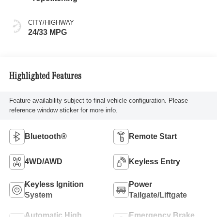
CITY/HIGHWAY
24/33 MPG
Highlighted Features
Feature availability subject to final vehicle configuration. Please
reference window sticker for more info.
Bluetooth®
Remote Start
4WD/AWD
Keyless Entry
Keyless Ignition
Power
System
Tailgate/Liftgate
Automatic High
Emergency Brake