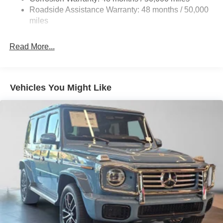
Discs, Brake Assist, Hill Descent Control, Hill Hold
Roadside Assistance Warranty: 48 months / 50,000
Control and Electric Parking Brake
miles
Brake Actuated Limited Slip Differential
Read More...
Vehicles You Might Like