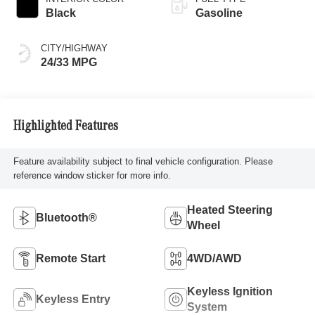
Black
Gasoline
CITY/HIGHWAY
24/33 MPG
Highlighted Features
Feature availability subject to final vehicle configuration. Please
reference window sticker for more info.
Heated Steering
Bluetooth®
Wheel
Remote Start
4WD/AWD
Keyless Ignition
Keyless Entry
System