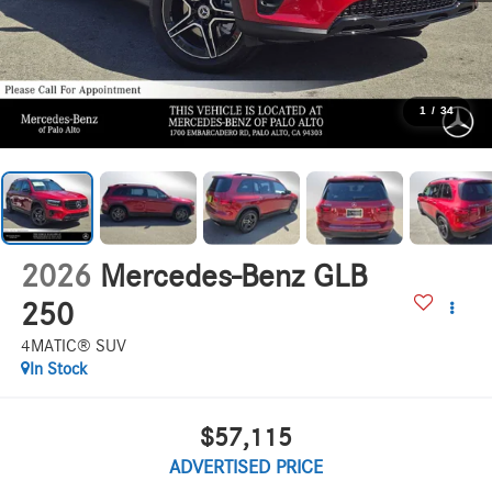
1
/
34
2026
Mercedes-Benz GLB
250
4MATIC® SUV
In Stock
$57,115
ADVERTISED PRICE