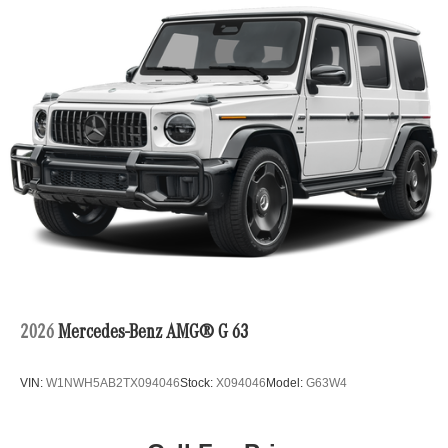
2026
Mercedes-Benz AMG® G 63
VIN:
W1NWH5AB2TX094046
Stock:
X094046
Model:
G63W4