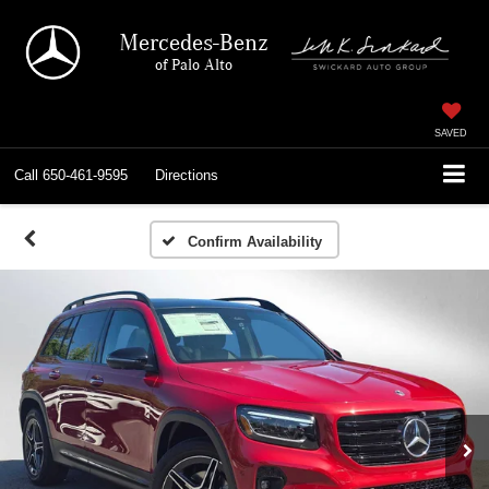
Mercedes-Benz
of Palo Alto
SAVED
Call
650-461-9595
Directions
Confirm Availability