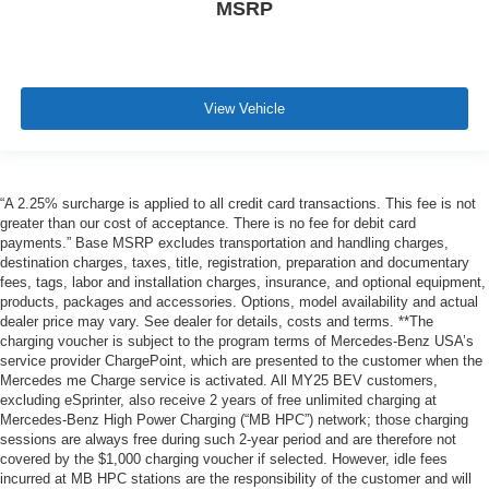
MSRP
View Vehicle
“A 2.25% surcharge is applied to all credit card transactions. This fee is not
greater than our cost of acceptance. There is no fee for debit card
payments.” Base MSRP excludes transportation and handling charges,
destination charges, taxes, title, registration, preparation and documentary
fees, tags, labor and installation charges, insurance, and optional equipment,
products, packages and accessories. Options, model availability and actual
dealer price may vary. See dealer for details, costs and terms. **The
charging voucher is subject to the program terms of Mercedes-Benz USA’s
service provider ChargePoint, which are presented to the customer when the
Mercedes me Charge service is activated. All MY25 BEV customers,
excluding eSprinter, also receive 2 years of free unlimited charging at
Mercedes-Benz High Power Charging (“MB HPC”) network; those charging
sessions are always free during such 2-year period and are therefore not
covered by the $1,000 charging voucher if selected. However, idle fees
incurred at MB HPC stations are the responsibility of the customer and will