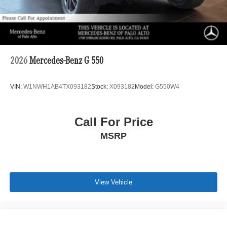
2026
Mercedes-Benz G 550
VIN:
W1NWH1AB4TX093182
Stock:
X093182
Model:
G550W4
Call For Price
MSRP
View Vehicle