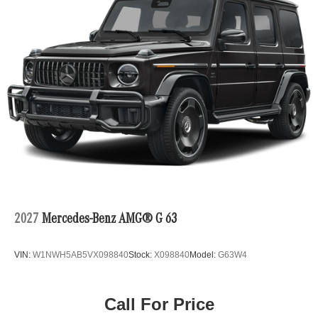
2027
Mercedes-Benz AMG® G 63
VIN:
W1NWH5AB5VX098840
Stock:
X098840
Model:
G63W4
Call For Price