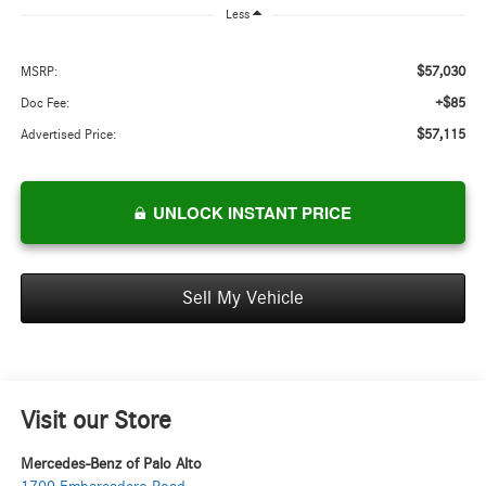
Less
$57,030
MSRP:
+$85
Doc Fee:
$57,115
Advertised Price:
UNLOCK INSTANT PRICE
Sell My Vehicle
Visit our Store
Mercedes-Benz of Palo Alto