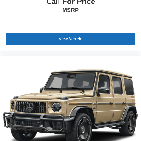
Call For Price
MSRP
View Vehicle