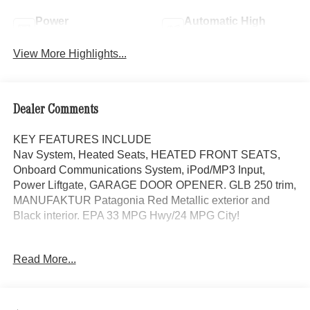
Power
Automatic High
Tailgate/Liftgate
Beams
View More Highlights...
Dealer Comments
KEY FEATURES INCLUDE
Nav System, Heated Seats, HEATED FRONT SEATS,
Onboard Communications System, iPod/MP3 Input,
Power Liftgate, GARAGE DOOR OPENER. GLB 250 trim,
MANUFAKTUR Patagonia Red Metallic exterior and
Black interior. EPA 33 MPG Hwy/24 MPG City!
OPTION PACKAGES
Read More...
DRIVER ASSISTANCE PACKAGE Active Distance Assist
DISTRONIC®, Active Lane Keeping Assist, PRESAFE®
System, Active Steering Assist, Active Speed Limit Assist,
EXCLUSIVE PACKAGE PARKTRONIC Parking Package