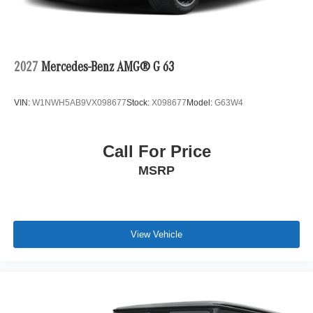
2027
Mercedes-Benz AMG® G 63
VIN:
W1NWH5AB9VX098677
Stock:
X098677
Model:
G63W4
Call For Price
MSRP
View Vehicle