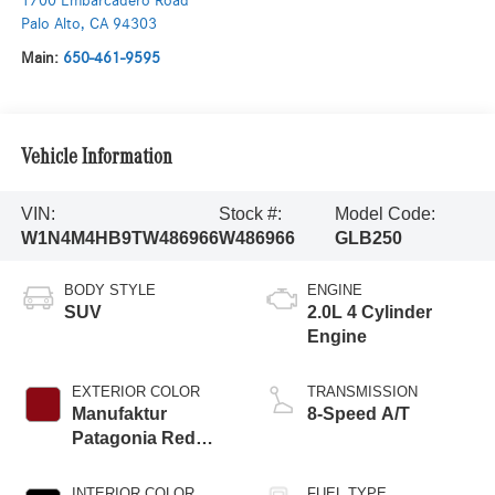
1700 Embarcadero Road
Palo Alto
,
CA
94303
Main:
650-461-9595
Vehicle Information
VIN:
Stock #:
Model Code:
W1N4M4HB9TW486966
W486966
GLB250
BODY STYLE
ENGINE
SUV
2.0L 4 Cylinder
Engine
EXTERIOR COLOR
TRANSMISSION
Manufaktur
8-Speed A/T
Patagonia Red
Metallic
INTERIOR COLOR
FUEL TYPE