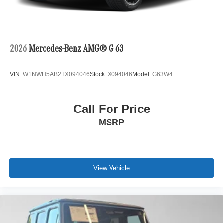
2026
Mercedes-Benz AMG® G 63
VIN:
W1NWH5AB2TX094046
Stock:
X094046
Model:
G63W4
Call For Price
MSRP
View Vehicle