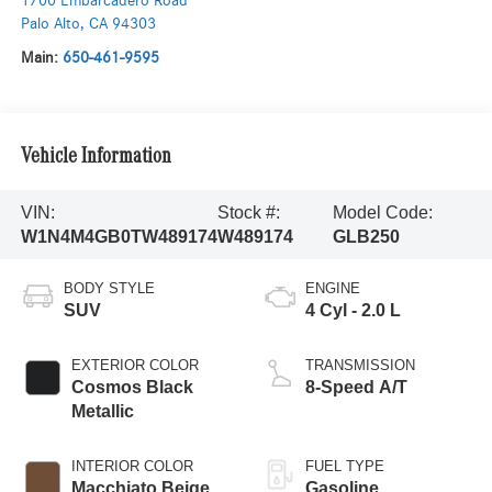
1700 Embarcadero Road
Palo Alto
,
CA
94303
Main:
650-461-9595
Vehicle Information
VIN:
Stock #:
Model Code:
W1N4M4GB0TW489174
W489174
GLB250
BODY STYLE
ENGINE
SUV
4 Cyl - 2.0 L
EXTERIOR COLOR
TRANSMISSION
Cosmos Black
8-Speed A/T
Metallic
INTERIOR COLOR
FUEL TYPE
Macchiato Beige
Gasoline