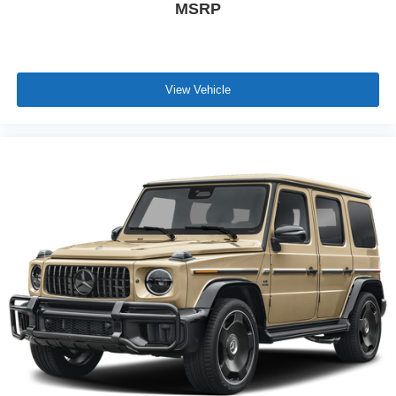
MSRP
View Vehicle