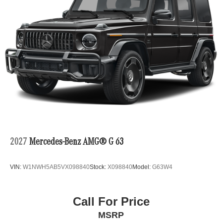
2027
Mercedes-Benz AMG® G 63
VIN:
W1NWH5AB5VX098840
Stock:
X098840
Model:
G63W4
Call For Price
MSRP