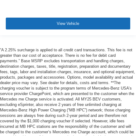
View Vehicle
“A 2.25% surcharge is applied to all credit card transactions. This fee is not
greater than our cost of acceptance. There is no fee for debit card
payments.” Base MSRP excludes transportation and handling charges,
destination charges, taxes, title, registration, preparation and documentary
fees, tags, labor and installation charges, insurance, and optional equipment,
products, packages and accessories. Options, model availability and actual
dealer price may vary. See dealer for details, costs and terms. **The
charging voucher is subject to the program terms of Mercedes-Benz USA’s
service provider ChargePoint, which are presented to the customer when the
Mercedes me Charge service is activated. All MY25 BEV customers,
excluding eSprinter, also receive 2 years of free unlimited charging at
Mercedes-Benz High Power Charging (“MB HPC”) network; those charging
sessions are always free during such 2-year period and are therefore not
covered by the $1,000 charging voucher if selected. However, idle fees
incurred at MB HPC stations are the responsibility of the customer and will
be charged to the customer’s Mercedes me Charge account, which could be