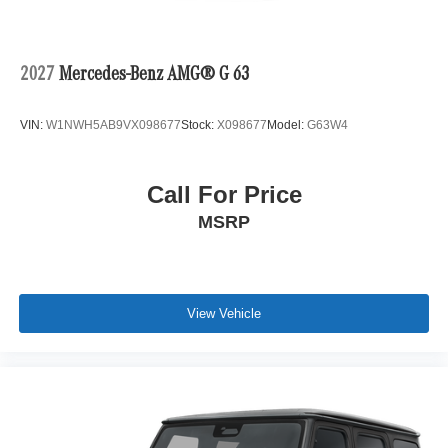
2027
Mercedes-Benz AMG® G 63
VIN:
W1NWH5AB9VX098677
Stock:
X098677
Model:
G63W4
Call For Price
MSRP
View Vehicle