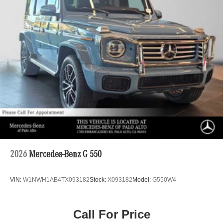
2026
Mercedes-Benz G 550
VIN:
W1NWH1AB4TX093182
Stock:
X093182
Model:
G550W4
Call For Price