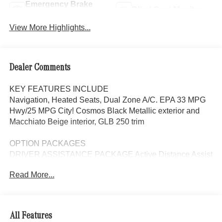
Emergency Brake
Blind Spot Monitor
Assist
View More Highlights...
Dealer Comments
KEY FEATURES INCLUDE
Navigation, Heated Seats, Dual Zone A/C. EPA 33 MPG
Hwy/25 MPG City! Cosmos Black Metallic exterior and
Macchiato Beige interior, GLB 250 trim
OPTION PACKAGES
DRIVER ASSISTANCE PACKAGE Active Distance Assist
DISTRONIC®, Active Lane Keeping Assist, PRESAFE®
Read More...
System, Active Steering Assist, Active Speed Limit Assist,
EXCLUSIVE PACKAGE PARKTRONIC Parking Package
w/Active Park Assist, HANDS-FREE ACCESS,
Fingerprint Scanner, Active Parking Assist
All Features
w/PARKTRONIC, Wireless Charging, Keyless GO®