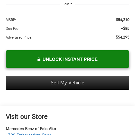
Less
$54,210
MSRP:
+$85
Doc Fee:
$54,295
Advertised Price:
UNLOCK INSTANT PRICE
Sell My Vehicle
Visit our Store
Mercedes-Benz of Palo Alto