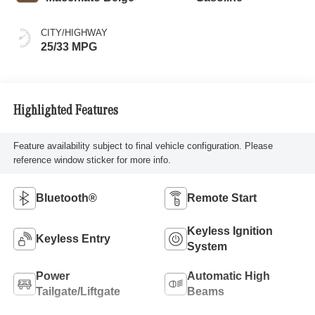
CITY/HIGHWAY
25/33 MPG
Highlighted Features
Feature availability subject to final vehicle configuration. Please
reference window sticker for more info.
Bluetooth®
Remote Start
Keyless Ignition
Keyless Entry
System
Power
Automatic High
Tailgate/Liftgate
Beams