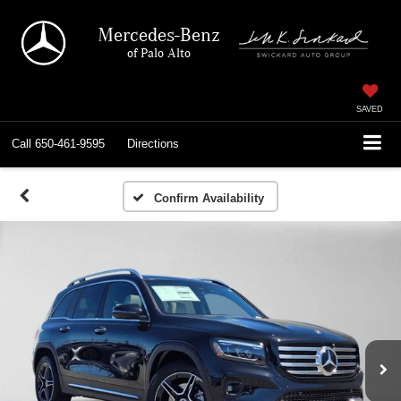
Mercedes-Benz
of Palo Alto
SAVED
Call
650-461-9595
Directions
Confirm Availability