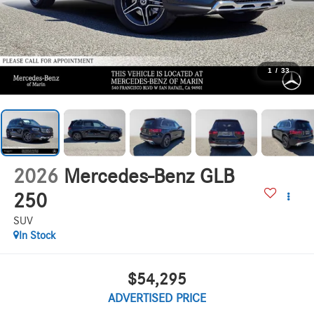
1
/
33
2026
Mercedes-Benz GLB
250
SUV
In Stock
$54,295
ADVERTISED PRICE