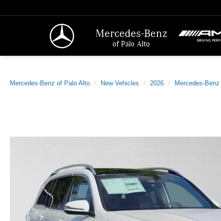
Mercedes-Benz
of Palo Alto
Mercedes-Benz of Palo Alto
New Vehicles
2026
Mercedes-Benz