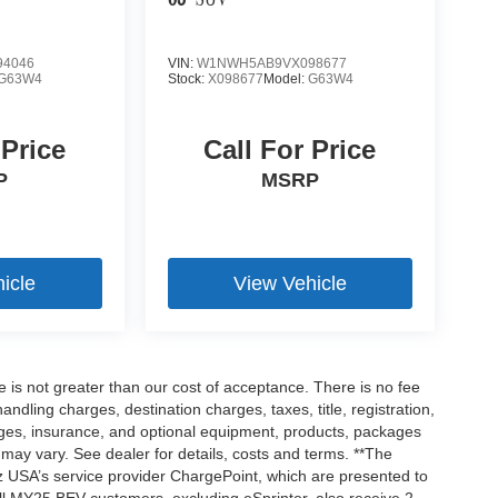
63
SUV
4046
VIN:
W1NWH5AB9VX098677
G63W4
Stock:
X098677
Model:
G63W4
 Price
Call For Price
P
MSRP
icle
View Vehicle
ee is not greater than our cost of acceptance. There is no fee
dling charges, destination charges, taxes, title, registration,
rges, insurance, and optional equipment, products, packages
 may vary. See dealer for details, costs and terms. **The
 USA’s service provider ChargePoint, which are presented to
l MY25 BEV customers, excluding eSprinter, also receive 2