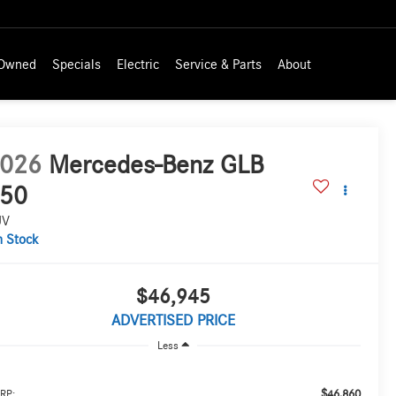
-Owned
Specials
Electric
Service & Parts
About
026
Mercedes-Benz GLB
50
UV
n Stock
$46,945
ADVERTISED PRICE
Less
$46,860
RP: