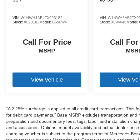
SUV
63
SUV
VIN:
W1NWH1AB4TX093182
VIN:
W1NWH5AB2TX09
Stock:
X093182
Model:
G550W4
Stock:
X094046
Model:
Call For Price
Call For
MSRP
MSR
View Vehicle
View Veh
“A 2.25% surcharge is applied to all credit card transactions. This f
for debit card payments.” Base MSRP excludes transportation and han
preparation and documentary fees, tags, labor and installation cha
and accessories. Options, model availability and actual dealer price
charging voucher is subject to the program terms of Mercedes-Benz
the customer when the Mercedes me Charge service is activated. Al