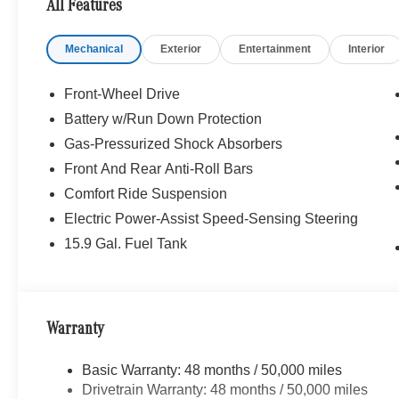
All Features
Simi Valley, and our team is happy to provide sales, fina
Mechanical
Exterior
Entertainment
Interior
Bluetooth® is a registered mark of Bluetooth® SIG, Inc.
Burmester® Adiosysteme GmbH. Fuel economy calculation
engine configuration. Please confirm the accuracy of the
Front-Wheel Drive
purchase.
Battery w/Run Down Protection
Gas-Pressurized Shock Absorbers
Front And Rear Anti-Roll Bars
Comfort Ride Suspension
Electric Power-Assist Speed-Sensing Steering
15.9 Gal. Fuel Tank
Warranty
Basic Warranty: 48 months / 50,000 miles
Drivetrain Warranty: 48 months / 50,000 miles