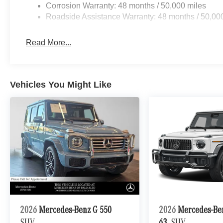
Corrosion Warranty: 48 months / 50,000 miles
Roadside Assistance Warranty: 48 months / 50,00
Read More...
Vehicles You Might Like
2026
Mercedes-Benz G 550
2026
Mercedes-B