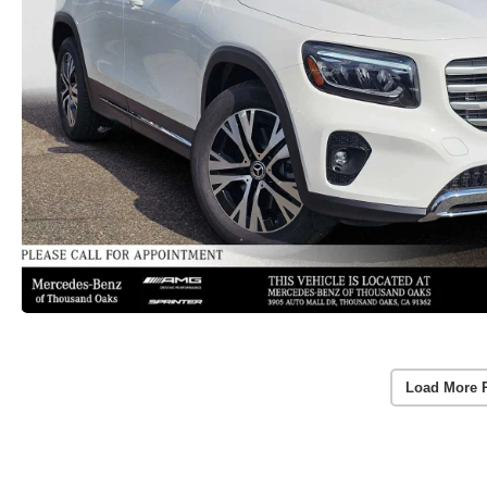
Load More 