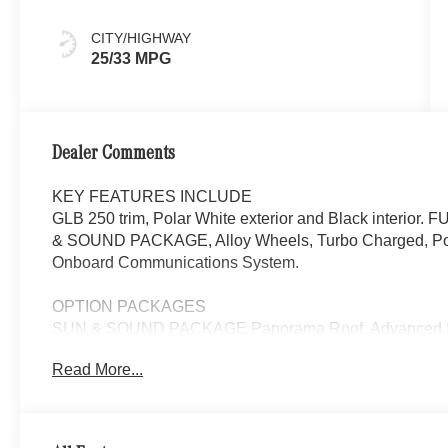
CITY/HIGHWAY
25/33 MPG
Dealer Comments
KEY FEATURES INCLUDE
GLB 250 trim, Polar White exterior and Black interi
& SOUND PACKAGE, Alloy Wheels, Turbo Charged, Powe
Onboard Communications System.
OPTION PACKAGES
SUN & SOUND PACKAGE Panorama Roof, Advanced So
Read More...
WHY BUY FROM SWICKARD?
Mercedes-Benz of Thousand Oaks is your local Merced
and Los Angeles Metro area since 1982. Our showroom a
sophisticated Mercedes-Benz models. Were only a short