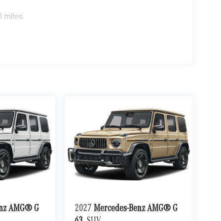
0 miles
enz AMG® G
2027
Mercedes-Benz AMG® G