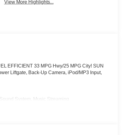
View More Highlights...
or. FUEL EFFICIENT 33 MPG Hwy/25 MPG City! SUN
r Liftgate, Back-Up Camera, iPod/MP3 Input,
und System, Music Streaming
es-Benz dealership, serving the Thousand Oaks
lways includes the most current luxurious and
 trip from many communities, including Malibu and