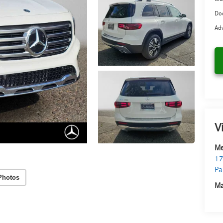
Doc
Adv
V
Me
17
Pa
Photos
Ma