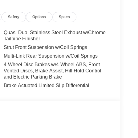
ncing, and automotive service and repair on site.
Safety
Options
Specs
 Burmester® is a registered trademark of
s based on original manufacturer data for trim
 included equipment by calling us prior to
Quasi-Dual Stainless Steel Exhaust w/Chrome
Tailpipe Finisher
Strut Front Suspension w/Coil Springs
Multi-Link Rear Suspension w/Coil Springs
4-Wheel Disc Brakes w/4-Wheel ABS, Front
Vented Discs, Brake Assist, Hill Hold Control
and Electric Parking Brake
Brake Actuated Limited Slip Differential