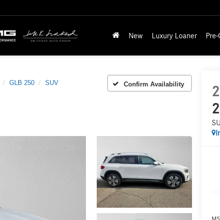
New
Luxury Loaner
Pre
GLB 250
SUV
Confirm Availability
2
2
S
I
MS