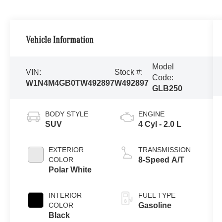
Vehicle Information
Model
VIN:
Stock #:
Code:
W1N4M4GB0TW492897
W492897
GLB250
BODY STYLE
ENGINE
SUV
4 Cyl - 2.0 L
EXTERIOR
TRANSMISSION
COLOR
8-Speed A/T
Polar White
INTERIOR
FUEL TYPE
COLOR
Gasoline
Black