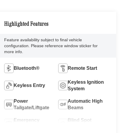
Highlighted Features
Feature availability subject to final vehicle
configuration. Please reference window sticker for
more info.
Bluetooth®
Remote Start
Keyless Ignition
Keyless Entry
System
Power
Automatic High
Tailgate/Liftgate
Beams
Emergency
Blind Spot
Brake Assist
Monitor