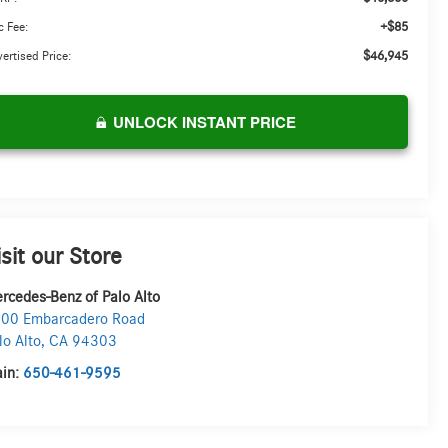
+$85
 Fee:
$46,945
ertised Price:
UNLOCK INSTANT PRICE
isit our Store
rcedes-Benz of Palo Alto
00 Embarcadero Road
lo Alto
,
CA
94303
in:
650-461-9595