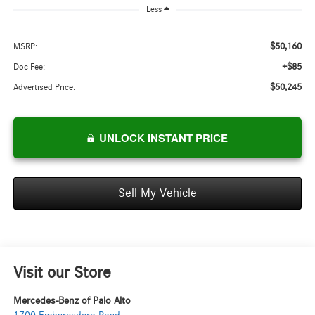
Less
$50,160
MSRP:
+$85
Doc Fee:
$50,245
Advertised Price:
UNLOCK INSTANT PRICE
Sell My Vehicle
Visit our Store
Mercedes-Benz of Palo Alto