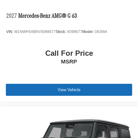
2027
Mercedes-Benz AMG® G 63
VIN:
W1NWH5AB9VX098677
Stock:
X098677
Model:
G63W4
Call For Price
MSRP
View Vehicle