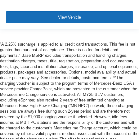
View Vehicle
“A 2.25% surcharge is applied to all credit card transactions. This fee is not
greater than our cost of acceptance. There is no fee for debit card
payments.” Base MSRP excludes transportation and handling charges,
destination charges, taxes, title, registration, preparation and documentary
fees, tags, labor and installation charges, insurance, and optional equipment,
products, packages and accessories. Options, model availability and actual
dealer price may vary. See dealer for details, costs and terms. **The
charging voucher is subject to the program terms of Mercedes-Benz USA’s
service provider ChargePoint, which are presented to the customer when the
Mercedes me Charge service is activated. All MY25 BEV customers,
excluding eSprinter, also receive 2 years of free unlimited charging at
Mercedes-Benz High Power Charging (“MB HPC”) network; those charging
sessions are always free during such 2-year period and are therefore not
covered by the $1,000 charging voucher if selected. However, idle fees
incurred at MB HPC stations are the responsibility of the customer and will
be charged to the customer’s Mercedes me Charge account, which could be
covered by either a valid payment method associated with the account or the