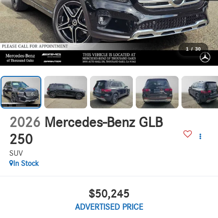
1
/
30
2026
Mercedes-Benz GLB
250
SUV
In Stock
$50,245
ADVERTISED PRICE