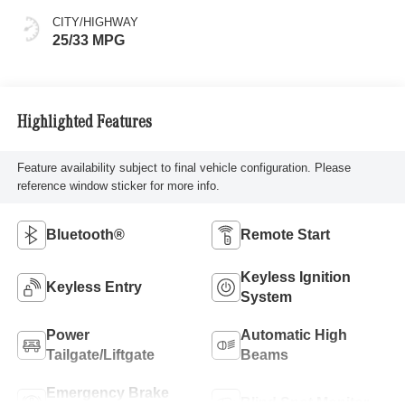
CITY/HIGHWAY
25/33 MPG
Highlighted Features
Feature availability subject to final vehicle configuration. Please
reference window sticker for more info.
Bluetooth®
Remote Start
Keyless Ignition
Keyless Entry
System
Power
Automatic High
Tailgate/Liftgate
Beams
Emergency Brake
Blind Spot Monitor