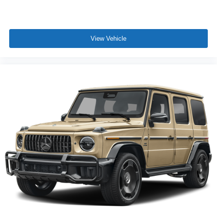
View Vehicle