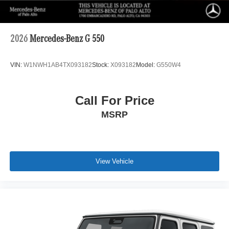
2026
Mercedes-Benz G 550
VIN:
W1NWH1AB4TX093182
Stock:
X093182
Model:
G550W4
Call For Price
MSRP
View Vehicle