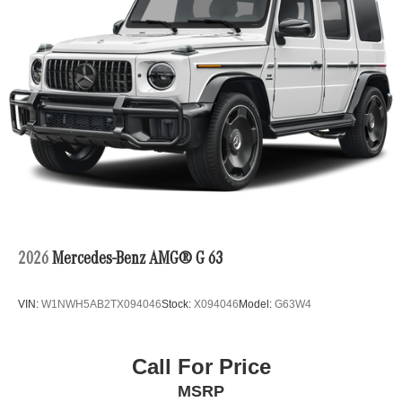
2026
Mercedes-Benz AMG® G 63
VIN:
W1NWH5AB2TX094046
Stock:
X094046
Model:
G63W4
Call For Price
MSRP