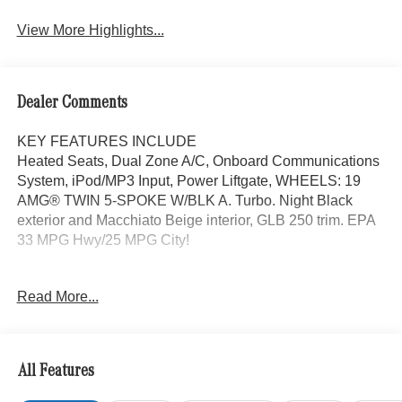
Assist
View More Highlights...
Dealer Comments
KEY FEATURES INCLUDE
Heated Seats, Dual Zone A/C, Onboard Communications
System, iPod/MP3 Input, Power Liftgate, WHEELS: 19
AMG® TWIN 5-SPOKE W/BLK A. Turbo. Night Black
exterior and Macchiato Beige interior, GLB 250 trim. EPA
33 MPG Hwy/25 MPG City!
OPTION PACKAGES
Read More...
EXCLUSIVE PACKAGE PARKTRONIC Parking Package
w/Active Park Assist, HANDS-FREE ACCESS,
Fingerprint Scanner, Active Parking Assist
w/PARKTRONIC, Wireless Charging, Keyless GO®
All Features
Comfort Package, Ambient Lighting, Keyless GO®,
Exclusive Trim Package, SUN & SOUND PACKAGE