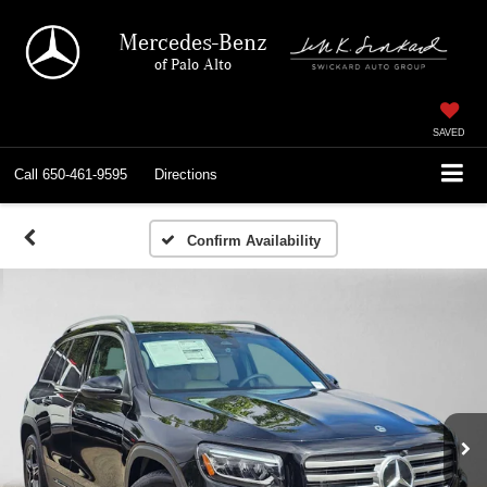
Mercedes-Benz
of Palo Alto
SAVED
Call
650-461-9595
Directions
Confirm Availability