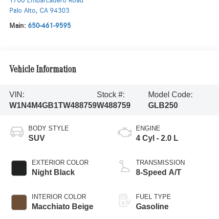
1700 Embarcadero Road
Palo Alto
,
CA
94303
Main:
650-461-9595
Vehicle Information
VIN:
Stock #:
Model Code:
W1N4M4GB1TW488759
W488759
GLB250
BODY STYLE
ENGINE
SUV
4 Cyl - 2.0 L
EXTERIOR COLOR
TRANSMISSION
Night Black
8-Speed A/T
INTERIOR COLOR
FUEL TYPE
Macchiato Beige
Gasoline