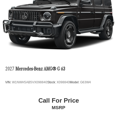
2027
Mercedes-Benz AMG® G 63
VIN:
W1NWH5AB5VX098840
Stock:
X098840
Model:
G63W4
Call For Price
MSRP