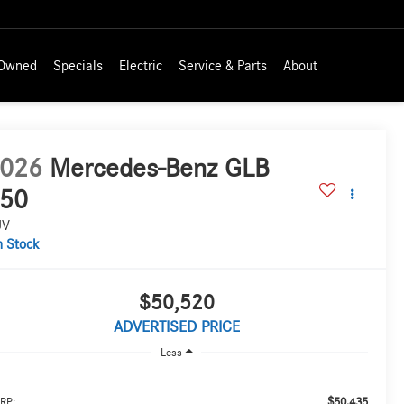
-Owned
Specials
Electric
Service & Parts
About
026
Mercedes-Benz GLB
50
UV
n Stock
$50,520
ADVERTISED PRICE
Less
$50,435
RP: