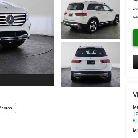
Doc
Adv
V
Me
Photos
17
Pa
Ma