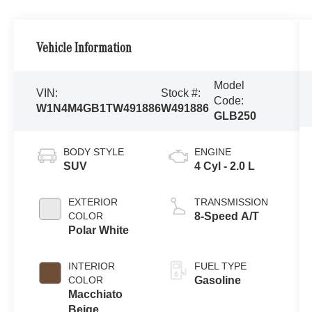
Vehicle Information
Model
VIN:
Stock #:
Code:
W1N4M4GB1TW491886
W491886
GLB250
BODY STYLE
ENGINE
SUV
4 Cyl - 2.0 L
EXTERIOR
TRANSMISSION
COLOR
8-Speed A/T
Polar White
INTERIOR
FUEL TYPE
COLOR
Gasoline
Macchiato
Beige