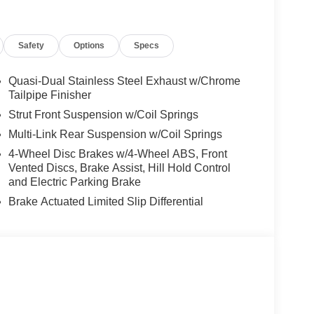
r Liftgate, Turbocharged
Safety
Options
Specs
es-Benz dealership, serving the Thousand Oaks
lways includes the most current luxurious and
 trip from many communities, including Malibu and
Quasi-Dual Stainless Steel Exhaust w/Chrome
ncing, and automotive service and repair on site.
Tailpipe Finisher
Strut Front Suspension w/Coil Springs
 Burmester® is a registered trademark of
Multi-Link Rear Suspension w/Coil Springs
s based on original manufacturer data for trim
4-Wheel Disc Brakes w/4-Wheel ABS, Front
 included equipment by calling us prior to
Vented Discs, Brake Assist, Hill Hold Control
and Electric Parking Brake
Brake Actuated Limited Slip Differential