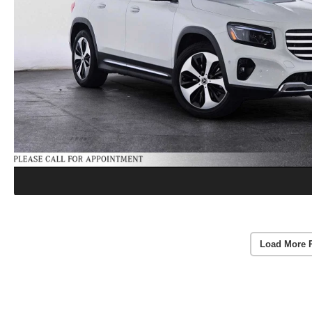
Load More 