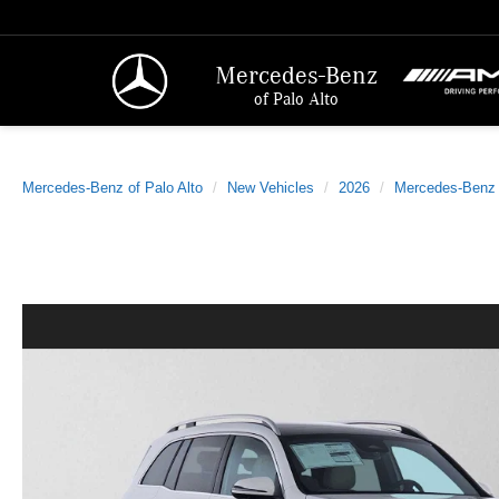
Mercedes-Benz
of Palo Alto
Mercedes-Benz of Palo Alto
New Vehicles
2026
Mercedes-Benz