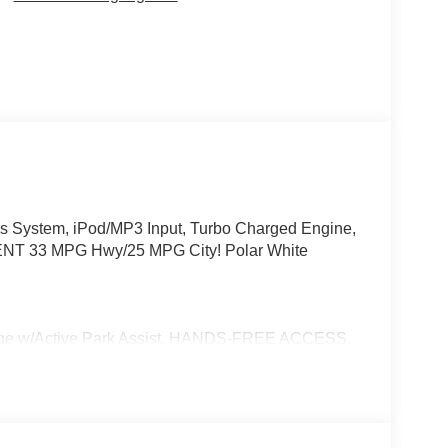
 System, iPod/MP3 Input, Turbo Charged Engine,
NT 33 MPG Hwy/25 MPG City! Polar White
w/Active Park Assist, HANDS-FREE ACCESS,
ONIC, Wireless Charging, Keyless GO® Comfort
e Trim Package, SUN & SOUND PACKAGE
eaming, WHEELS: 19 TWIN 5-SPOKE AERO
PACKAGE W/ SURROUND VIEW CAMERA,