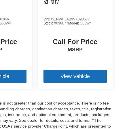
63
SUV
4046
VIN:
W1NWH5AB9VX098677
G63W4
Stock:
X098677
Model:
G63W4
 Price
Call For Price
P
MSRP
icle
View Vehicle
ee is not greater than our cost of acceptance. There is no fee
dling charges, destination charges, taxes, title, registration,
rges, insurance, and optional equipment, products, packages
 may vary. See dealer for details, costs and terms. **The
 USA’s service provider ChargePoint, which are presented to