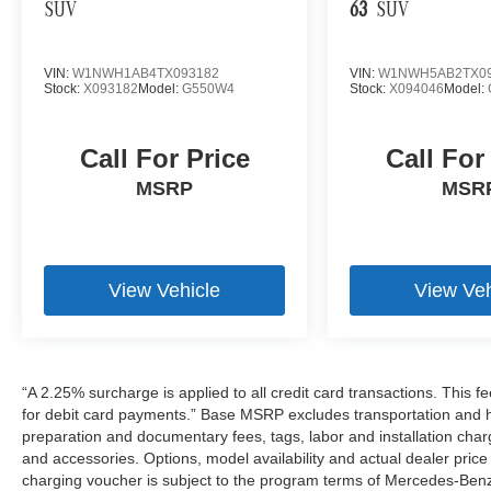
SUV
63
SUV
VIN:
W1NWH1AB4TX093182
VIN:
W1NWH5AB2TX09
Stock:
X093182
Model:
G550W4
Stock:
X094046
Model:
Call For Price
Call For
MSRP
MSR
View Vehicle
View Veh
“A 2.25% surcharge is applied to all credit card transactions. This f
for debit card payments.” Base MSRP excludes transportation and han
preparation and documentary fees, tags, labor and installation cha
and accessories. Options, model availability and actual dealer price
charging voucher is subject to the program terms of Mercedes-Benz