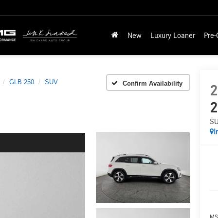
New
Luxury Loaner
Pre
GLB 250
SUV
Confirm Availability
2
2
S
I
MS