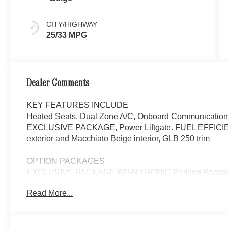
CITY/HIGHWAY
25/33 MPG
Dealer Comments
KEY FEATURES INCLUDE
Heated Seats, Dual Zone A/C, Onboard Communications
EXCLUSIVE PACKAGE, Power Liftgate. FUEL EFFICIE
exterior and Macchiato Beige interior, GLB 250 trim
OPTION PACKAGES
EXCLUSIVE PACKAGE PARKTRONIC Parking Package 
Fingerprint Scanner, Active Parking Assist w/PARKTR
Read More...
Package, Ambient Lighting, Keyless GO®, Exclusiv
Panorama Roof, Advanced Sound System, Music Str
W/BLACK ACCENTS Tires: 235/50R19, PARKING 