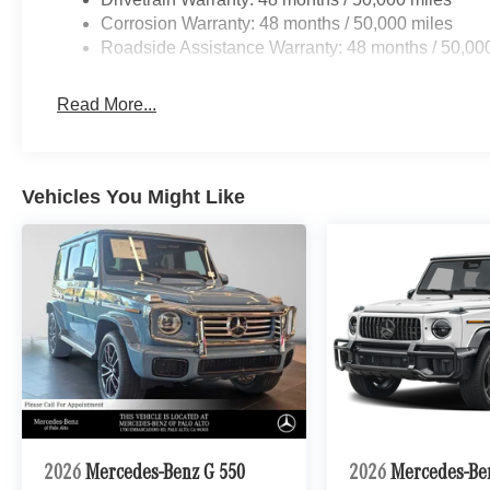
Corrosion Warranty: 48 months / 50,000 miles
Roadside Assistance Warranty: 48 months / 50,00
Read More...
Vehicles You Might Like
2026
Mercedes-Benz G 550
2026
Mercedes-B