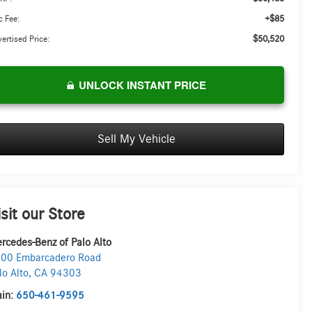
+$85
 Fee:
$50,520
ertised Price:
UNLOCK INSTANT PRICE
Sell My Vehicle
isit our Store
rcedes-Benz of Palo Alto
00 Embarcadero Road
lo Alto
,
CA
94303
in:
650-461-9595