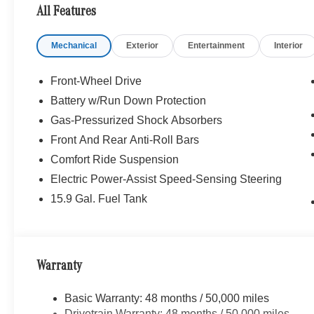
HEATED FRONT SEATS, GARAGE DOOR OPENER, Powe
All Features
WHY BUY FROM SWICKARD?
Mechanical
Exterior
Entertainment
Interior
Mercedes-Benz of Thousand Oaks is your local Merced
and Los Angeles Metro area since 1982. Our showroom a
sophisticated Mercedes-Benz models. Were only a short
Front-Wheel Drive
Simi Valley, and our team is happy to provide sales, fina
Battery w/Run Down Protection
Gas-Pressurized Shock Absorbers
Bluetooth® is a registered mark of Bluetooth® SIG, Inc.
Burmester® Adiosysteme GmbH. Fuel economy calculation
Front And Rear Anti-Roll Bars
engine configuration. Please confirm the accuracy of the
Comfort Ride Suspension
purchase.
Electric Power-Assist Speed-Sensing Steering
15.9 Gal. Fuel Tank
Warranty
Basic Warranty: 48 months / 50,000 miles
Drivetrain Warranty: 48 months / 50,000 miles