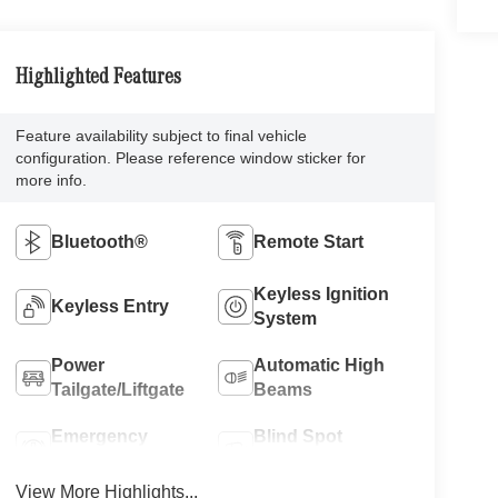
Highlighted Features
Feature availability subject to final vehicle
configuration. Please reference window sticker for
more info.
Bluetooth®
Remote Start
Keyless Ignition
Keyless Entry
System
Power
Automatic High
Tailgate/Liftgate
Beams
Emergency
Blind Spot
Brake Assist
Monitor
View More Highlights...