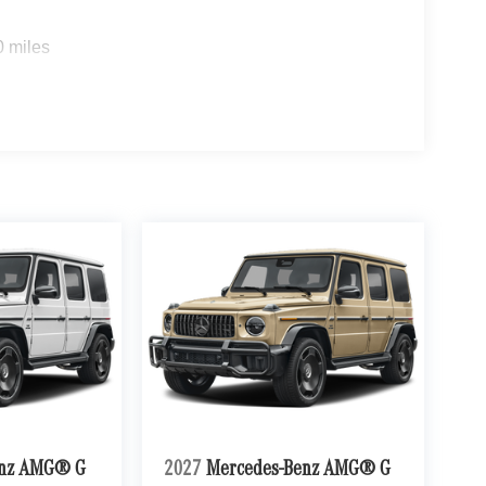
0 miles
enz AMG® G
2027
Mercedes-Benz AMG® G