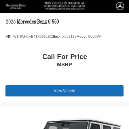
2026
Mercedes-Benz G 550
VIN:
W1NWH1AB4TX093182
Stock:
X093182
Model:
G550W4
Call For Price
MSRP
View Vehicle