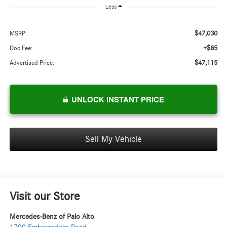
Less
$47,030
MSRP:
+$85
Doc Fee:
$47,115
Advertised Price:
UNLOCK INSTANT PRICE
Sell My Vehicle
Visit our Store
Mercedes-Benz of Palo Alto