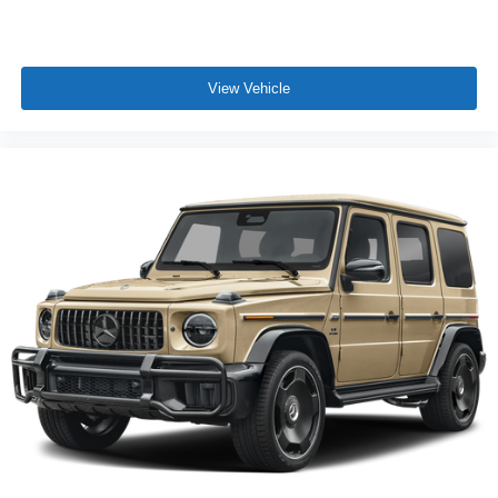
View Vehicle