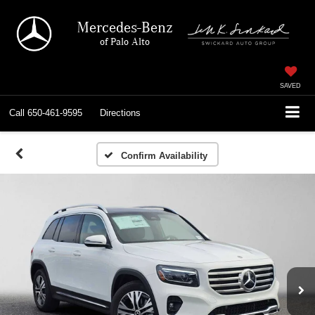
Mercedes-Benz
of Palo Alto
SAVED
Call
650-461-9595
Directions
Confirm Availability