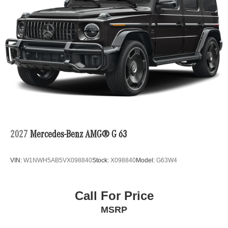
2027
Mercedes-Benz AMG® G 63
VIN:
W1NWH5AB5VX098840
Stock:
X098840
Model:
G63W4
Call For Price
MSRP