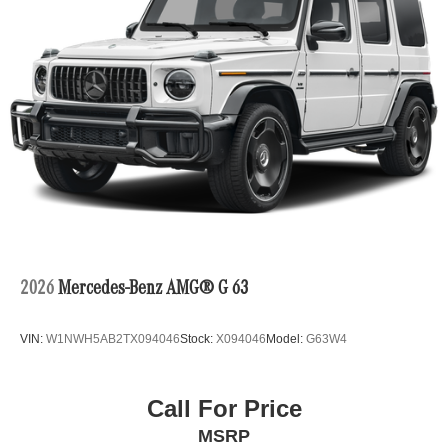
2026
Mercedes-Benz AMG® G 63
VIN:
W1NWH5AB2TX094046
Stock:
X094046
Model:
G63W4
Call For Price
MSRP