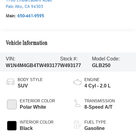
1700 Embarcadero Road
Palo Alto
,
CA
94303
Main:
650-461-9595
Vehicle Information
VIN:
Stock #:
Model Code:
W1N4M4GB4TW493177
W493177
GLB250
BODY STYLE
ENGINE
SUV
4 Cyl - 2.0 L
EXTERIOR COLOR
TRANSMISSION
Polar White
8-Speed A/T
INTERIOR COLOR
FUEL TYPE
Black
Gasoline