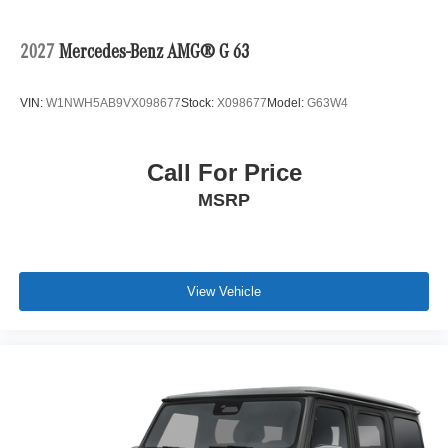
2027
Mercedes-Benz AMG® G 63
VIN:
W1NWH5AB9VX098677
Stock:
X098677
Model:
G63W4
Call For Price
MSRP
View Vehicle