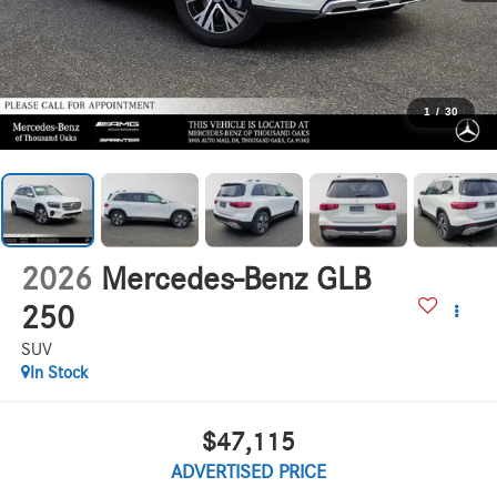
1
/
30
2026
Mercedes-Benz GLB
250
SUV
In Stock
$47,115
ADVERTISED PRICE