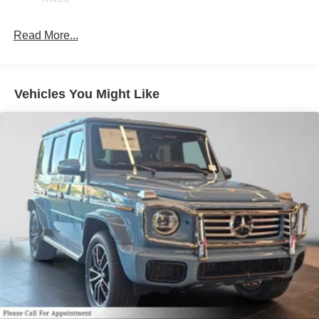
Read More...
Vehicles You Might Like