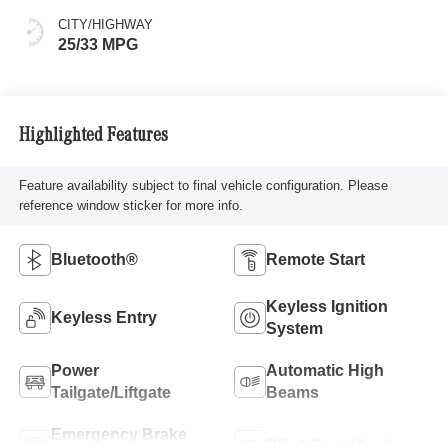
CITY/HIGHWAY
25/33 MPG
Highlighted Features
Feature availability subject to final vehicle configuration. Please
reference window sticker for more info.
Bluetooth®
Remote Start
Keyless Ignition
Keyless Entry
System
Power
Automatic High
Tailgate/Liftgate
Beams
Emergency Brake
Blind Spot Monitor