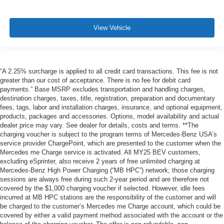
View Vehicle
“A 2.25% surcharge is applied to all credit card transactions. This fee is not
greater than our cost of acceptance. There is no fee for debit card
payments.” Base MSRP excludes transportation and handling charges,
destination charges, taxes, title, registration, preparation and documentary
fees, tags, labor and installation charges, insurance, and optional equipment,
products, packages and accessories. Options, model availability and actual
dealer price may vary. See dealer for details, costs and terms. **The
charging voucher is subject to the program terms of Mercedes-Benz USA’s
service provider ChargePoint, which are presented to the customer when the
Mercedes me Charge service is activated. All MY25 BEV customers,
excluding eSprinter, also receive 2 years of free unlimited charging at
Mercedes-Benz High Power Charging (“MB HPC”) network; those charging
sessions are always free during such 2-year period and are therefore not
covered by the $1,000 charging voucher if selected. However, idle fees
incurred at MB HPC stations are the responsibility of the customer and will
be charged to the customer’s Mercedes me Charge account, which could be
covered by either a valid payment method associated with the account or the