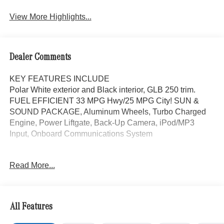
Assist
View More Highlights...
Dealer Comments
KEY FEATURES INCLUDE
Polar White exterior and Black interior, GLB 250 trim.
FUEL EFFICIENT 33 MPG Hwy/25 MPG City! SUN &
SOUND PACKAGE, Aluminum Wheels, Turbo Charged
Engine, Power Liftgate, Back-Up Camera, iPod/MP3
Input, Onboard Communications System
OPTION PACKAGES
Read More...
SUN & SOUND PACKAGE Panorama Roof, Advanced
Sound System, Music Streaming, Turbocharged
WHY BUY FROM SWICKARD?
All Features
Mercedes-Benz of Thousand Oaks is your local
Mercedes-Benz dealership, serving the Thousand Oaks