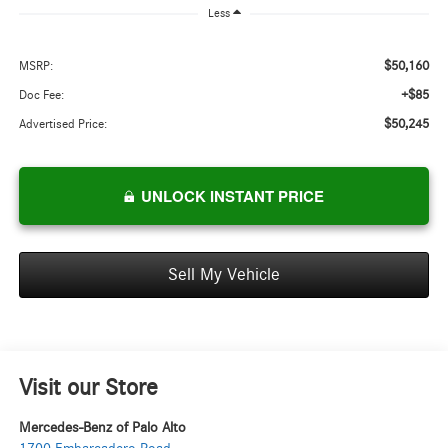
Less
$50,160
MSRP:
+$85
Doc Fee:
$50,245
Advertised Price:
UNLOCK INSTANT PRICE
Sell My Vehicle
Visit our Store
Mercedes-Benz of Palo Alto