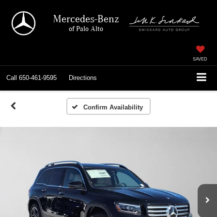
Mercedes-Benz
of Palo Alto
SAVED
Call
650-461-9595
Directions
Confirm Availability