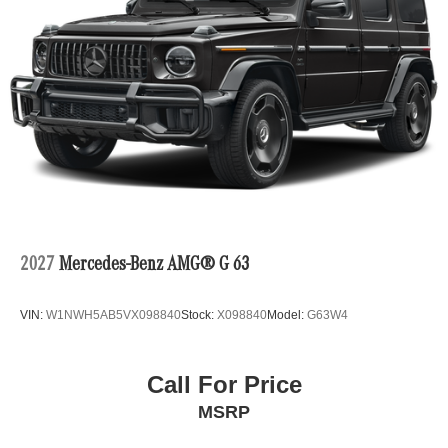
2027
Mercedes-Benz AMG® G 63
VIN:
W1NWH5AB5VX098840
Stock:
X098840
Model:
G63W4
Call For Price
MSRP