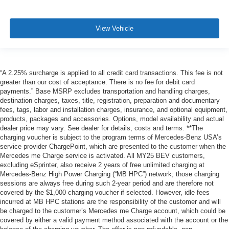
View Vehicle
“A 2.25% surcharge is applied to all credit card transactions. This fee is not
greater than our cost of acceptance. There is no fee for debit card
payments.” Base MSRP excludes transportation and handling charges,
destination charges, taxes, title, registration, preparation and documentary
fees, tags, labor and installation charges, insurance, and optional equipment,
products, packages and accessories. Options, model availability and actual
dealer price may vary. See dealer for details, costs and terms. **The
charging voucher is subject to the program terms of Mercedes-Benz USA’s
service provider ChargePoint, which are presented to the customer when the
Mercedes me Charge service is activated. All MY25 BEV customers,
excluding eSprinter, also receive 2 years of free unlimited charging at
Mercedes-Benz High Power Charging (“MB HPC”) network; those charging
sessions are always free during such 2-year period and are therefore not
covered by the $1,000 charging voucher if selected. However, idle fees
incurred at MB HPC stations are the responsibility of the customer and will
be charged to the customer’s Mercedes me Charge account, which could be
covered by either a valid payment method associated with the account or the