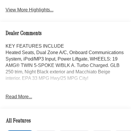
Assist
View More Highlights...
Dealer Comments
KEY FEATURES INCLUDE
Heated Seats, Dual Zone A/C, Onboard Communications
System, iPod/MP3 Input, Power Liftgate, WHEELS: 19
AMG® TWIN 5-SPOKE W/BLK A. Turbo Charged. GLB
250 trim, Night Black exterior and Macchiato Beige
interior. EPA 33 MPG Hwy/25 MPG City!
OPTION PACKAGES
Read More...
EXCLUSIVE PACKAGE PARKTRONIC Parking Package
w/Active Park Assist, HANDS-FREE ACCESS,
Fingerprint Scanner, Active Parking Assist
w/PARKTRONIC, Wireless Charging, Keyless GO®
All Features
Comfort Package, Ambient Lighting, Keyless GO®,
Exclusive Trim Package, SUN & SOUND PACKAGE