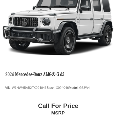
2026
Mercedes-Benz AMG® G 63
VIN:
W1NWH5AB2TX094046
Stock:
X094046
Model:
G63W4
Call For Price
MSRP