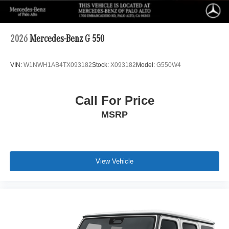
2026
Mercedes-Benz G 550
VIN:
W1NWH1AB4TX093182
Stock:
X093182
Model:
G550W4
Call For Price
MSRP
View Vehicle