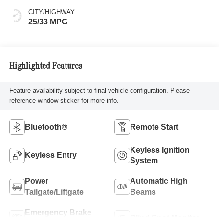
CITY/HIGHWAY
25/33 MPG
Highlighted Features
Feature availability subject to final vehicle configuration. Please
reference window sticker for more info.
Bluetooth®
Remote Start
Keyless Ignition
Keyless Entry
System
Power
Automatic High
Tailgate/Liftgate
Beams
Emergency Brake
Blind Spot Monitor