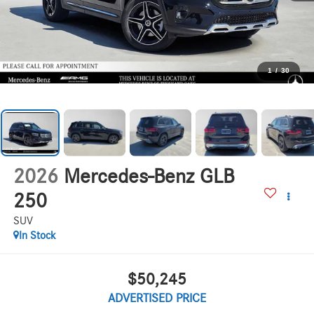
1
/
30
2026
Mercedes-Benz GLB
250
SUV
In Stock
$50,245
ADVERTISED PRICE