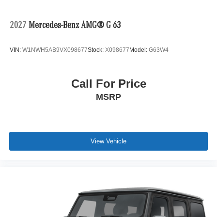
2027
Mercedes-Benz AMG® G 63
VIN:
W1NWH5AB9VX098677
Stock:
X098677
Model:
G63W4
Call For Price
MSRP
View Vehicle