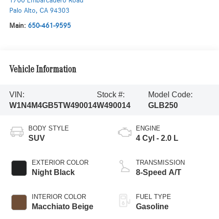
1700 Embarcadero Road
Palo Alto
,
CA
94303
Main:
650-461-9595
Vehicle Information
VIN:
Stock #:
Model Code:
W1N4M4GB5TW490014
W490014
GLB250
BODY STYLE
ENGINE
SUV
4 Cyl - 2.0 L
EXTERIOR COLOR
TRANSMISSION
Night Black
8-Speed A/T
INTERIOR COLOR
FUEL TYPE
Macchiato Beige
Gasoline