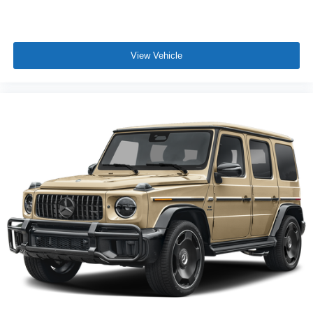
View Vehicle