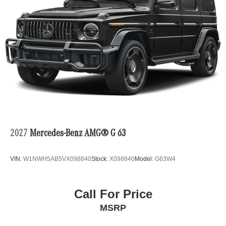
2027
Mercedes-Benz AMG® G 63
VIN:
W1NWH5AB5VX098840
Stock:
X098840
Model:
G63W4
Call For Price
MSRP