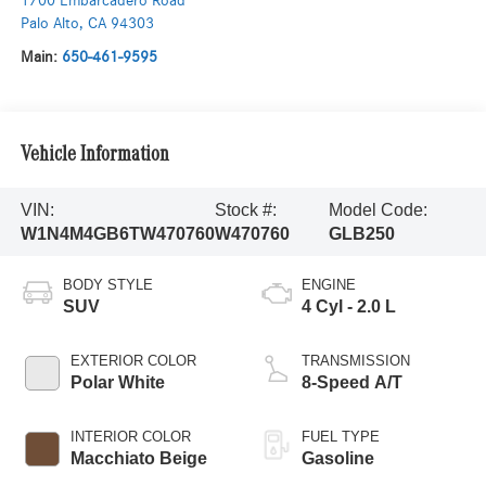
1700 Embarcadero Road
Palo Alto
,
CA
94303
Main:
650-461-9595
Vehicle Information
VIN:
Stock #:
Model Code:
W1N4M4GB6TW470760
W470760
GLB250
BODY STYLE
ENGINE
SUV
4 Cyl - 2.0 L
EXTERIOR COLOR
TRANSMISSION
Polar White
8-Speed A/T
INTERIOR COLOR
FUEL TYPE
Macchiato Beige
Gasoline