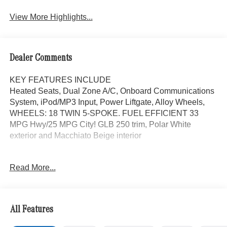
Assist
View More Highlights...
Dealer Comments
KEY FEATURES INCLUDE
Heated Seats, Dual Zone A/C, Onboard Communications
System, iPod/MP3 Input, Power Liftgate, Alloy Wheels,
WHEELS: 18 TWIN 5-SPOKE. FUEL EFFICIENT 33
MPG Hwy/25 MPG City! GLB 250 trim, Polar White
exterior and Macchiato Beige interior
OPTION PACKAGES
Read More...
EXCLUSIVE PACKAGE PARKTRONIC Parking Package
w/Active Park Assist, HANDS-FREE ACCESS,
Fingerprint Scanner, Active Parking Assist
w/PARKTRONIC, Wireless Charging, Keyless GO®
All Features
Comfort Package, Ambient Lighting, Keyless GO®,
Exclusive Trim Package, SUN & SOUND PACKAGE