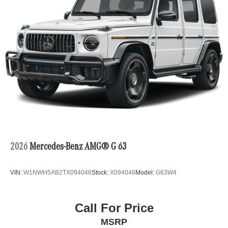
2026
Mercedes-Benz AMG® G 63
VIN:
W1NWH5AB2TX094046
Stock:
X094046
Model:
G63W4
Call For Price
MSRP