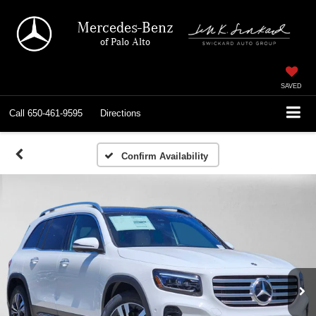
Mercedes-Benz
of Palo Alto
SAVED
Call
650-461-9595
Directions
Confirm Availability