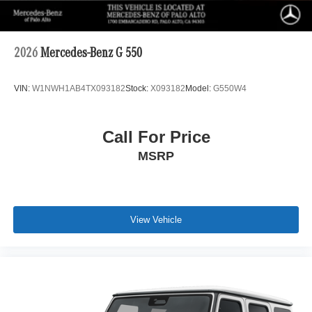
2026
Mercedes-Benz G 550
VIN:
W1NWH1AB4TX093182
Stock:
X093182
Model:
G550W4
Call For Price
MSRP
View Vehicle