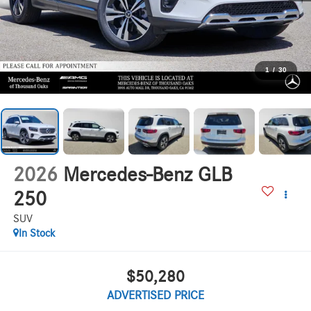
1
/
30
2026
Mercedes-Benz GLB
250
SUV
In Stock
$50,280
ADVERTISED PRICE