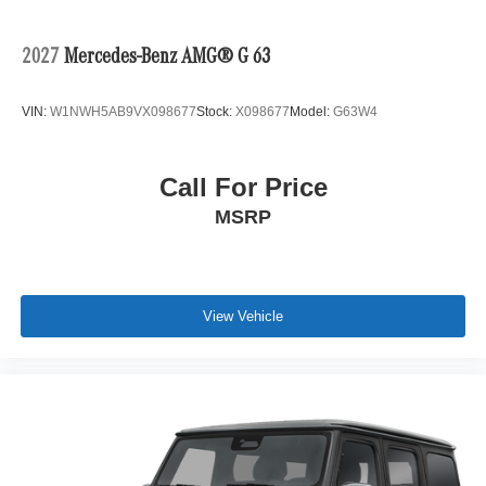
2027
Mercedes-Benz AMG® G 63
VIN:
W1NWH5AB9VX098677
Stock:
X098677
Model:
G63W4
Call For Price
MSRP
View Vehicle