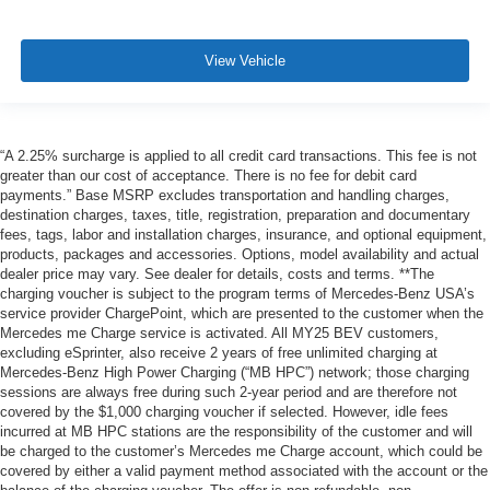
View Vehicle
“A 2.25% surcharge is applied to all credit card transactions. This fee is not
greater than our cost of acceptance. There is no fee for debit card
payments.” Base MSRP excludes transportation and handling charges,
destination charges, taxes, title, registration, preparation and documentary
fees, tags, labor and installation charges, insurance, and optional equipment,
products, packages and accessories. Options, model availability and actual
dealer price may vary. See dealer for details, costs and terms. **The
charging voucher is subject to the program terms of Mercedes-Benz USA’s
service provider ChargePoint, which are presented to the customer when the
Mercedes me Charge service is activated. All MY25 BEV customers,
excluding eSprinter, also receive 2 years of free unlimited charging at
Mercedes-Benz High Power Charging (“MB HPC”) network; those charging
sessions are always free during such 2-year period and are therefore not
covered by the $1,000 charging voucher if selected. However, idle fees
incurred at MB HPC stations are the responsibility of the customer and will
be charged to the customer’s Mercedes me Charge account, which could be
covered by either a valid payment method associated with the account or the