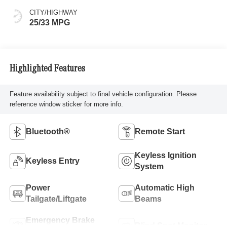
CITY/HIGHWAY
25/33 MPG
Highlighted Features
Feature availability subject to final vehicle configuration. Please
reference window sticker for more info.
Bluetooth®
Remote Start
Keyless Ignition
Keyless Entry
System
Power
Automatic High
Tailgate/Liftgate
Beams
Emergency Brake
Blind Spot Monitor