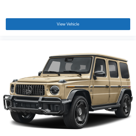
View Vehicle