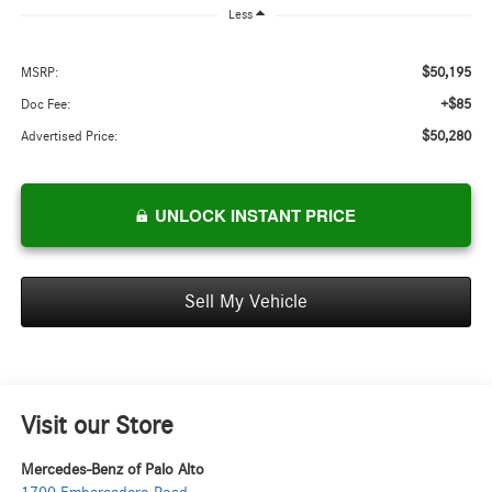
Less
$50,195
MSRP:
+$85
Doc Fee:
$50,280
Advertised Price:
UNLOCK INSTANT PRICE
Sell My Vehicle
Visit our Store
Mercedes-Benz of Palo Alto