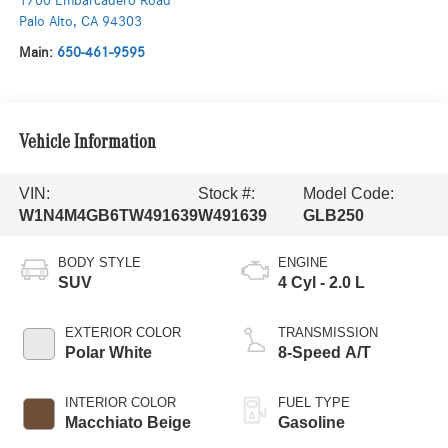
1700 Embarcadero Road
Palo Alto
,
CA
94303
Main:
650-461-9595
Vehicle Information
VIN:
Stock #:
Model Code:
W1N4M4GB6TW491639
W491639
GLB250
BODY STYLE
ENGINE
SUV
4 Cyl - 2.0 L
EXTERIOR COLOR
TRANSMISSION
Polar White
8-Speed A/T
INTERIOR COLOR
FUEL TYPE
Macchiato Beige
Gasoline