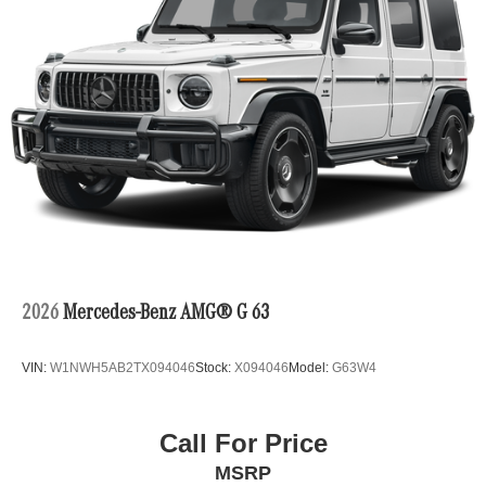
2026
Mercedes-Benz AMG® G 63
VIN:
W1NWH5AB2TX094046
Stock:
X094046
Model:
G63W4
Call For Price
MSRP