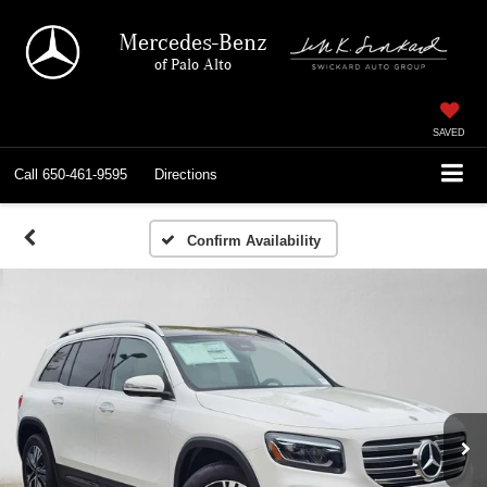
Mercedes-Benz
of Palo Alto
SAVED
Call
650-461-9595
Directions
Confirm Availability