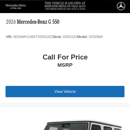
2026
Mercedes-Benz G 550
VIN:
W1NWH1AB4TX093182
Stock:
X093182
Model:
G550W4
Call For Price
MSRP
View Vehicle