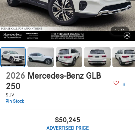
1
/
30
2026
Mercedes-Benz GLB
250
SUV
In Stock
$50,245
ADVERTISED PRICE