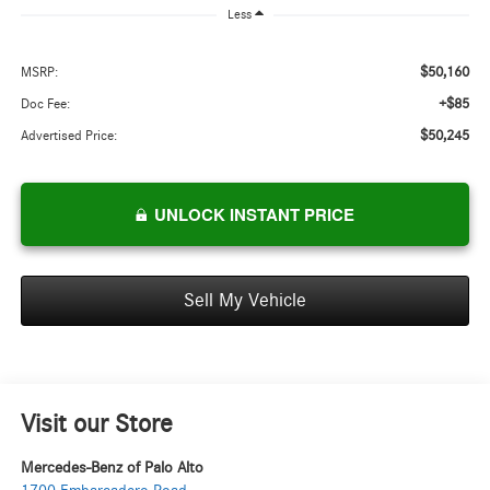
Less
$50,160
MSRP:
+$85
Doc Fee:
$50,245
Advertised Price:
UNLOCK INSTANT PRICE
Sell My Vehicle
Visit our Store
Mercedes-Benz of Palo Alto