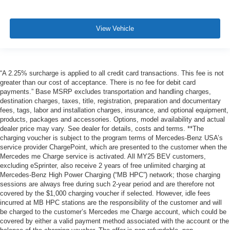
View Vehicle
“A 2.25% surcharge is applied to all credit card transactions. This fee is not
greater than our cost of acceptance. There is no fee for debit card
payments.” Base MSRP excludes transportation and handling charges,
destination charges, taxes, title, registration, preparation and documentary
fees, tags, labor and installation charges, insurance, and optional equipment,
products, packages and accessories. Options, model availability and actual
dealer price may vary. See dealer for details, costs and terms. **The
charging voucher is subject to the program terms of Mercedes-Benz USA’s
service provider ChargePoint, which are presented to the customer when the
Mercedes me Charge service is activated. All MY25 BEV customers,
excluding eSprinter, also receive 2 years of free unlimited charging at
Mercedes-Benz High Power Charging (“MB HPC”) network; those charging
sessions are always free during such 2-year period and are therefore not
covered by the $1,000 charging voucher if selected. However, idle fees
incurred at MB HPC stations are the responsibility of the customer and will
be charged to the customer’s Mercedes me Charge account, which could be
covered by either a valid payment method associated with the account or the