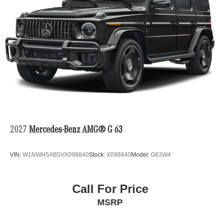
2027
Mercedes-Benz AMG® G 63
VIN:
W1NWH5AB5VX098840
Stock:
X098840
Model:
G63W4
Call For Price
MSRP