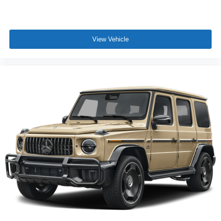
View Vehicle