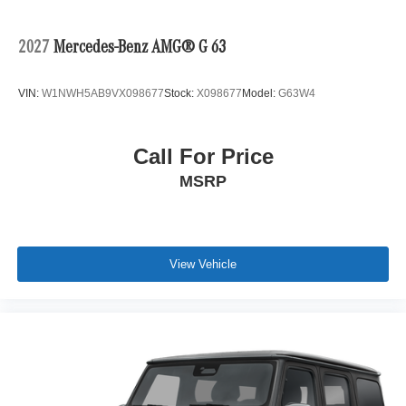
2027
Mercedes-Benz AMG® G 63
VIN:
W1NWH5AB9VX098677
Stock:
X098677
Model:
G63W4
Call For Price
MSRP
View Vehicle