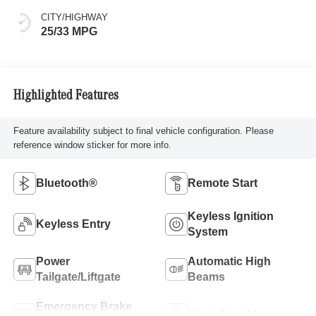
CITY/HIGHWAY
25/33 MPG
Highlighted Features
Feature availability subject to final vehicle configuration. Please
reference window sticker for more info.
Bluetooth®
Remote Start
Keyless Ignition
Keyless Entry
System
Power
Automatic High
Tailgate/Liftgate
Beams
Emergency Brake
Blind Spot Monitor