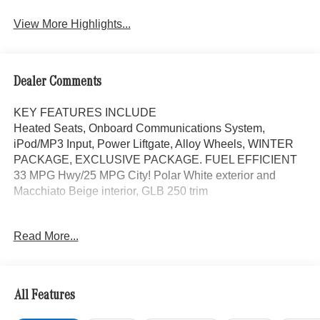
Assist
View More Highlights...
Dealer Comments
KEY FEATURES INCLUDE
Heated Seats, Onboard Communications System,
iPod/MP3 Input, Power Liftgate, Alloy Wheels, WINTER
PACKAGE, EXCLUSIVE PACKAGE. FUEL EFFICIENT
33 MPG Hwy/25 MPG City! Polar White exterior and
Macchiato Beige interior, GLB 250 trim
OPTION PACKAGES
Read More...
EXCLUSIVE PACKAGE PARKTRONIC Parking Package
w/Active Park Assist, HANDS-FREE ACCESS,
Fingerprint Scanner, Active Parking Assist
w/PARKTRONIC, Wireless Charging, Keyless GO®
All Features
Comfort Package, Ambient Lighting, Keyless GO®,
Exclusive Trim Package, SUN & SOUND PACKAGE