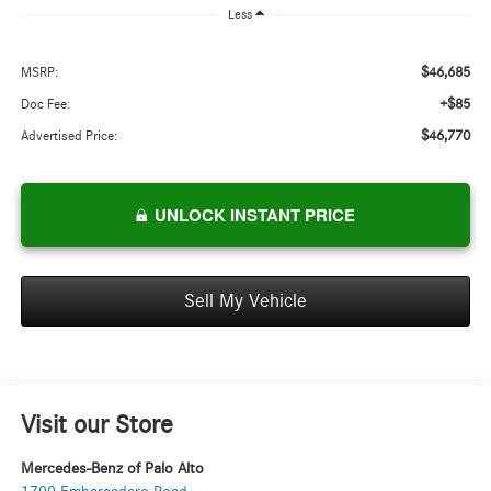
Less
$46,685
MSRP:
+$85
Doc Fee:
$46,770
Advertised Price:
UNLOCK INSTANT PRICE
Sell My Vehicle
Visit our Store
Mercedes-Benz of Palo Alto