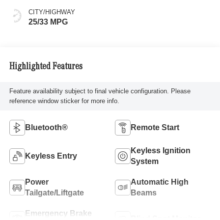
CITY/HIGHWAY
25/33 MPG
Highlighted Features
Feature availability subject to final vehicle configuration. Please
reference window sticker for more info.
Bluetooth®
Remote Start
Keyless Ignition
Keyless Entry
System
Power
Automatic High
Tailgate/Liftgate
Beams
Emergency Brake
Blind Spot Monitor