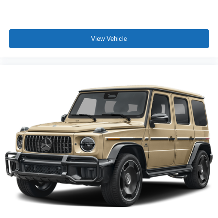
View Vehicle