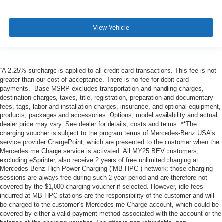
View Vehicle
“A 2.25% surcharge is applied to all credit card transactions. This fee is not
greater than our cost of acceptance. There is no fee for debit card
payments.” Base MSRP excludes transportation and handling charges,
destination charges, taxes, title, registration, preparation and documentary
fees, tags, labor and installation charges, insurance, and optional equipment,
products, packages and accessories. Options, model availability and actual
dealer price may vary. See dealer for details, costs and terms. **The
charging voucher is subject to the program terms of Mercedes-Benz USA’s
service provider ChargePoint, which are presented to the customer when the
Mercedes me Charge service is activated. All MY25 BEV customers,
excluding eSprinter, also receive 2 years of free unlimited charging at
Mercedes-Benz High Power Charging (“MB HPC”) network; those charging
sessions are always free during such 2-year period and are therefore not
covered by the $1,000 charging voucher if selected. However, idle fees
incurred at MB HPC stations are the responsibility of the customer and will
be charged to the customer’s Mercedes me Charge account, which could be
covered by either a valid payment method associated with the account or the