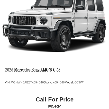
2026
Mercedes-Benz AMG® G 63
VIN:
W1NWH5AB2TX094046
Stock:
X094046
Model:
G63W4
Call For Price
MSRP