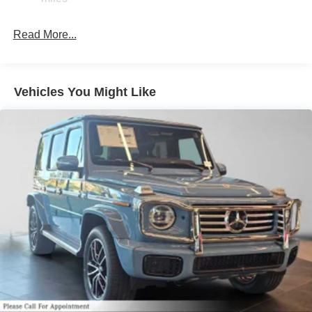
Read More...
Vehicles You Might Like