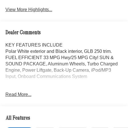
Assist
View More Highlights...
Dealer Comments
KEY FEATURES INCLUDE
Polar White exterior and Black interior, GLB 250 trim.
FUEL EFFICIENT 33 MPG Hwy/25 MPG City! SUN &
SOUND PACKAGE, Aluminum Wheels, Turbo Charged
Engine, Power Liftgate, Back-Up Camera, iPod/MP3
Input, Onboard Communications System
OPTION PACKAGES
Read More...
SUN & SOUND PACKAGE Panorama Roof, Advanced
Sound System, Music Streaming, Turbocharged
WHY BUY FROM SWICKARD?
All Features
Mercedes-Benz of Thousand Oaks is your local
Mercedes-Benz dealership, serving the Thousand Oaks