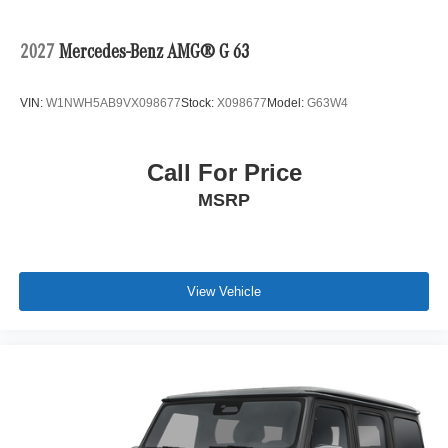
2027
Mercedes-Benz AMG® G 63
VIN:
W1NWH5AB9VX098677
Stock:
X098677
Model:
G63W4
Call For Price
MSRP
View Vehicle