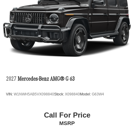
2027
Mercedes-Benz AMG® G 63
VIN:
W1NWH5AB5VX098840
Stock:
X098840
Model:
G63W4
Call For Price
MSRP