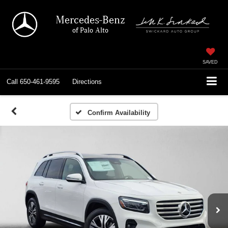
Mercedes-Benz
of Palo Alto
SAVED
Call
650-461-9595
Directions
Confirm Availability