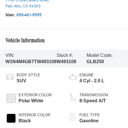
1700 Embarcadero Road
Palo Alto
,
CA
94303
Main:
650-461-9595
Vehicle Information
VIN:
Stock #:
Model Code:
W1N4M4GB7TW493108
W493108
GLB250
BODY STYLE
ENGINE
SUV
4 Cyl - 2.0 L
EXTERIOR COLOR
TRANSMISSION
Polar White
8-Speed A/T
INTERIOR COLOR
FUEL TYPE
Black
Gasoline