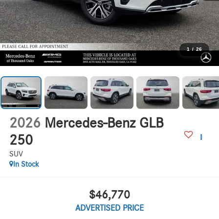
1
/
26
2026
Mercedes-Benz GLB
250
SUV
In Stock
$46,770
ADVERTISED PRICE