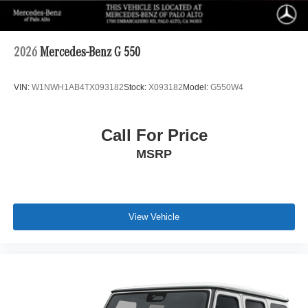
2026
Mercedes-Benz G 550
VIN:
W1NWH1AB4TX093182
Stock:
X093182
Model:
G550W4
Call For Price
MSRP
View Vehicle