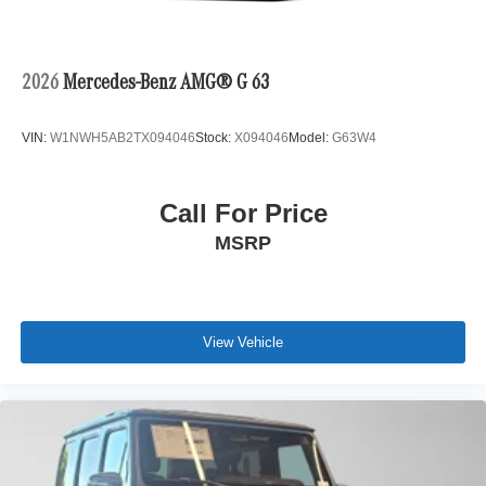
2026
Mercedes-Benz AMG® G 63
VIN:
W1NWH5AB2TX094046
Stock:
X094046
Model:
G63W4
Call For Price
MSRP
View Vehicle