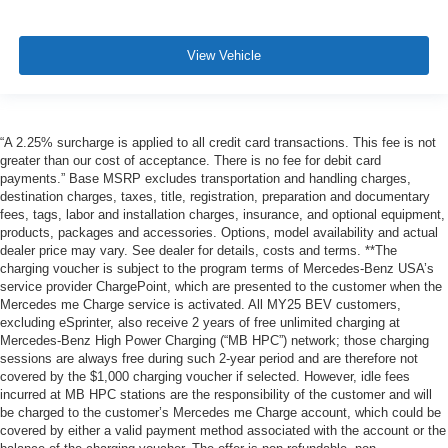
View Vehicle
“A 2.25% surcharge is applied to all credit card transactions. This fee is not
greater than our cost of acceptance. There is no fee for debit card
payments.” Base MSRP excludes transportation and handling charges,
destination charges, taxes, title, registration, preparation and documentary
fees, tags, labor and installation charges, insurance, and optional equipment,
products, packages and accessories. Options, model availability and actual
dealer price may vary. See dealer for details, costs and terms. **The
charging voucher is subject to the program terms of Mercedes-Benz USA’s
service provider ChargePoint, which are presented to the customer when the
Mercedes me Charge service is activated. All MY25 BEV customers,
excluding eSprinter, also receive 2 years of free unlimited charging at
Mercedes-Benz High Power Charging (“MB HPC”) network; those charging
sessions are always free during such 2-year period and are therefore not
covered by the $1,000 charging voucher if selected. However, idle fees
incurred at MB HPC stations are the responsibility of the customer and will
be charged to the customer’s Mercedes me Charge account, which could be
covered by either a valid payment method associated with the account or the