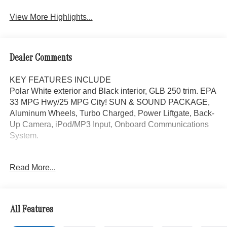
Assist
View More Highlights...
Dealer Comments
KEY FEATURES INCLUDE
Polar White exterior and Black interior, GLB 250 trim. EPA
33 MPG Hwy/25 MPG City! SUN & SOUND PACKAGE,
Aluminum Wheels, Turbo Charged, Power Liftgate, Back-
Up Camera, iPod/MP3 Input, Onboard Communications
System.
OPTION PACKAGES
Read More...
SUN & SOUND PACKAGE Panorama Roof, Advanced
Sound System, Music Streaming
WHY BUY FROM SWICKARD?
All Features
Mercedes-Benz of Thousand Oaks is your local
Mercedes-Benz dealership, serving the Thousand Oaks