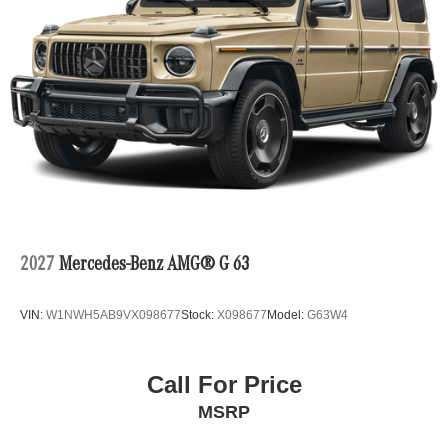
2027
Mercedes-Benz AMG® G 63
VIN:
W1NWH5AB9VX098677
Stock:
X098677
Model:
G63W4
Call For Price
MSRP