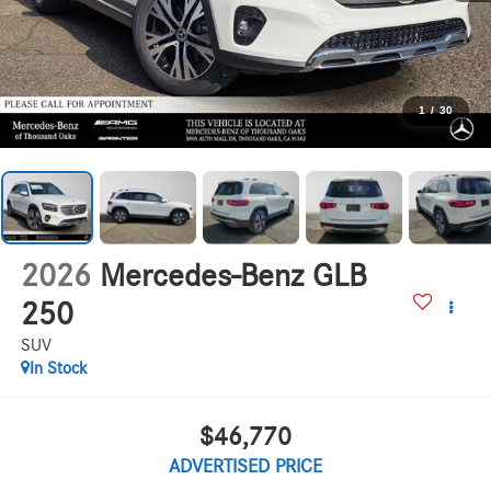
1
/
30
2026
Mercedes-Benz GLB
250
SUV
In Stock
$46,770
ADVERTISED PRICE