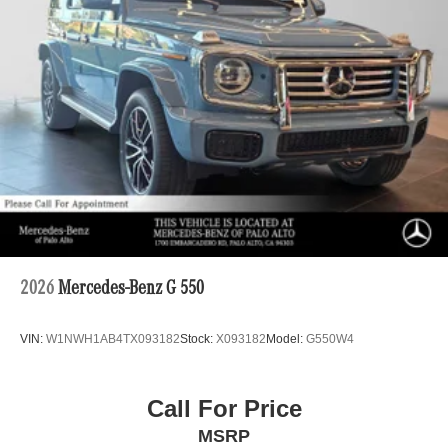
2026
Mercedes-Benz G 550
VIN:
W1NWH1AB4TX093182
Stock:
X093182
Model:
G550W4
Call For Price
MSRP