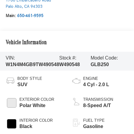
1700 Embarcadero Road
Palo Alto
,
CA
94303
Main:
650-461-9595
Vehicle Information
VIN:
Stock #:
Model Code:
W1N4M4GB9TW490548
W490548
GLB250
BODY STYLE
ENGINE
SUV
4 Cyl - 2.0 L
EXTERIOR COLOR
TRANSMISSION
Polar White
8-Speed A/T
INTERIOR COLOR
FUEL TYPE
Black
Gasoline