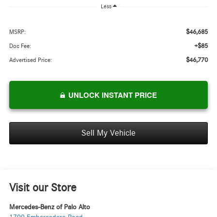
Less
$46,685
MSRP:
+$85
Doc Fee:
$46,770
Advertised Price:
UNLOCK INSTANT PRICE
Sell My Vehicle
Visit our Store
Mercedes-Benz of Palo Alto