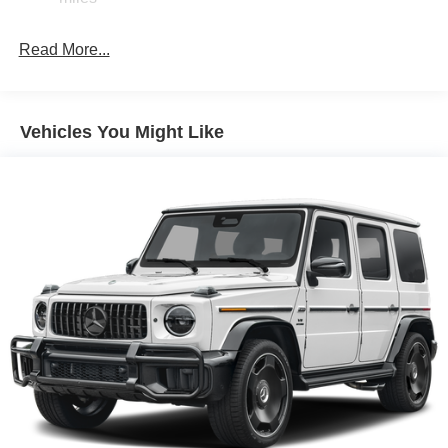
Read More...
Vehicles You Might Like