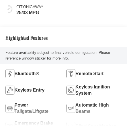
CITY/HIGHWAY
25/33 MPG
Highlighted Features
Feature availability subject to final vehicle configuration. Please
reference window sticker for more info.
Bluetooth®
Remote Start
Keyless Ignition
Keyless Entry
System
Power
Automatic High
Tailgate/Liftgate
Beams
Emergency Brake
Blind Spot Monitor