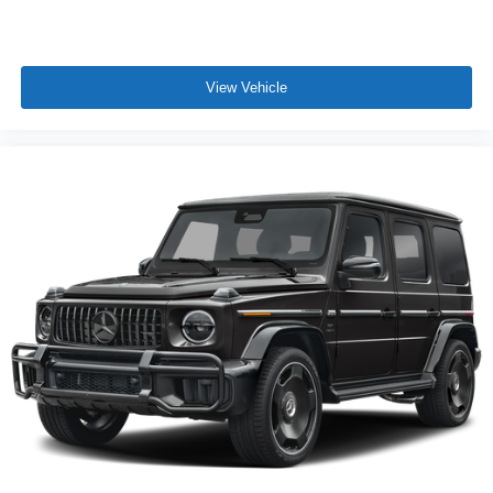
View Vehicle