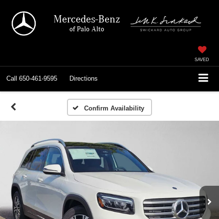
Mercedes-Benz
of Palo Alto
SAVED
Call
650-461-9595
Directions
Confirm Availability