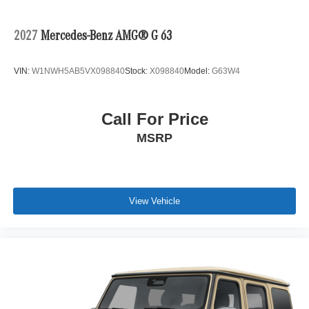
2027
Mercedes-Benz AMG® G 63
VIN:
W1NWH5AB5VX098840
Stock:
X098840
Model:
G63W4
Call For Price
MSRP
View Vehicle