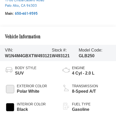
1700 Embarcadero Road
Palo Alto
,
CA
94303
Main:
650-461-9595
Vehicle Information
VIN:
Stock #:
Model Code:
W1N4M4GBXTW493121
W493121
GLB250
BODY STYLE
ENGINE
SUV
4 Cyl - 2.0 L
EXTERIOR COLOR
TRANSMISSION
Polar White
8-Speed A/T
INTERIOR COLOR
FUEL TYPE
Black
Gasoline