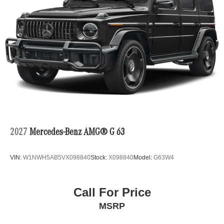
2027
Mercedes-Benz AMG® G 63
VIN:
W1NWH5AB5VX098840
Stock:
X098840
Model:
G63W4
Call For Price
MSRP