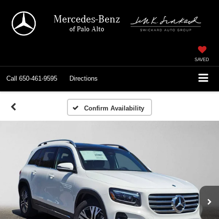
Mercedes-Benz
of Palo Alto
SAVED
Call
650-461-9595
Directions
Confirm Availability