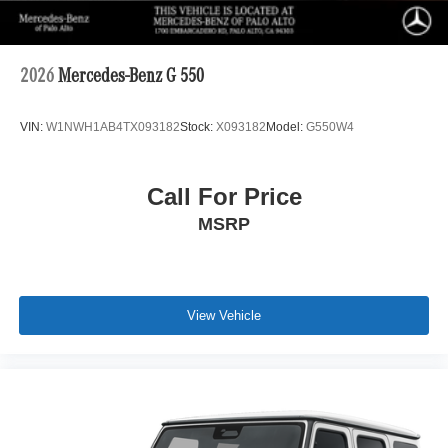
2026
Mercedes-Benz G 550
VIN:
W1NWH1AB4TX093182
Stock:
X093182
Model:
G550W4
Call For Price
MSRP
View Vehicle