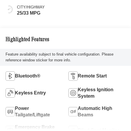
CITY/HIGHWAY
25/33 MPG
Highlighted Features
Feature availability subject to final vehicle configuration. Please
reference window sticker for more info.
Bluetooth®
Remote Start
Keyless Ignition
Keyless Entry
System
Power
Automatic High
Tailgate/Liftgate
Beams
Emergency Brake
Blind Spot Monitor