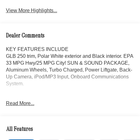
Assist
View More Highlights...
Dealer Comments
KEY FEATURES INCLUDE
GLB 250 trim, Polar White exterior and Black interior. EPA
33 MPG Hwy/25 MPG City! SUN & SOUND PACKAGE,
Aluminum Wheels, Turbo Charged, Power Liftgate, Back-
Up Camera, iPod/MP3 Input, Onboard Communications
System.
OPTION PACKAGES
Read More...
SUN & SOUND PACKAGE Panorama Roof, Advanced
Sound System, Music Streaming
WHY BUY FROM SWICKARD?
All Features
Mercedes-Benz of Thousand Oaks is your local
Mercedes-Benz dealership, serving the Thousand Oaks