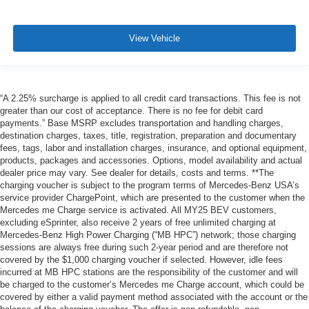
View Vehicle
“A 2.25% surcharge is applied to all credit card transactions. This fee is not
greater than our cost of acceptance. There is no fee for debit card
payments.” Base MSRP excludes transportation and handling charges,
destination charges, taxes, title, registration, preparation and documentary
fees, tags, labor and installation charges, insurance, and optional equipment,
products, packages and accessories. Options, model availability and actual
dealer price may vary. See dealer for details, costs and terms. **The
charging voucher is subject to the program terms of Mercedes-Benz USA’s
service provider ChargePoint, which are presented to the customer when the
Mercedes me Charge service is activated. All MY25 BEV customers,
excluding eSprinter, also receive 2 years of free unlimited charging at
Mercedes-Benz High Power Charging (“MB HPC”) network; those charging
sessions are always free during such 2-year period and are therefore not
covered by the $1,000 charging voucher if selected. However, idle fees
incurred at MB HPC stations are the responsibility of the customer and will
be charged to the customer’s Mercedes me Charge account, which could be
covered by either a valid payment method associated with the account or the