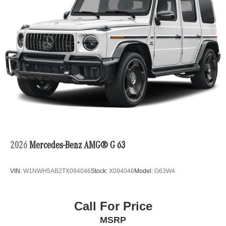
2026
Mercedes-Benz AMG® G 63
VIN:
W1NWH5AB2TX094046
Stock:
X094046
Model:
G63W4
Call For Price
MSRP