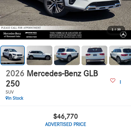
1
/
30
2026
Mercedes-Benz GLB
250
SUV
In Stock
$46,770
ADVERTISED PRICE