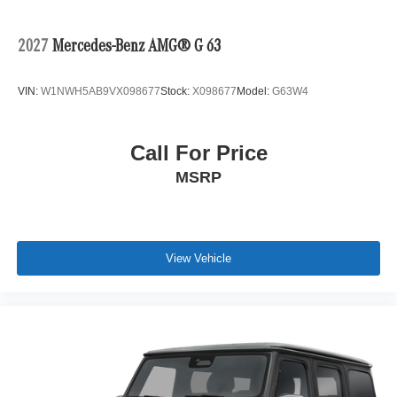
2027
Mercedes-Benz AMG® G 63
VIN:
W1NWH5AB9VX098677
Stock:
X098677
Model:
G63W4
Call For Price
MSRP
View Vehicle