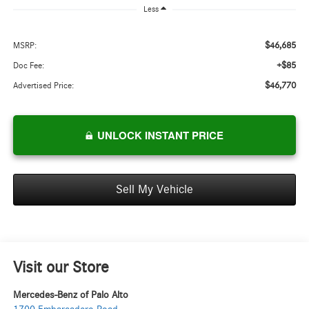
Less
$46,685
MSRP:
+$85
Doc Fee:
$46,770
Advertised Price:
UNLOCK INSTANT PRICE
Sell My Vehicle
Visit our Store
Mercedes-Benz of Palo Alto