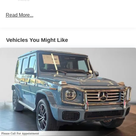
Read More...
Vehicles You Might Like