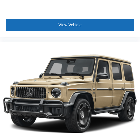
View Vehicle