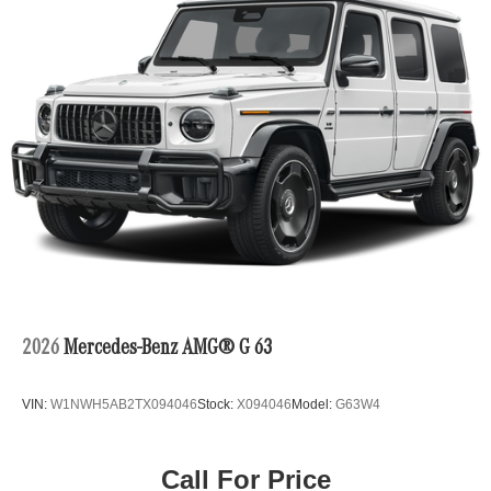
2026
Mercedes-Benz AMG® G 63
VIN:
W1NWH5AB2TX094046
Stock:
X094046
Model:
G63W4
Call For Price