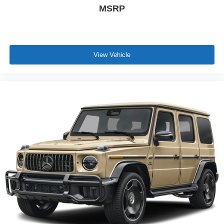
MSRP
View Vehicle