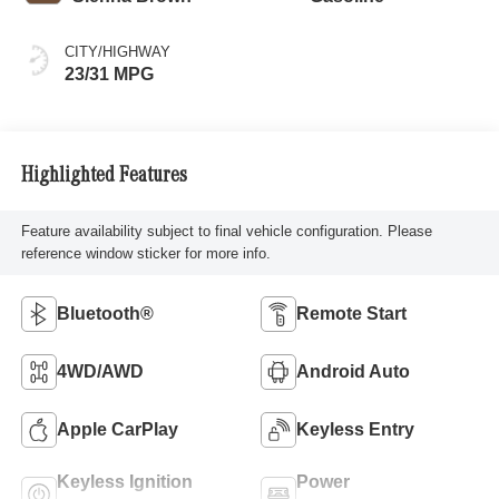
CITY/HIGHWAY
23/31 MPG
Highlighted Features
Feature availability subject to final vehicle configuration. Please
reference window sticker for more info.
Bluetooth®
Remote Start
4WD/AWD
Android Auto
Apple CarPlay
Keyless Entry
Keyless Ignition
Power