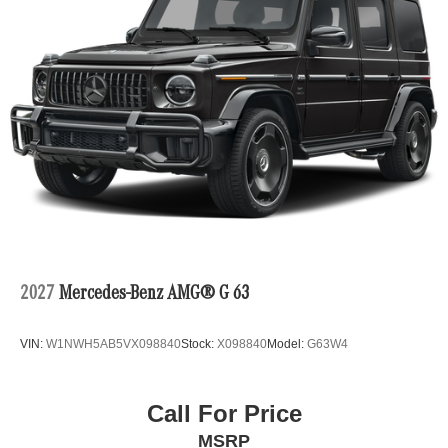
2027
Mercedes-Benz AMG® G 63
VIN:
W1NWH5AB5VX098840
Stock:
X098840
Model:
G63W4
Call For Price
MSRP