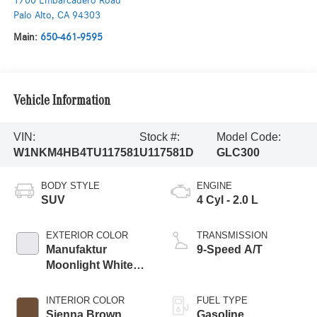
1700 Embarcadero Road
Palo Alto
,
CA
94303
Main:
650-461-9595
Vehicle Information
VIN:
Stock #:
Model Code:
W1NKM4HB4TU117581
U117581D
GLC300
BODY STYLE
ENGINE
SUV
4 Cyl - 2.0 L
EXTERIOR COLOR
TRANSMISSION
Manufaktur
9-Speed A/T
Moonlight White
Metallic
INTERIOR COLOR
FUEL TYPE
Sienna Brown
Gasoline