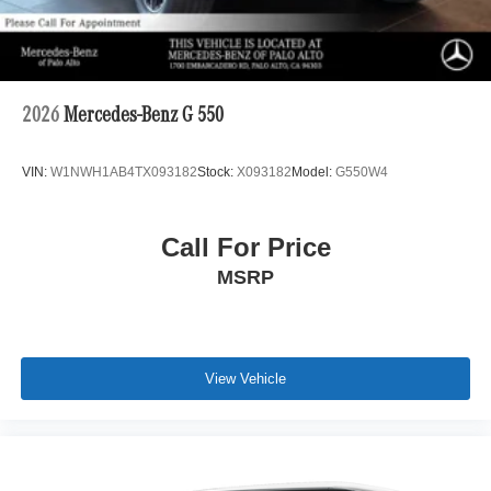
2026
Mercedes-Benz G 550
VIN:
W1NWH1AB4TX093182
Stock:
X093182
Model:
G550W4
Call For Price
MSRP
View Vehicle