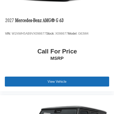
2027
Mercedes-Benz AMG® G 63
VIN:
W1NWH5AB9VX098677
Stock:
X098677
Model:
G63W4
Call For Price
MSRP
View Vehicle