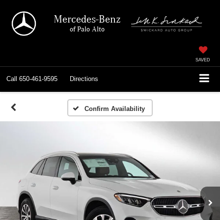
Mercedes-Benz
of Palo Alto
SAVED
Call
650-461-9595
Directions
Confirm Availability