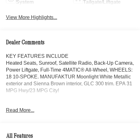
System
Tailgate/Liftgate
View More Highlights...
Dealer Comments
KEY FEATURES INCLUDE
Heated Seats, Sunroof, Satellite Radio, Back-Up Camera,
Power Liftgate, Full-Time 4MATIC® All-Wheel, WHEELS:
18 10-SPOKE. MANUFAKTUR Moonlight White Metallic
exterior and Sienna Brown interior, GLC 300 trim. EPA 31
MPG Hwy/23 MPG City!
OPTION PACKAGES
Read More...
EXCLUSIVE TRIM MBUX Entertainment Plus, Surround
View System, Enhanced Ambient Lighting, MB
Navigation, Burmester® 3D Surround Sound System, 15
high-performance speakers, Sound Personalization,
All Features
Illuminated Door Sills, GUARD 360, picture taking