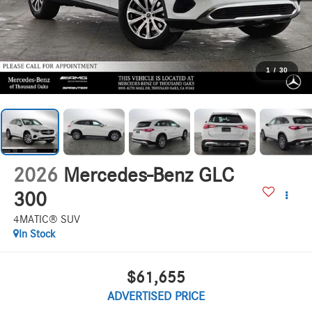
1
/
30
2026
Mercedes-Benz GLC
300
4MATIC® SUV
In Stock
$61,655
ADVERTISED PRICE