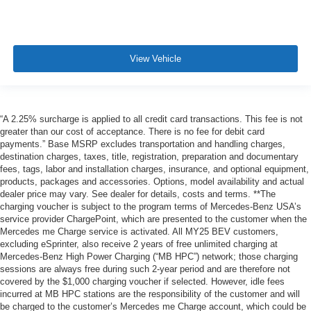
View Vehicle
“A 2.25% surcharge is applied to all credit card transactions. This fee is not
greater than our cost of acceptance. There is no fee for debit card
payments.” Base MSRP excludes transportation and handling charges,
destination charges, taxes, title, registration, preparation and documentary
fees, tags, labor and installation charges, insurance, and optional equipment,
products, packages and accessories. Options, model availability and actual
dealer price may vary. See dealer for details, costs and terms. **The
charging voucher is subject to the program terms of Mercedes-Benz USA’s
service provider ChargePoint, which are presented to the customer when the
Mercedes me Charge service is activated. All MY25 BEV customers,
excluding eSprinter, also receive 2 years of free unlimited charging at
Mercedes-Benz High Power Charging (“MB HPC”) network; those charging
sessions are always free during such 2-year period and are therefore not
covered by the $1,000 charging voucher if selected. However, idle fees
incurred at MB HPC stations are the responsibility of the customer and will
be charged to the customer’s Mercedes me Charge account, which could be