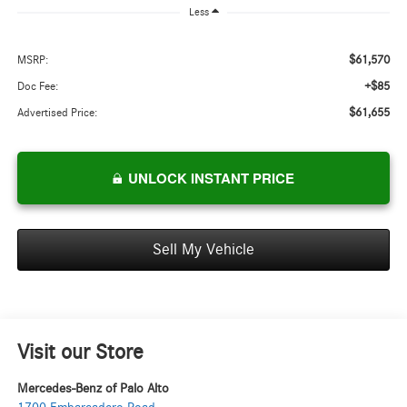
Less
$61,570
MSRP:
+$85
Doc Fee:
$61,655
Advertised Price:
UNLOCK INSTANT PRICE
Sell My Vehicle
Visit our Store
Mercedes-Benz of Palo Alto