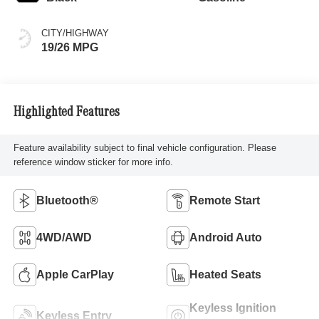
CITY/HIGHWAY
19/26 MPG
Highlighted Features
Feature availability subject to final vehicle configuration. Please
reference window sticker for more info.
Bluetooth®
Remote Start
4WD/AWD
Android Auto
Apple CarPlay
Heated Seats
Keyless Ignition
Keyless Entry