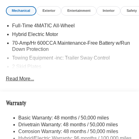
Sound System w/Dolby Atmos, 13 high-performance
Mechanical
Exterior
Entertainment
Interior
Safety
speakers, 9-channel DSP amplifier w/590-watts output
and Frontbass, Music Streaming, Sound Personalization,
Full-Time 4MATIC All-Wheel
WHEELS: 21 AMG® TWIN 5-SPOKE W/BLACK
ACCENTS Tires: 275/45R21 Fr & 315/40R21 Rr,
Hybrid Electric Motor
PANORAMA POWER TILT/SLIDING SUNROOF, ROOF
70-Amp/Hr 600CCA Maintenance-Free Battery w/Run
SPOILER, TRAILER HITCH Increased Towing Capacity,
Down Protection
Navigation, Automatic Full-Time 4MATIC® All Wheel
Towing Equipment -inc: Trailer Sway Control
Drive, Power Liftgate, Back-Up Camera, Turbocharged
2 Skid Plates
WHY BUY FROM SWICKARD?
6217# Gvwr
Read More...
Looking For A New or Pre-Owned Mercedes-Benz? Look
Gas-Pressurized Shock Absorbers
No Further Than Mercedes-Benz Of Marin In San Rafael,
Front And Rear Anti-Roll Bars
California. We Offer A Full Lineup Of New Mercedes-Benz
Vehicles. Our Knowledgeable Mercedes-Benz Of Marin
Automatic w/Driver Control Ride Control Suspension
Warranty
New Car Dealer Staff Is Dedicated And Will Work With
Electric Power-Assist Speed-Sensing Steering
You To Put You Behind The Wheel Of The Mercedes-
Basic Warranty: 48 months / 50,000 miles
22.5 Gal. Fuel Tank
Benz Vehicle You Want, At An Affordable Price. Feel Free
Drivetrain Warranty: 48 months / 50,000 miles
Single Stainless Steel Exhaust
To Browse Our Online Inventory, Request More
Corrosion Warranty: 48 months / 50,000 miles
Information About Our Vehicles, Or Set Up A Test Drive
Permanent Locking Hubs
Hybrid/Electric Warranty: 96 months / 100,000 miles