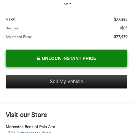
Less
$77,885
MSRP:
+$85
Doc Fee:
$77,970
Advertised Price:
UNLOCK INSTANT PRICE
Sell My Vehicle
Visit our Store
Mercedes-Benz of Palo Alto