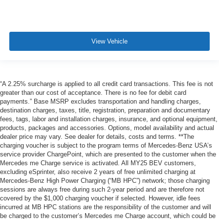
View Vehicle
“A 2.25% surcharge is applied to all credit card transactions. This fee is not
greater than our cost of acceptance. There is no fee for debit card
payments.” Base MSRP excludes transportation and handling charges,
destination charges, taxes, title, registration, preparation and documentary
fees, tags, labor and installation charges, insurance, and optional equipment,
products, packages and accessories. Options, model availability and actual
dealer price may vary. See dealer for details, costs and terms. **The
charging voucher is subject to the program terms of Mercedes-Benz USA’s
service provider ChargePoint, which are presented to the customer when the
Mercedes me Charge service is activated. All MY25 BEV customers,
excluding eSprinter, also receive 2 years of free unlimited charging at
Mercedes-Benz High Power Charging (“MB HPC”) network; those charging
sessions are always free during such 2-year period and are therefore not
covered by the $1,000 charging voucher if selected. However, idle fees
incurred at MB HPC stations are the responsibility of the customer and will
be charged to the customer’s Mercedes me Charge account, which could be