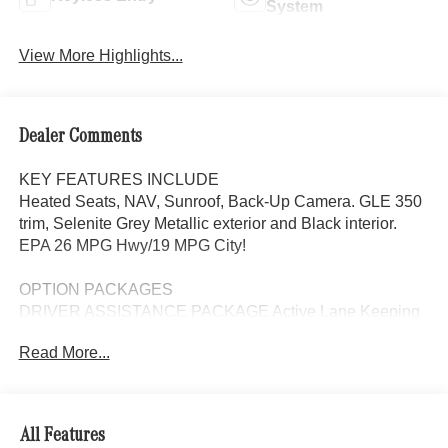
System
View More Highlights...
Dealer Comments
KEY FEATURES INCLUDE
Heated Seats, NAV, Sunroof, Back-Up Camera. GLE 350
trim, Selenite Grey Metallic exterior and Black interior.
EPA 26 MPG Hwy/19 MPG City!
OPTION PACKAGES
DRIVER ASSISTANCE PACKAGE Active Lane Keeping
Assist, Active Distance Assist DISTRONIC®, Active
Read More...
Steering Assist, Active Speed Limit Assist, Extended
Restart in Stop & Go Traffic, Active Lane Change Assist,
Route-Based Speed Adaptation, Driver Assistance
Package Plus, EXCLUSIVE TRIM Augmented Video for
All Features
Navigation, Ventilated Front Seats, Burmester® Surround