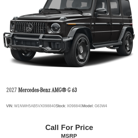
2027
Mercedes-Benz AMG® G 63
VIN:
W1NWH5AB5VX098840
Stock:
X098840
Model:
G63W4
Call For Price
MSRP