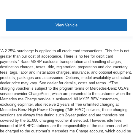
View Vehicle
“A 2.25% surcharge is applied to all credit card transactions. This fee is not
greater than our cost of acceptance. There is no fee for debit card
payments.” Base MSRP excludes transportation and handling charges,
destination charges, taxes, title, registration, preparation and documentary
fees, tags, labor and installation charges, insurance, and optional equipment,
products, packages and accessories. Options, model availability and actual
dealer price may vary. See dealer for details, costs and terms. **The
charging voucher is subject to the program terms of Mercedes-Benz USA’s
service provider ChargePoint, which are presented to the customer when the
Mercedes me Charge service is activated. All MY25 BEV customers,
excluding eSprinter, also receive 2 years of free unlimited charging at
Mercedes-Benz High Power Charging (“MB HPC”) network; those charging
sessions are always free during such 2-year period and are therefore not
covered by the $1,000 charging voucher if selected. However, idle fees
incurred at MB HPC stations are the responsibility of the customer and will
be charged to the customer’s Mercedes me Charge account, which could be