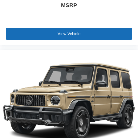
MSRP
View Vehicle