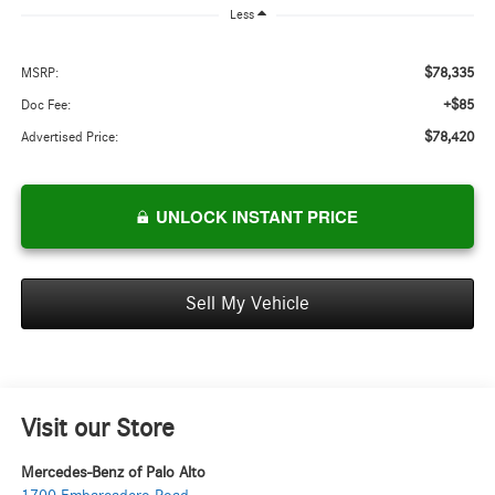
Less
$78,335
MSRP:
+$85
Doc Fee:
$78,420
Advertised Price:
UNLOCK INSTANT PRICE
Sell My Vehicle
Visit our Store
Mercedes-Benz of Palo Alto