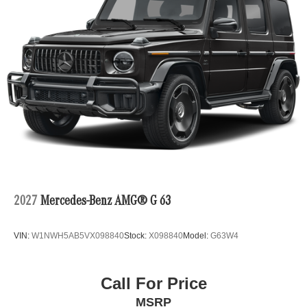
2027
Mercedes-Benz AMG® G 63
VIN:
W1NWH5AB5VX098840
Stock:
X098840
Model:
G63W4
Call For Price
MSRP