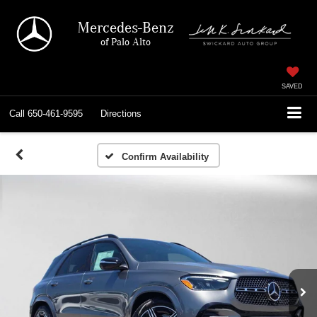
Mercedes-Benz
of Palo Alto
SAVED
Call
650-461-9595
Directions
Confirm Availability