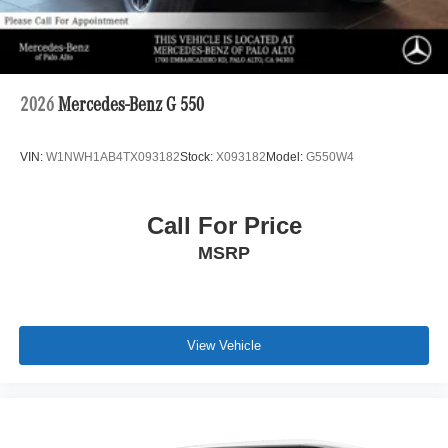
2026
Mercedes-Benz G 550
VIN:
W1NWH1AB4TX093182
Stock:
X093182
Model:
G550W4
Call For Price
MSRP
View Vehicle