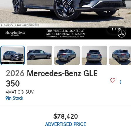
1
/
35
2026
Mercedes-Benz GLE
350
4MATIC® SUV
In Stock
$78,420
ADVERTISED PRICE