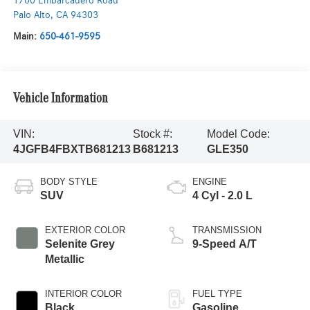
1700 Embarcadero Road
Palo Alto
,
CA
94303
Main:
650-461-9595
Vehicle Information
VIN:
Stock #:
Model Code:
4JGFB4FBXTB681213
B681213
GLE350
BODY STYLE
ENGINE
SUV
4 Cyl - 2.0 L
EXTERIOR COLOR
TRANSMISSION
Selenite Grey
9-Speed A/T
Metallic
INTERIOR COLOR
FUEL TYPE
Black
Gasoline