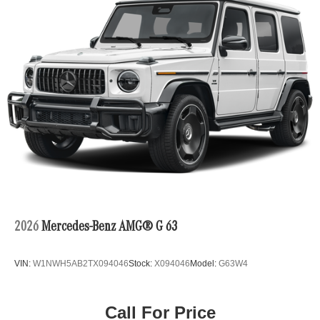
2026
Mercedes-Benz AMG® G 63
VIN:
W1NWH5AB2TX094046
Stock:
X094046
Model:
G63W4
Call For Price