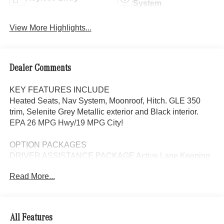
System
View More Highlights...
Dealer Comments
KEY FEATURES INCLUDE
Heated Seats, Nav System, Moonroof, Hitch. GLE 350
trim, Selenite Grey Metallic exterior and Black interior.
EPA 26 MPG Hwy/19 MPG City!
OPTION PACKAGES
DRIVER ASSISTANCE PACKAGE Active Lane Keeping
Assist, Active Distance Assist DISTRONIC®, Active
Read More...
Steering Assist, Active Speed Limit Assist, Extended
Restart in Stop & Go Traffic, Active Lane Change Assist,
Route-Based Speed Adaptation, Driver Assistance
Package Plus, EXCLUSIVE TRIM Augmented Video for
All Features
Navigation, Ventilated Front Seats, Burmester® Surround