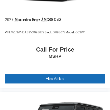
2027
Mercedes-Benz AMG® G 63
VIN:
W1NWH5AB9VX098677
Stock:
X098677
Model:
G63W4
Call For Price
MSRP
View Vehicle