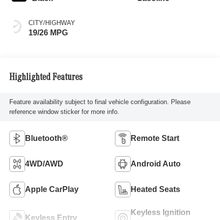
CITY/HIGHWAY
19/26 MPG
Highlighted Features
Feature availability subject to final vehicle configuration. Please
reference window sticker for more info.
Bluetooth®
Remote Start
4WD/AWD
Android Auto
Apple CarPlay
Heated Seats
Keyless Ignition
Keyless Entry