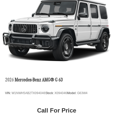
2026
Mercedes-Benz AMG® G 63
VIN:
W1NWH5AB2TX094046
Stock:
X094046
Model:
G63W4
Call For Price