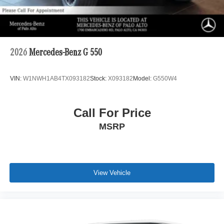
2026
Mercedes-Benz G 550
VIN:
W1NWH1AB4TX093182
Stock:
X093182
Model:
G550W4
Call For Price
MSRP
View Vehicle