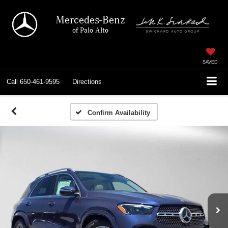
Mercedes-Benz
of Palo Alto
SAVED
Call
650-461-9595
Directions
Confirm Availability