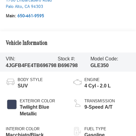
1700 Embarcadero Road
Palo Alto
,
CA
94303
Main:
650-461-9595
Vehicle Information
VIN:
Stock #:
Model Code:
4JGFB4FE4TB696798
B696798
GLE350
BODY STYLE
ENGINE
SUV
4 Cyl - 2.0 L
EXTERIOR COLOR
TRANSMISSION
Twilight Blue
9-Speed A/T
Metallic
INTERIOR COLOR
FUEL TYPE
Macchiato/Black
Gasoline