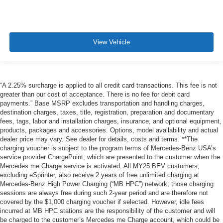
View Vehicle
“A 2.25% surcharge is applied to all credit card transactions. This fee is not
greater than our cost of acceptance. There is no fee for debit card
payments.” Base MSRP excludes transportation and handling charges,
destination charges, taxes, title, registration, preparation and documentary
fees, tags, labor and installation charges, insurance, and optional equipment,
products, packages and accessories. Options, model availability and actual
dealer price may vary. See dealer for details, costs and terms. **The
charging voucher is subject to the program terms of Mercedes-Benz USA’s
service provider ChargePoint, which are presented to the customer when the
Mercedes me Charge service is activated. All MY25 BEV customers,
excluding eSprinter, also receive 2 years of free unlimited charging at
Mercedes-Benz High Power Charging (“MB HPC”) network; those charging
sessions are always free during such 2-year period and are therefore not
covered by the $1,000 charging voucher if selected. However, idle fees
incurred at MB HPC stations are the responsibility of the customer and will
be charged to the customer’s Mercedes me Charge account, which could be