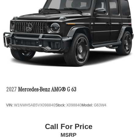
2027
Mercedes-Benz AMG® G 63
VIN:
W1NWH5AB5VX098840
Stock:
X098840
Model:
G63W4
Call For Price
MSRP