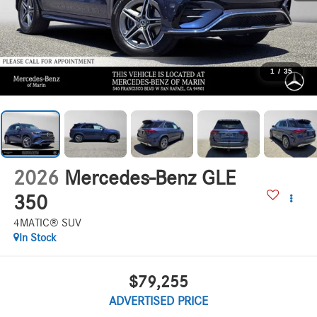
1
/
35
2026
Mercedes-Benz GLE
350
4MATIC® SUV
In Stock
$79,255
ADVERTISED PRICE