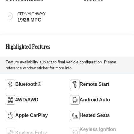
CITY/HIGHWAY
19/26 MPG
Highlighted Features
Feature availability subject to final vehicle configuration. Please
reference window sticker for more info.
Bluetooth®
Remote Start
4WD/AWD
Android Auto
Apple CarPlay
Heated Seats
Keyless Ignition
Keyless Entry