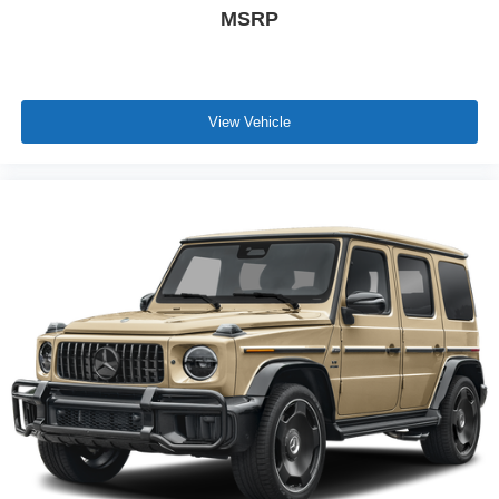
MSRP
View Vehicle