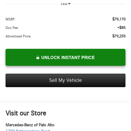
Less
$79,170
MSRP:
+$85
Doc Fee:
$79,255
Advertised Price:
UNLOCK INSTANT PRICE
Sell My Vehicle
Visit our Store
Mercedes-Benz of Palo Alto