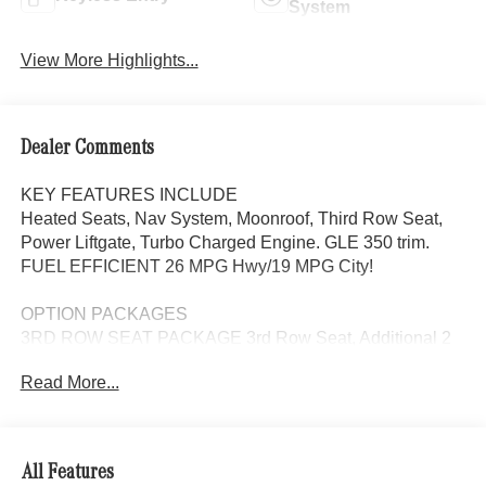
System
View More Highlights...
Dealer Comments
KEY FEATURES INCLUDE
Heated Seats, Nav System, Moonroof, Third Row Seat,
Power Liftgate, Turbo Charged Engine. GLE 350 trim.
FUEL EFFICIENT 26 MPG Hwy/19 MPG City!
OPTION PACKAGES
3RD ROW SEAT PACKAGE 3rd Row Seat, Additional 2
USB Type-C Ports in 3rd Row, Power 2nd Row Seat,
Read More...
DRIVER ASSISTANCE PACKAGE Active Lane Keeping
Assist, Active Distance Assist DISTRONIC®, Active
Steering Assist, Active Speed Limit Assist, Extended
Restart in Stop & Go Traffic, Active Lane Change Assist,
All Features
Route-Based Speed Adaptation, Driver Assistance