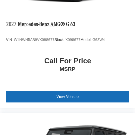
2027
Mercedes-Benz AMG® G 63
VIN:
W1NWH5AB9VX098677
Stock:
X098677
Model:
G63W4
Call For Price
MSRP
View Vehicle