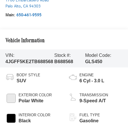
1700 Embarcadero Road
Palo Alto
,
CA
94303
Main:
650-461-9595
Vehicle Information
VIN:
Stock #:
Model Code:
4JGFF5KE2TB688568
B688568
GLS450
BODY STYLE
ENGINE
SUV
6 Cyl - 3.0 L
EXTERIOR COLOR
TRANSMISSION
Polar White
9-Speed A/T
INTERIOR COLOR
FUEL TYPE
Black
Gasoline