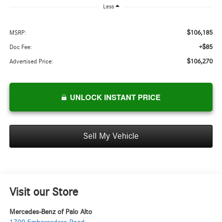
Less
$106,185
MSRP:
+$85
Doc Fee:
$106,270
Advertised Price:
UNLOCK INSTANT PRICE
Sell My Vehicle
Visit our Store
Mercedes-Benz of Palo Alto