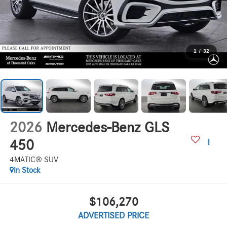
1
/
32
2026
Mercedes-Benz GLS
450
4MATIC® SUV
In Stock
$106,270
ADVERTISED PRICE