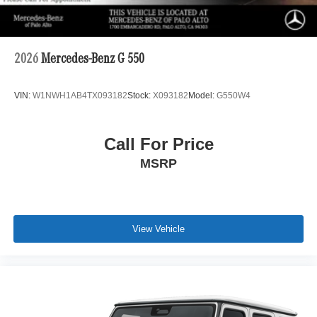
2026
Mercedes-Benz G 550
VIN:
W1NWH1AB4TX093182
Stock:
X093182
Model:
G550W4
Call For Price
MSRP
View Vehicle