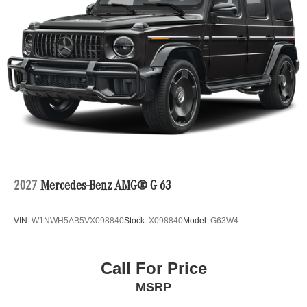
2027
Mercedes-Benz AMG® G 63
VIN:
W1NWH5AB5VX098840
Stock:
X098840
Model:
G63W4
Call For Price
MSRP