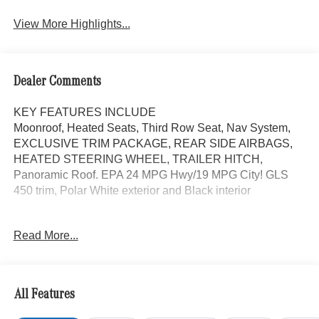
View More Highlights...
Dealer Comments
KEY FEATURES INCLUDE
Moonroof, Heated Seats, Third Row Seat, Nav System,
EXCLUSIVE TRIM PACKAGE, REAR SIDE AIRBAGS,
HEATED STEERING WHEEL, TRAILER HITCH,
Panoramic Roof. EPA 24 MPG Hwy/19 MPG City! GLS
450 trim, Polar White exterior and Black interior
OPTION PACKAGES
Read More...
AMG® LINE EXTERIOR AMG® Rear Apron, black
diffuser-look insert and chrome trim strip, AMG® Side
Skirts in Body Color, Large Front Brake System, larger
brake discs at the front axle, AMG® Brushed Stainless
All Features
Steel Sports Pedals, black rubber studs, AMG® Floor
Mats, AMG® Sport 3-Twin-Spoke Steering Wheel,