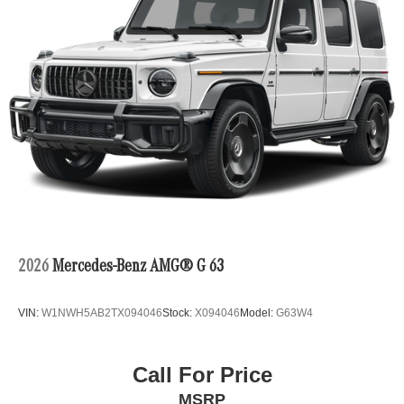
2026
Mercedes-Benz AMG® G 63
VIN:
W1NWH5AB2TX094046
Stock:
X094046
Model:
G63W4
Call For Price
MSRP