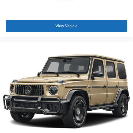
View Vehicle