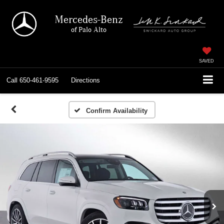
Mercedes-Benz
of Palo Alto
SAVED
Call
650-461-9595
Directions
Confirm Availability