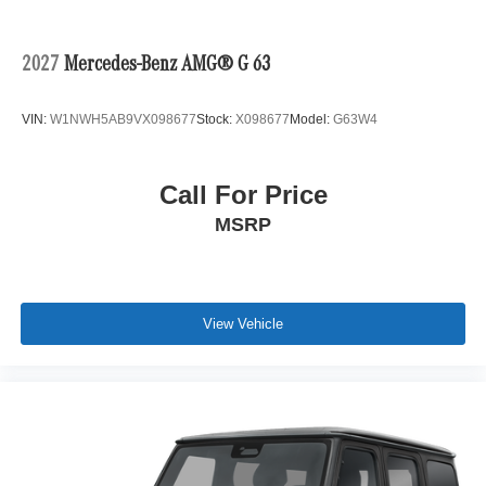
2027
Mercedes-Benz AMG® G 63
VIN:
W1NWH5AB9VX098677
Stock:
X098677
Model:
G63W4
Call For Price
MSRP
View Vehicle