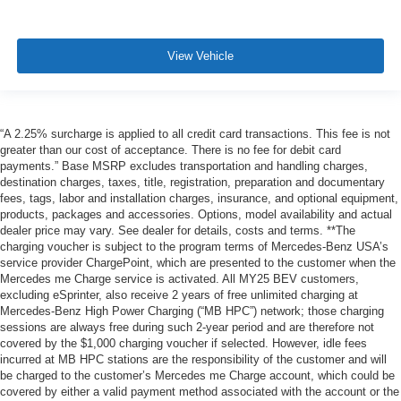
View Vehicle
“A 2.25% surcharge is applied to all credit card transactions. This fee is not
greater than our cost of acceptance. There is no fee for debit card
payments.” Base MSRP excludes transportation and handling charges,
destination charges, taxes, title, registration, preparation and documentary
fees, tags, labor and installation charges, insurance, and optional equipment,
products, packages and accessories. Options, model availability and actual
dealer price may vary. See dealer for details, costs and terms. **The
charging voucher is subject to the program terms of Mercedes-Benz USA’s
service provider ChargePoint, which are presented to the customer when the
Mercedes me Charge service is activated. All MY25 BEV customers,
excluding eSprinter, also receive 2 years of free unlimited charging at
Mercedes-Benz High Power Charging (“MB HPC”) network; those charging
sessions are always free during such 2-year period and are therefore not
covered by the $1,000 charging voucher if selected. However, idle fees
incurred at MB HPC stations are the responsibility of the customer and will
be charged to the customer’s Mercedes me Charge account, which could be
covered by either a valid payment method associated with the account or the