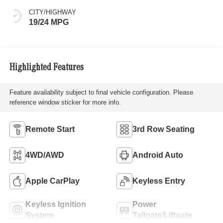
CITY/HIGHWAY
19/24 MPG
Highlighted Features
Feature availability subject to final vehicle configuration. Please
reference window sticker for more info.
Remote Start
3rd Row Seating
4WD/AWD
Android Auto
Apple CarPlay
Keyless Entry
Keyless Ignition
Power
System
Tailgate/Liftgate