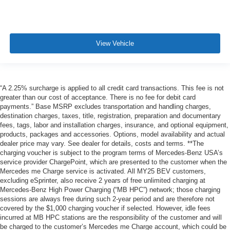
View Vehicle
“A 2.25% surcharge is applied to all credit card transactions. This fee is not
greater than our cost of acceptance. There is no fee for debit card
payments.” Base MSRP excludes transportation and handling charges,
destination charges, taxes, title, registration, preparation and documentary
fees, tags, labor and installation charges, insurance, and optional equipment,
products, packages and accessories. Options, model availability and actual
dealer price may vary. See dealer for details, costs and terms. **The
charging voucher is subject to the program terms of Mercedes-Benz USA’s
service provider ChargePoint, which are presented to the customer when the
Mercedes me Charge service is activated. All MY25 BEV customers,
excluding eSprinter, also receive 2 years of free unlimited charging at
Mercedes-Benz High Power Charging (“MB HPC”) network; those charging
sessions are always free during such 2-year period and are therefore not
covered by the $1,000 charging voucher if selected. However, idle fees
incurred at MB HPC stations are the responsibility of the customer and will
be charged to the customer’s Mercedes me Charge account, which could be