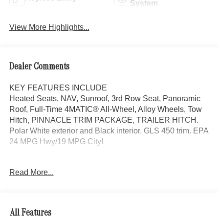
System
View More Highlights...
Dealer Comments
KEY FEATURES INCLUDE
Heated Seats, NAV, Sunroof, 3rd Row Seat, Panoramic
Roof, Full-Time 4MATIC® All-Wheel, Alloy Wheels, Tow
Hitch, PINNACLE TRIM PACKAGE, TRAILER HITCH.
Polar White exterior and Black interior, GLS 450 trim. EPA
24 MPG Hwy/19 MPG City!
OPTION PACKAGES
Read More...
PINNACLE TRIM PACKAGE Mercedes Star Pattern Logo
Projectors, Head-Up Display, MBUX Interior Assistant,
Temperature Controlled Cupholders, Active Multicontour
Front Seats w/Massage Feature, Heated Rear Seats,
All Features
Rapid Heating Front Seats, AIR BALANCE,