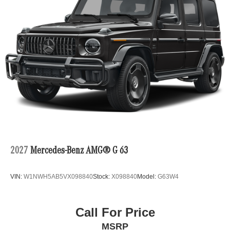
2027
Mercedes-Benz AMG® G 63
VIN:
W1NWH5AB5VX098840
Stock:
X098840
Model:
G63W4
Call For Price
MSRP