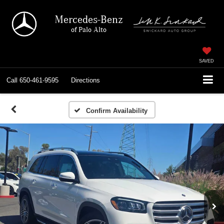
Mercedes-Benz
of Palo Alto
SAVED
Call
650-461-9595
Directions
Confirm Availability