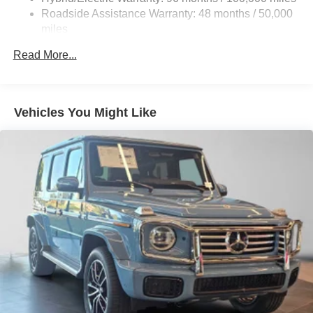
Quasi-Dual Stainless Steel Exhaust w/Chrome
Roadside Assistance Warranty: 48 months / 50,000
Tailpipe Finisher
miles
Permanent Locking Hubs
Read More...
Double Wishbone Front Suspension w/Air Springs
Multi-Link Rear Suspension w/Air Springs
Regenerative 4-Wheel Disc Brakes w/4-Wheel ABS,
Vehicles You Might Like
Front And Rear Vented Discs, Brake Assist, Hill
Descent Control, Hill Hold Control and Electric Parking
Brake
Lithium Ion (li-Ion) Traction Battery