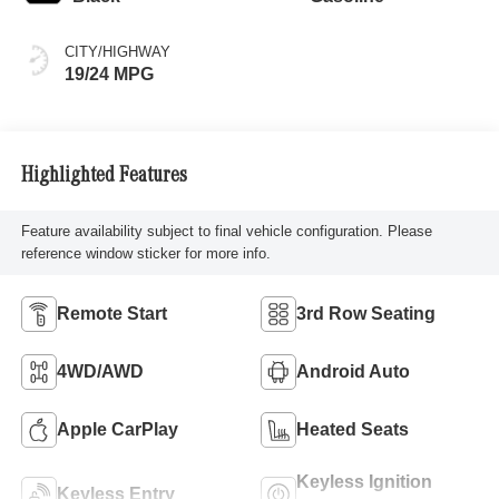
CITY/HIGHWAY
19/24 MPG
Highlighted Features
Feature availability subject to final vehicle configuration. Please
reference window sticker for more info.
Remote Start
3rd Row Seating
4WD/AWD
Android Auto
Apple CarPlay
Heated Seats
Keyless Ignition
Keyless Entry