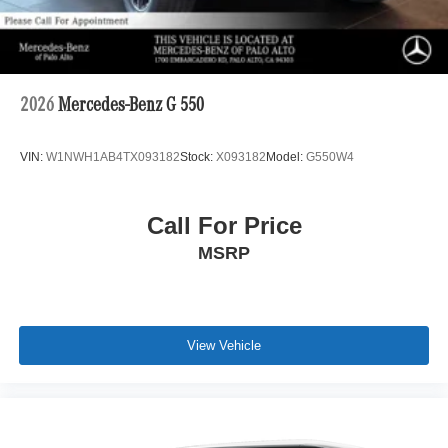
2026
Mercedes-Benz G 550
VIN:
W1NWH1AB4TX093182
Stock:
X093182
Model:
G550W4
Call For Price
MSRP
View Vehicle