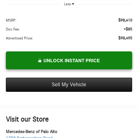
Less
$98,410
MSRP:
+$85
Doc Fee:
$98,495
Advertised Price:
UNLOCK INSTANT PRICE
Sell My Vehicle
Visit our Store
Mercedes-Benz of Palo Alto