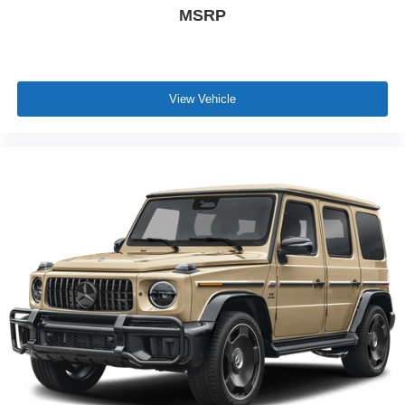
MSRP
View Vehicle