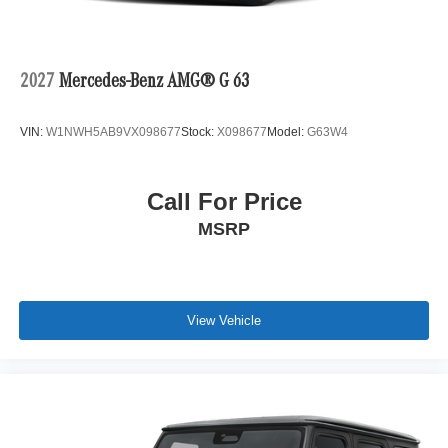
2027
Mercedes-Benz AMG® G 63
VIN:
W1NWH5AB9VX098677
Stock:
X098677
Model:
G63W4
Call For Price
MSRP
View Vehicle