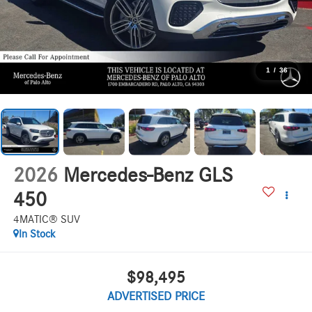
1
/
36
2026
Mercedes-Benz GLS
450
4MATIC® SUV
In Stock
$98,495
ADVERTISED PRICE