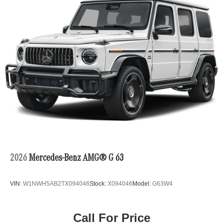
2026
Mercedes-Benz AMG® G 63
VIN:
W1NWH5AB2TX094046
Stock:
X094046
Model:
G63W4
Call For Price