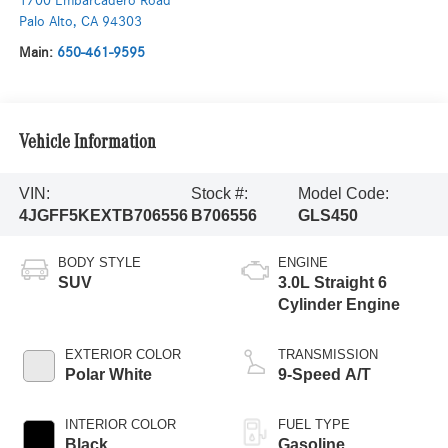
1700 Embarcadero Road
Palo Alto
,
CA
94303
Main:
650-461-9595
Vehicle Information
VIN:
Stock #:
Model Code:
4JGFF5KEXTB706556
B706556
GLS450
BODY STYLE
ENGINE
SUV
3.0L Straight 6
Cylinder Engine
EXTERIOR COLOR
TRANSMISSION
Polar White
9-Speed A/T
INTERIOR COLOR
FUEL TYPE
Black
Gasoline