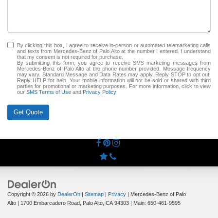
By clicking this box, I agree to receive in-person or automated telemarketing calls
and texts from Mercedes-Benz of Palo Alto at the number I entered. I understand
that my consent is not required for purchase.
By submitting this form, you agree to receive SMS marketing messages from
Mercedes-Benz of Palo Alto at the phone number provided. Message frequency
may vary. Standard Message and Data Rates may apply. Reply STOP to opt out.
Reply HELP for help. Your mobile information will not be sold or shared with third
parties for promotional or marketing purposes. For more information, click to view
our
SMS Terms of Use
and
Privacy Policy
Get Quote
Copyright © 2026
by
DealerOn
|
Sitemap
|
Privacy
| Mercedes-Benz of Palo
Alto
|
1700 Embarcadero Road,
Palo Alto,
CA
94303
| Main:
650-461-9595