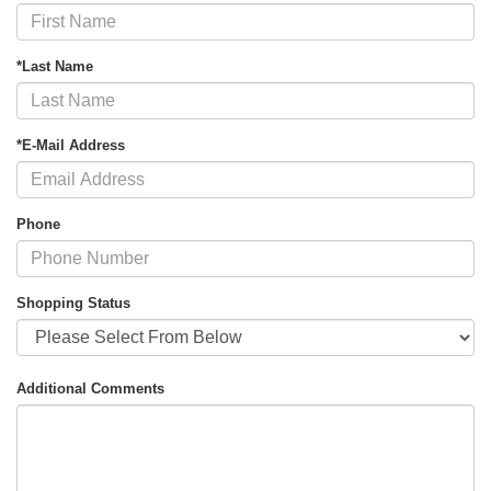
*Last Name
*E-Mail Address
Phone
Shopping Status
Additional Comments