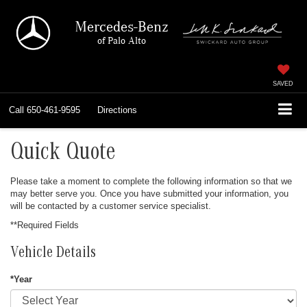
Mercedes-Benz
of Palo Alto
SAVED
Call
650-461-9595
Directions
Quick Quote
Please take a moment to complete the following information so that we
may better serve you. Once you have submitted your information, you
will be contacted by a customer service specialist.
**Required Fields
Vehicle Details
*Year