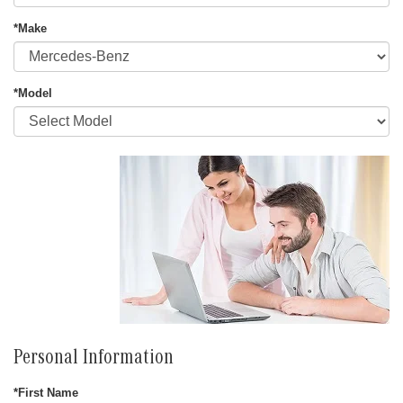
*Make
*Model
Personal Information
*First Name