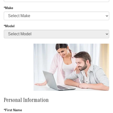
*Make
*Model
Personal Information
*First Name