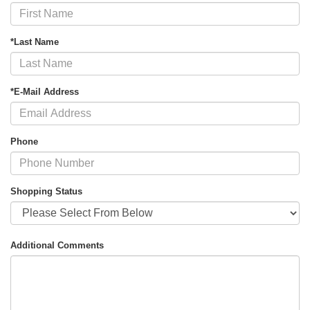
*Last Name
*E-Mail Address
Phone
Shopping Status
Additional Comments