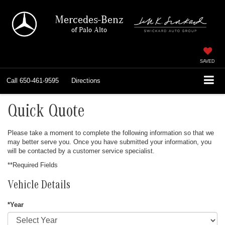
Mercedes-Benz
of Palo Alto
SAVED
Call
650-461-9595
Directions
Quick Quote
Please take a moment to complete the following information so that we
may better serve you. Once you have submitted your information, you
will be contacted by a customer service specialist.
**Required Fields
Vehicle Details
*Year