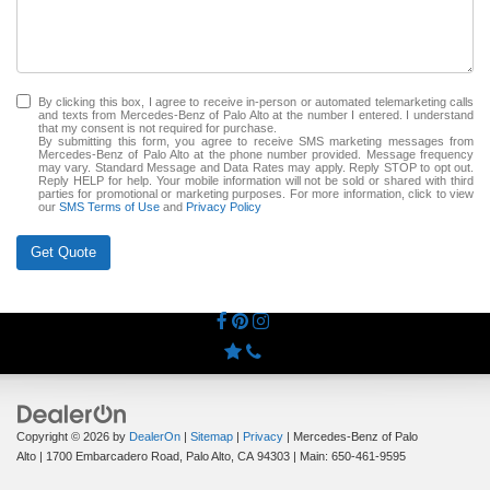
By clicking this box, I agree to receive in-person or automated telemarketing calls
and texts from Mercedes-Benz of Palo Alto at the number I entered. I understand
that my consent is not required for purchase.
By submitting this form, you agree to receive SMS marketing messages from
Mercedes-Benz of Palo Alto at the phone number provided. Message frequency
may vary. Standard Message and Data Rates may apply. Reply STOP to opt out.
Reply HELP for help. Your mobile information will not be sold or shared with third
parties for promotional or marketing purposes. For more information, click to view
our
SMS Terms of Use
and
Privacy Policy
Get Quote
Copyright © 2026
by
DealerOn
|
Sitemap
|
Privacy
| Mercedes-Benz of Palo
Alto
|
1700 Embarcadero Road,
Palo Alto,
CA
94303
| Main:
650-461-9595