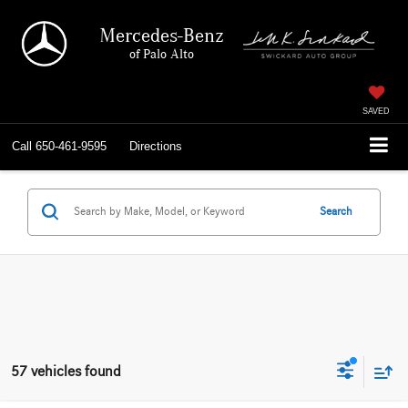
Mercedes-Benz
of Palo Alto
SAVED
Call
650-461-9595
Directions
Search
57 vehicles found