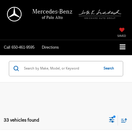
Mercedes-Benz
of Palo Alto
SAVED
Call
650-461-9595
Directions
Search
33 vehicles found