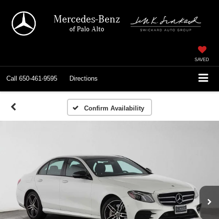
Mercedes-Benz
of Palo Alto
SAVED
Call
650-461-9595
Directions
Confirm Availability