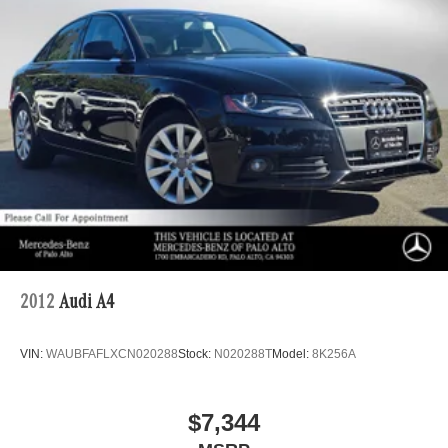
Vented Discs, Brake Assist, Hill Hold Control and
Electric Parking Brake
Brake Actuated Limited Slip Differential
2012
Audi A4
VIN:
WAUBFAFLXCN020288
Stock:
N020288T
Model:
8K256A
$7,344