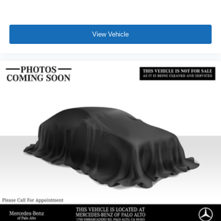
View Vehicle