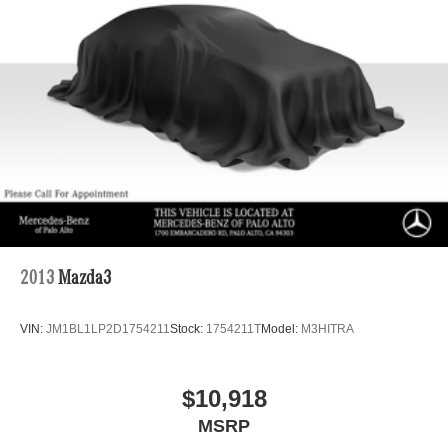
2013
Mazda3
VIN:
JM1BL1LP2D1754211
Stock:
1754211T
Model:
M3HITRA
$10,918
MSRP