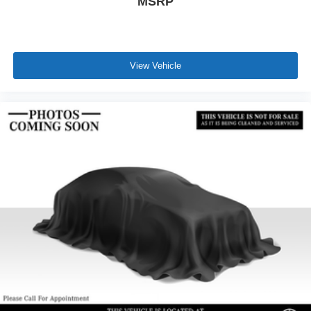
MSRP
View Vehicle