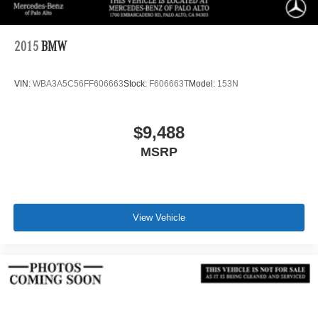
2015
BMW
VIN:
WBA3A5C56FF606663
Stock:
F606663T
Model:
153N
$9,488
MSRP
View Vehicle