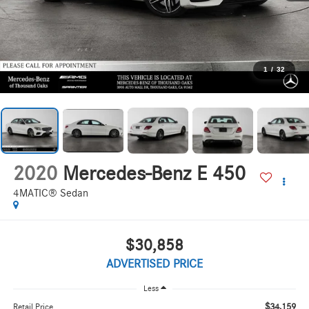
1
/
32
2020
Mercedes-Benz E 450
4MATIC® Sedan
$30,858
ADVERTISED PRICE
Less
$34,159
Retail Price