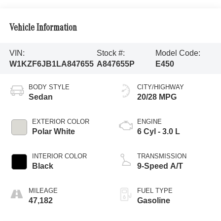
Vehicle Information
VIN:
Stock #:
Model Code:
W1KZF6JB1LA847655
A847655P
E450
BODY STYLE
CITY/HIGHWAY
Sedan
20/28 MPG
EXTERIOR COLOR
ENGINE
Polar White
6 Cyl - 3.0 L
INTERIOR COLOR
TRANSMISSION
Black
9-Speed A/T
MILEAGE
FUEL TYPE
47,182
Gasoline