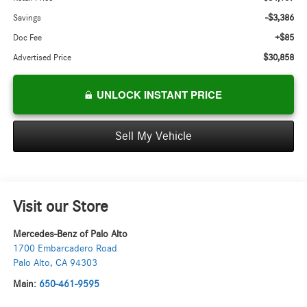
-$3,386
Savings
+$85
Doc Fee
$30,858
Advertised Price
UNLOCK INSTANT PRICE
Sell My Vehicle
Visit our Store
Mercedes-Benz of Palo Alto
1700 Embarcadero Road
Palo Alto
,
CA
94303
Main:
650-461-9595