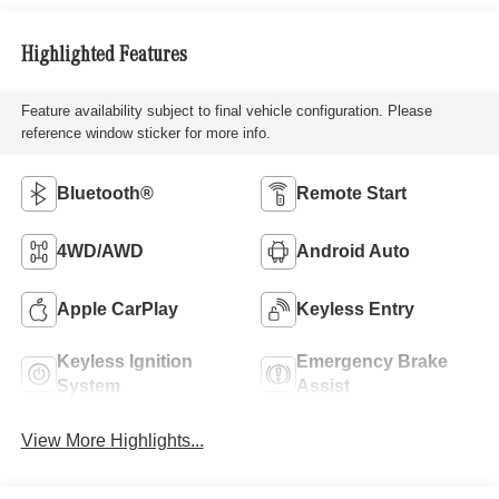
Highlighted Features
Feature availability subject to final vehicle configuration. Please
reference window sticker for more info.
Bluetooth®
Remote Start
4WD/AWD
Android Auto
Apple CarPlay
Keyless Entry
Keyless Ignition
Emergency Brake
System
Assist
View More Highlights...