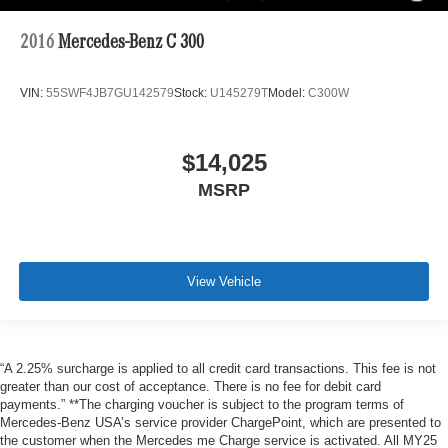
2016
Mercedes-Benz C 300
VIN:
55SWF4JB7GU142579
Stock:
U145279T
Model:
C300W
$14,025
MSRP
View Vehicle
“A 2.25% surcharge is applied to all credit card transactions. This fee is not
greater than our cost of acceptance. There is no fee for debit card
payments.” **The charging voucher is subject to the program terms of
Mercedes-Benz USA’s service provider ChargePoint, which are presented to
the customer when the Mercedes me Charge service is activated. All MY25