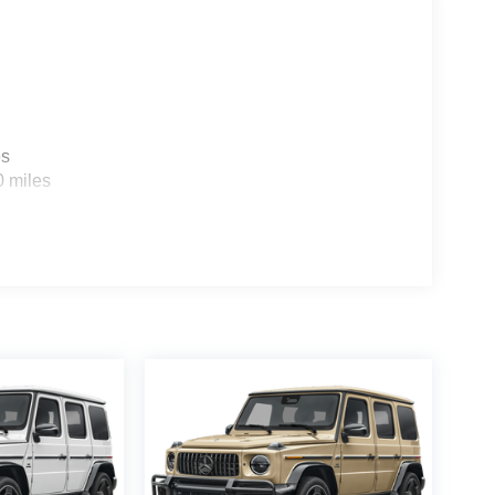
es
0 miles