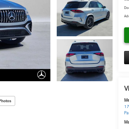
Doc
Adv
V
Me
Photos
17
Pa
Ma