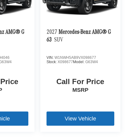
enz AMG® G
2027
Mercedes-Benz AMG® G
63
SUV
4046
VIN:
W1NWH5AB9VX098677
G63W4
Stock:
X098677
Model:
G63W4
 Price
Call For Price
P
MSRP
icle
View Vehicle