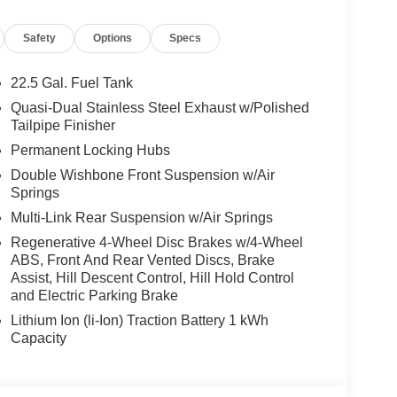
el, Leather Seats, Sunroof
Safety
Options
Specs
es-Benz dealership, serving the Thousand Oaks
lways includes the most current luxurious and
22.5 Gal. Fuel Tank
 trip from many communities, including Malibu and
Quasi-Dual Stainless Steel Exhaust w/Polished
ncing, and automotive service and repair on site.
Tailpipe Finisher
Permanent Locking Hubs
 Burmester® is a registered trademark of
Double Wishbone Front Suspension w/Air
acy of the included equipment by calling us prior
Springs
Multi-Link Rear Suspension w/Air Springs
Regenerative 4-Wheel Disc Brakes w/4-Wheel
ABS, Front And Rear Vented Discs, Brake
Assist, Hill Descent Control, Hill Hold Control
and Electric Parking Brake
Lithium Ion (li-Ion) Traction Battery 1 kWh
Capacity