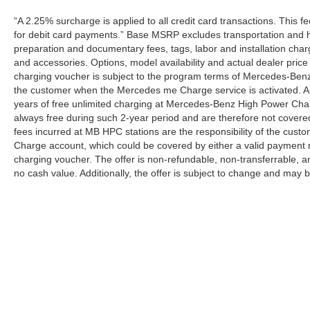
“A 2.25% surcharge is applied to all credit card transactions. This f
for debit card payments.” Base MSRP excludes transportation and han
preparation and documentary fees, tags, labor and installation cha
and accessories. Options, model availability and actual dealer price
charging voucher is subject to the program terms of Mercedes-Benz
the customer when the Mercedes me Charge service is activated. Al
years of free unlimited charging at Mercedes-Benz High Power Cha
always free during such 2-year period and are therefore not covere
fees incurred at MB HPC stations are the responsibility of the cus
Charge account, which could be covered by either a valid payment 
charging voucher. The offer is non-refundable, non-transferrable,
no cash value. Additionally, the offer is subject to change and may 