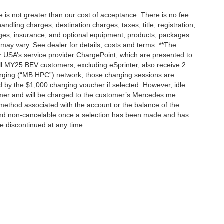
ee is not greater than our cost of acceptance. There is no fee
dling charges, destination charges, taxes, title, registration,
rges, insurance, and optional equipment, products, packages
 may vary. See dealer for details, costs and terms. **The
 USA’s service provider ChargePoint, which are presented to
l MY25 BEV customers, excluding eSprinter, also receive 2
rging (“MB HPC”) network; those charging sessions are
d by the $1,000 charging voucher if selected. However, idle
tomer and will be charged to the customer’s Mercedes me
method associated with the account or the balance of the
 and non-cancelable once a selection has been made and has
be discontinued at any time.