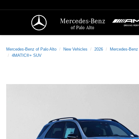
Mercedes-Benz
of Palo Alto
Mercedes-Benz of Palo Alto
New Vehicles
2026
Mercedes-Benz
4MATIC®+ SUV