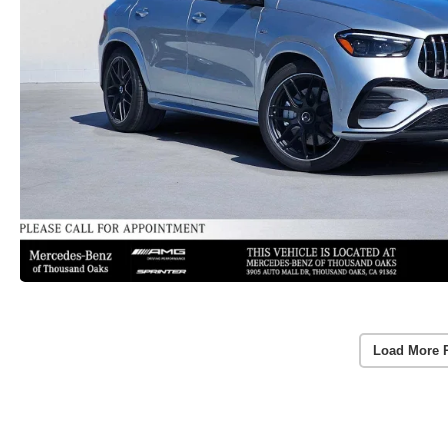
Load More 