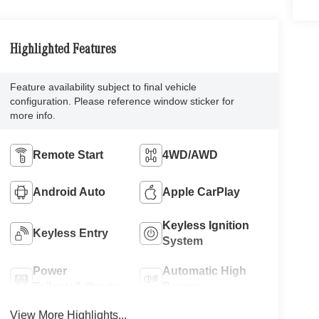
Highlighted Features
Feature availability subject to final vehicle
configuration. Please reference window sticker for
more info.
Remote Start
4WD/AWD
Android Auto
Apple CarPlay
Keyless Ignition
Keyless Entry
System
Power
Automatic High
Tailgate/Liftgate
Beams
View More Highlights...