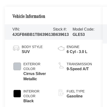
Vehicle Information
VIN:
Stock #:
Model Code:
4JGFB6BB1TB639613
B639613
GLE53
BODY STYLE
ENGINE
SUV
6 Cyl - 3.0 L
EXTERIOR
TRANSMISSION
COLOR
9-Speed A/T
Cirrus Silver
Metallic
INTERIOR
FUEL TYPE
COLOR
Gasoline
Black