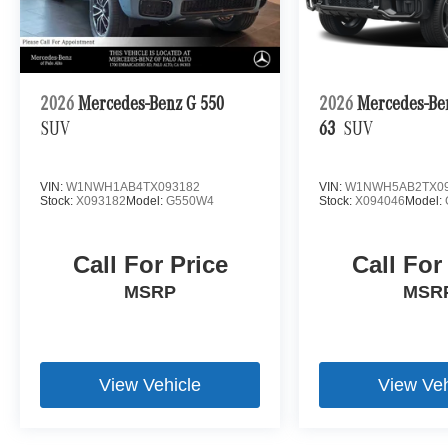
2026
Mercedes-Benz G 550
2026
Mercedes-B
SUV
63
SUV
VIN:
W1NWH1AB4TX093182
VIN:
W1NWH5AB2TX09
Stock:
X093182
Model:
G550W4
Stock:
X094046
Model:
Call For Price
Call For
MSRP
MSR
View Vehicle
View Veh