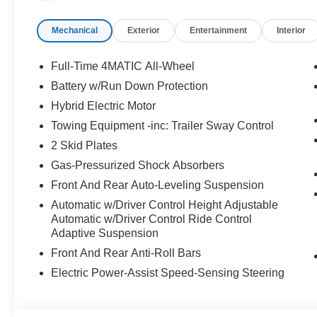
PACKAGE Heated Washer System, Heated Steering Whe
Mechanical
Exterior
Entertainment
Interior
WHY BUY FROM SWICKARD?
Mercedes-Benz of Thousand Oaks is your local Merced
and Los Angeles Metro area since 1982. Our showroom a
Full-Time 4MATIC All-Wheel
sophisticated Mercedes-Benz models. Were only a short
Battery w/Run Down Protection
Simi Valley, and our team is happy to provide sales, fina
Hybrid Electric Motor
Bluetooth® is a registered mark of Bluetooth® SIG, Inc.
Towing Equipment -inc: Trailer Sway Control
Burmester® Adiosysteme GmbH. Please confirm the accur
2 Skid Plates
to purchase.
Gas-Pressurized Shock Absorbers
Front And Rear Auto-Leveling Suspension
Automatic w/Driver Control Height Adjustable
Automatic w/Driver Control Ride Control
Adaptive Suspension
Front And Rear Anti-Roll Bars
Electric Power-Assist Speed-Sensing Steering