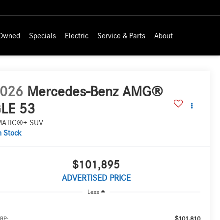
-Owned
Specials
Electric
Service & Parts
About
026
Mercedes-Benz AMG®
LE 53
MATIC®+ SUV
n Stock
$101,895
ADVERTISED PRICE
Less
$101,810
RP: