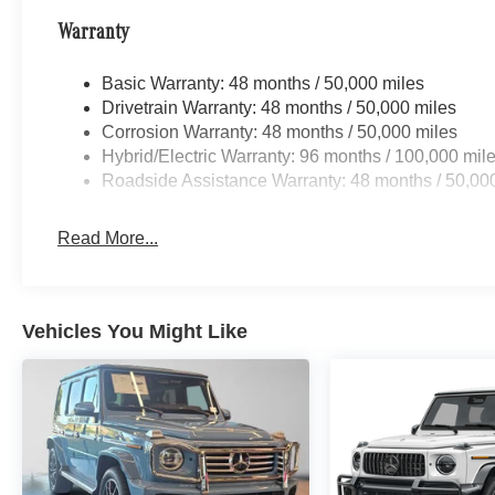
Warranty
Basic Warranty: 48 months / 50,000 miles
Drivetrain Warranty: 48 months / 50,000 miles
Corrosion Warranty: 48 months / 50,000 miles
Hybrid/Electric Warranty: 96 months / 100,000 mil
Roadside Assistance Warranty: 48 months / 50,00
Read More...
Vehicles You Might Like