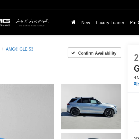
New
Luxury Loaner
Pre
AMG® GLE 53
Confirm Availability
2
G
4
I
MS