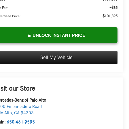
+$85
 Fee:
$101,895
ertised Price:
UNLOCK INSTANT PRICE
Sell My Vehicle
isit our Store
rcedes-Benz of Palo Alto
00 Embarcadero Road
lo Alto
,
CA
94303
in:
650-461-9595