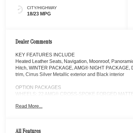
CITY/HIGHWAY
18/23 MPG
Dealer Comments
KEY FEATURES INCLUDE
Heated Leather Seats, Navigation, Moonroof, Panoramic
Hitch, WINTER PACKAGE, AMG® NIGHT PACKAGE,
trim, Cirrus Silver Metallic exterior and Black interior
OPTION PACKAGES
WHEELS: 22 AMG® CROSS-SPOKE FORGED MATTE BLA
DRIVER ASSISTANCE PACKAGE Active Lane Keeping As
Read More...
Active Steering Assist, Active Stop & Go Assist, Active 
Traffic, Active Lane Change Assist, Route-Based S
NIGHT PACKAGE trim on A-wing, rear apron, tailpipes, fr
tinted glass and railing in high-gloss black, TRAILE
All Features