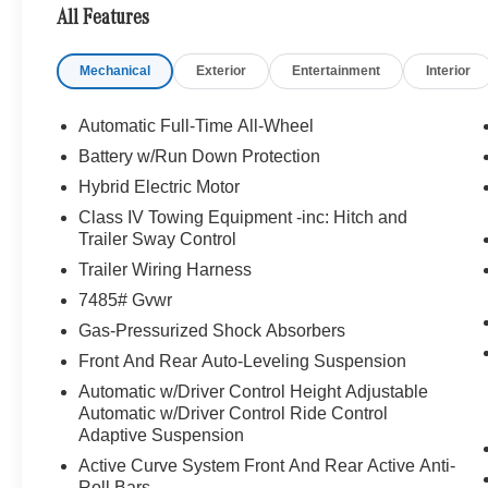
MANUFAKTUR Interior Package, MANUFAKTUR high-pil
All Features
MANUFAKTUR Headrest Cushions in Microfiber, embr
Door Sills, MANUFAKTUR Lettering on Wood Trim, Rea
Mechanical
Exterior
Entertainment
Interior
End 3D Surround Sound System, TIREFIT, Leather Sea
Bluetooth® is a registered mark of Bluetooth® SIG, Inc.
Automatic Full-Time All-Wheel
Burmester® Adiosysteme GmbH. Please confirm the accur
Battery w/Run Down Protection
to purchase.
Hybrid Electric Motor
Class IV Towing Equipment -inc: Hitch and
Trailer Sway Control
Trailer Wiring Harness
7485# Gvwr
Gas-Pressurized Shock Absorbers
Front And Rear Auto-Leveling Suspension
Automatic w/Driver Control Height Adjustable
Automatic w/Driver Control Ride Control
Adaptive Suspension
Active Curve System Front And Rear Active Anti-
Roll Bars