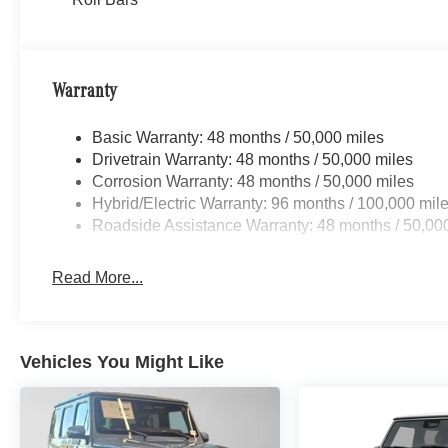
Warranty
Basic Warranty: 48 months / 50,000 miles
Drivetrain Warranty: 48 months / 50,000 miles
Corrosion Warranty: 48 months / 50,000 miles
Hybrid/Electric Warranty: 96 months / 100,000 mil
Roadside Assistance Warranty: 48 months / 50,00
Read More...
Vehicles You Might Like