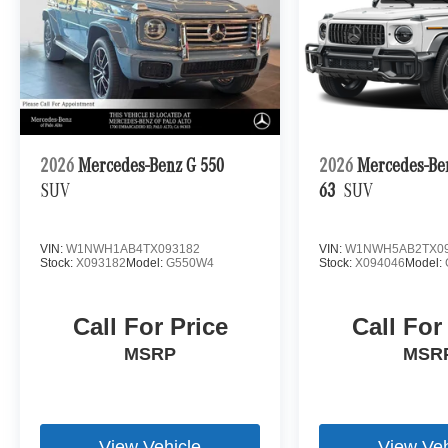
2026
Mercedes-Benz G 550
2026
Mercedes-B
SUV
63
SUV
VIN:
W1NWH1AB4TX093182
VIN:
W1NWH5AB2TX09
Stock:
X093182
Model:
G550W4
Stock:
X094046
Model:
Call For Price
Call For
MSRP
MSR
View Vehicle
View Veh