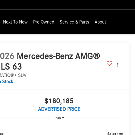
Next To New
Pre-Owned
Service & Parts
About
026
Mercedes-Benz AMG®
LS 63
MATIC®+ SUV
n Stock
$180,185
ADVERTISED PRICE
Less
$180,100
RP: