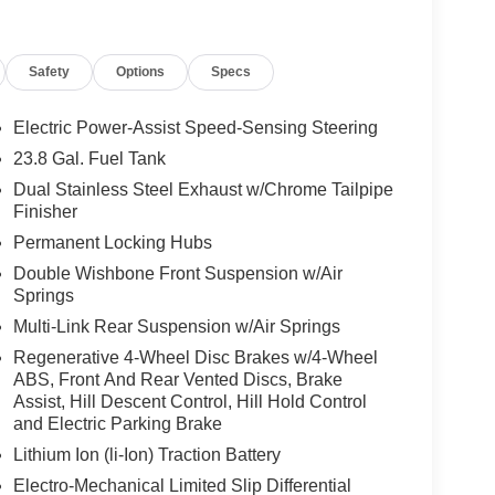
e floormats w/embroidered AMG® logo,
oidered AMG® logo, MANUFAKTUR Illuminated
r Seat Entertainment Package, Burmester® High-
Safety
Options
Specs
ts, Panoramic Roof
 Burmester® is a registered trademark of
Electric Power-Assist Speed-Sensing Steering
acy of the included equipment by calling us prior
23.8 Gal. Fuel Tank
Dual Stainless Steel Exhaust w/Chrome Tailpipe
Finisher
Permanent Locking Hubs
Double Wishbone Front Suspension w/Air
Springs
Multi-Link Rear Suspension w/Air Springs
Regenerative 4-Wheel Disc Brakes w/4-Wheel
ABS, Front And Rear Vented Discs, Brake
Assist, Hill Descent Control, Hill Hold Control
and Electric Parking Brake
Lithium Ion (li-Ion) Traction Battery
Electro-Mechanical Limited Slip Differential