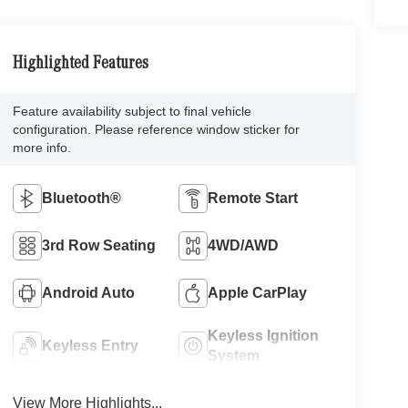
Highlighted Features
Feature availability subject to final vehicle
configuration. Please reference window sticker for
more info.
Bluetooth®
Remote Start
3rd Row Seating
4WD/AWD
Android Auto
Apple CarPlay
Keyless Ignition
Keyless Entry
System
View More Highlights...