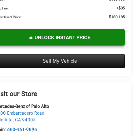
+$85
 Fee:
$180,185
ertised Price:
UNLOCK INSTANT PRICE
Sell My Vehicle
isit our Store
rcedes-Benz of Palo Alto
00 Embarcadero Road
lo Alto
,
CA
94303
in:
650-461-9595