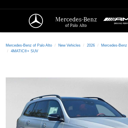
Mercedes-Benz
of Palo Alto
Mercedes-Benz of Palo Alto
New Vehicles
2026
Mercedes-Benz
4MATIC®+ SUV