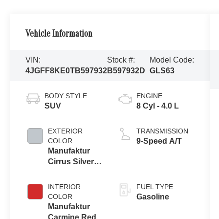
Vehicle Information
VIN:
Stock #:
Model Code:
4JGFF8KE0TB597932
B597932D
GLS63
BODY STYLE
ENGINE
SUV
8 Cyl - 4.0 L
EXTERIOR
TRANSMISSION
COLOR
9-Speed A/T
Manufaktur
Cirrus Silver
Magno
INTERIOR
FUEL TYPE
COLOR
Gasoline
Manufaktur
Carmine Red