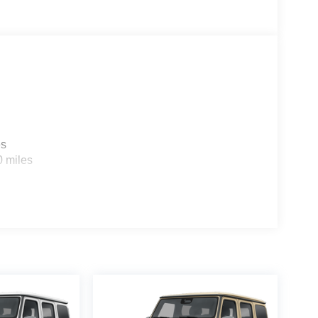
es
0 miles