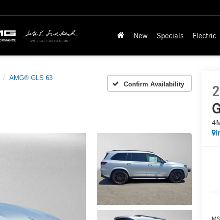
New
Specials
Electric
AMG® GLS 63
Confirm Availability
2
G
4
I
MS