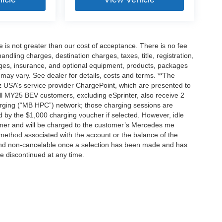
ee is not greater than our cost of acceptance. There is no fee
dling charges, destination charges, taxes, title, registration,
rges, insurance, and optional equipment, products, packages
 may vary. See dealer for details, costs and terms. **The
 USA’s service provider ChargePoint, which are presented to
l MY25 BEV customers, excluding eSprinter, also receive 2
rging (“MB HPC”) network; those charging sessions are
d by the $1,000 charging voucher if selected. However, idle
tomer and will be charged to the customer’s Mercedes me
method associated with the account or the balance of the
 and non-cancelable once a selection has been made and has
be discontinued at any time.