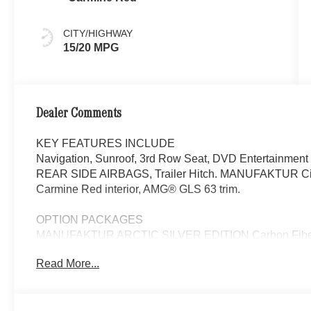
CITY/HIGHWAY
15/20 MPG
Dealer Comments
KEY FEATURES INCLUDE
Navigation, Sunroof, 3rd Row Seat, DVD Entertainment
REAR SIDE AIRBAGS, Trailer Hitch. MANUFAKTUR Ci
Carmine Red interior, AMG® GLS 63 trim.
OPTION PACKAGES
MANUFAKTUR ARCTIC SILVER EDITION Carbon Fiber T
Spoke Forged Black, red flange, Tires: 23, AMG® High-
Read More...
Second-Row Sunshades, AMG® Night Package, matte black
tailpipes, front splitter, window frames and railing in hi
Warmth & Comfort Package, Heated Rear Armrests, Heat