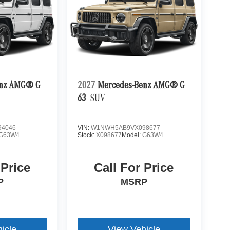
enz AMG® G
2027
Mercedes-Benz AMG® G
63
SUV
4046
VIN:
W1NWH5AB9VX098677
G63W4
Stock:
X098677
Model:
G63W4
 Price
Call For Price
P
MSRP
icle
View Vehicle