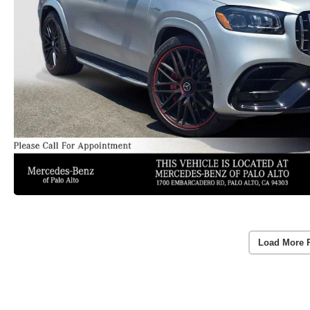
Load More 