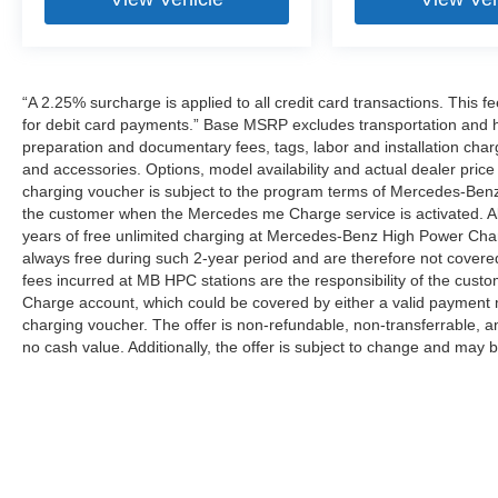
“A 2.25% surcharge is applied to all credit card transactions. This f
for debit card payments.” Base MSRP excludes transportation and han
preparation and documentary fees, tags, labor and installation cha
and accessories. Options, model availability and actual dealer price
charging voucher is subject to the program terms of Mercedes-Benz
the customer when the Mercedes me Charge service is activated. Al
years of free unlimited charging at Mercedes-Benz High Power Cha
always free during such 2-year period and are therefore not covere
fees incurred at MB HPC stations are the responsibility of the cus
Charge account, which could be covered by either a valid payment 
charging voucher. The offer is non-refundable, non-transferrable,
no cash value. Additionally, the offer is subject to change and may 