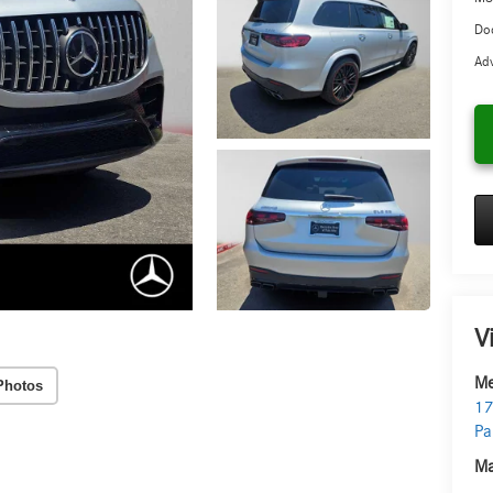
Doc
Adv
V
Me
Photos
17
Pa
Ma